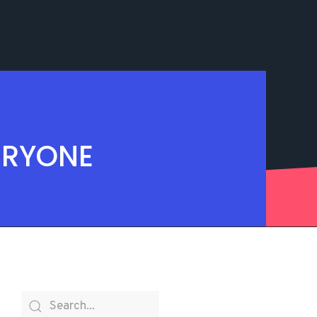
ERYONE