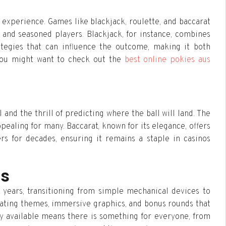
 experience. Games like blackjack, roulette, and baccarat
e and seasoned players. Blackjack, for instance, combines
ategies that can influence the outcome, making it both
, you might want to check out the
best online pokies aus
 and the thrill of predicting where the ball will land. The
pealing for many. Baccarat, known for its elegance, offers
rs for decades, ensuring it remains a staple in casinos
es
 years, transitioning from simple mechanical devices to
ivating themes, immersive graphics, and bonus rounds that
ty available means there is something for everyone, from