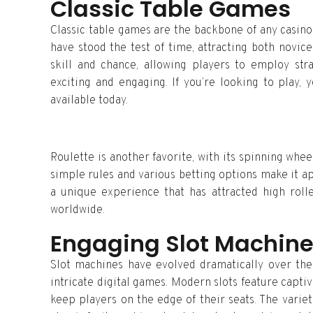
Classic Table Games
Classic table games are the backbone of any casino
have stood the test of time, attracting both novic
skill and chance, allowing players to employ str
exciting and engaging. If you’re looking to play
available today.
Roulette is another favorite, with its spinning wheel
simple rules and various betting options make it ap
a unique experience that has attracted high rolle
worldwide.
Engaging Slot Machin
Slot machines have evolved dramatically over the
intricate digital games. Modern slots feature capt
keep players on the edge of their seats. The varie