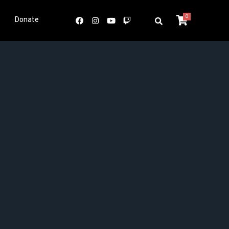
0
Donate