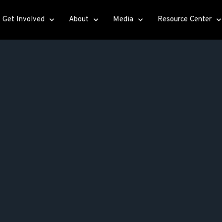
Get Involved
About
Media
Resource Center