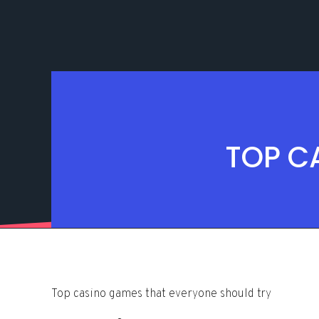
TOP C
Top casino games that everyone should try