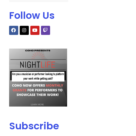
Follow Us
Subscribe