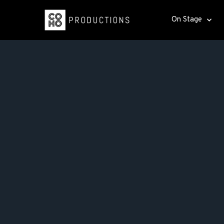
On Stage