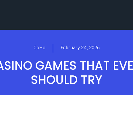
CoHo
February 24, 2026
ASINO GAMES THAT EV
SHOULD TRY