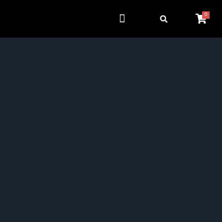
0
Get Involved
Resource Center