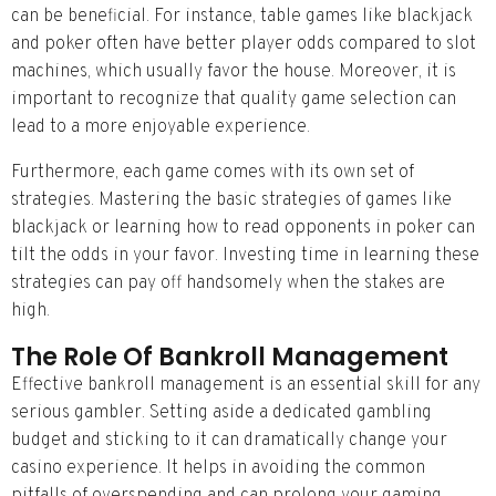
can be beneficial. For instance, table games like blackjack
and poker often have better player odds compared to slot
machines, which usually favor the house. Moreover, it is
important to recognize that quality game selection can
lead to a more enjoyable experience.
Furthermore, each game comes with its own set of
strategies. Mastering the basic strategies of games like
blackjack or learning how to read opponents in poker can
tilt the odds in your favor. Investing time in learning these
strategies can pay off handsomely when the stakes are
high.
The Role Of Bankroll Management
Effective bankroll management is an essential skill for any
serious gambler. Setting aside a dedicated gambling
budget and sticking to it can dramatically change your
casino experience. It helps in avoiding the common
pitfalls of overspending and can prolong your gaming