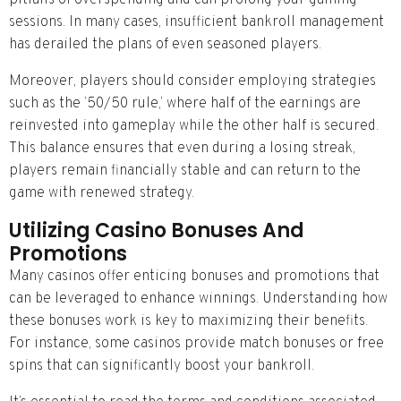
sessions. In many cases, insufficient bankroll management
has derailed the plans of even seasoned players.
Moreover, players should consider employing strategies
such as the ’50/50 rule,’ where half of the earnings are
reinvested into gameplay while the other half is secured.
This balance ensures that even during a losing streak,
players remain financially stable and can return to the
game with renewed strategy.
Utilizing Casino Bonuses And
Promotions
Many casinos offer enticing bonuses and promotions that
can be leveraged to enhance winnings. Understanding how
these bonuses work is key to maximizing their benefits.
For instance, some casinos provide match bonuses or free
spins that can significantly boost your bankroll.