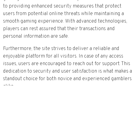
to providing enhanced security measures that protect
users from potential online threats while maintaining a
smooth gaming experience. With advanced technologies,
players can rest assured that their transactions and
personal information are safe.
Furthermore, the site strives to deliver a reliable and
enjoyable platform for all visitors. In case of any access
issues, users are encouraged to reach out for support. This
dedication to security and user satisfaction is what makes a
standout choice for both novice and experienced gamblers
alike.
Follow Us