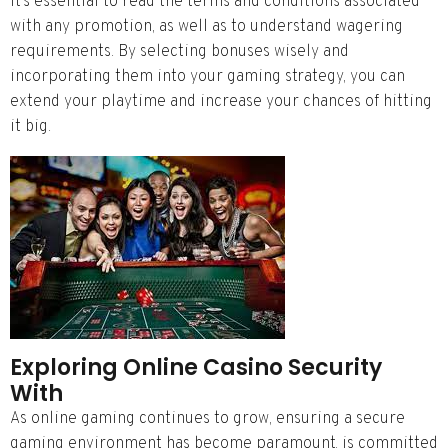
It’s essential to read the terms and conditions associated
with any promotion, as well as to understand wagering
requirements. By selecting bonuses wisely and
incorporating them into your gaming strategy, you can
extend your playtime and increase your chances of hitting
it big.
Exploring Online Casino Security
With
As online gaming continues to grow, ensuring a secure
gaming environment has become paramount. is committed