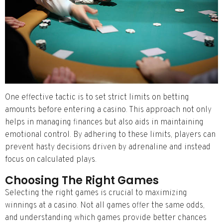
One effective tactic is to set strict limits on betting
amounts before entering a casino. This approach not only
helps in managing finances but also aids in maintaining
emotional control. By adhering to these limits, players can
prevent hasty decisions driven by adrenaline and instead
focus on calculated plays.
Choosing The Right Games
Selecting the right games is crucial to maximizing
winnings at a casino. Not all games offer the same odds,
and understanding which games provide better chances