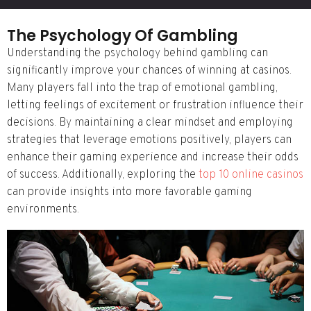
The Psychology Of Gambling
Understanding the psychology behind gambling can
significantly improve your chances of winning at casinos.
Many players fall into the trap of emotional gambling,
letting feelings of excitement or frustration influence their
decisions. By maintaining a clear mindset and employing
strategies that leverage emotions positively, players can
enhance their gaming experience and increase their odds
of success. Additionally, exploring the
top 10 online casinos
can provide insights into more favorable gaming
environments.