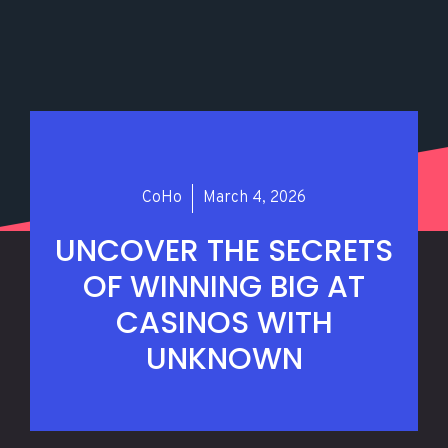
CoHo
March 4, 2026
UNCOVER THE SECRETS
OF WINNING BIG AT
CASINOS WITH
UNKNOWN