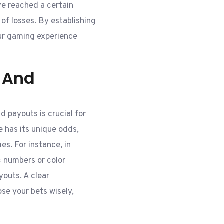
ve reached a certain
 of losses. By establishing
our gaming experience
 And
d payouts is crucial for
 has its unique odds,
es. For instance, in
c numbers or color
youts. A clear
se your bets wisely,