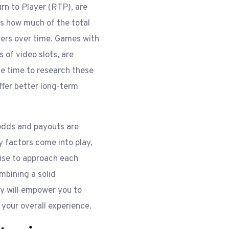
rn to Player (RTP), are
ts how much of the total
ers over time. Games with
 of video slots, are
he time to research these
fer better long-term
 odds and payouts are
 factors come into play,
 wise to approach each
mbining a solid
y will empower you to
your overall experience.