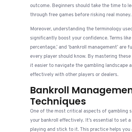
outcome. Beginners should take the time to le
through free games before risking real money.
Moreover, understanding the terminology use
significantly boost your confidence. Terms like
percentage,’ and ‘bankroll management’ are 
every player should know. By mastering these b
it easier to navigate the gambling landscape
effectively with other players or dealers.
Bankroll Managemen
Techniques
One of the most critical aspects of gambling 
your bankroll effectively. It’s essential to set
playing and stick to it. This practice helps yo