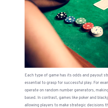
Each type of game has its odds and payout str
essential to grasp for successful play. For ex
operate on random number generators, making 
based. In contrast, games like poker and blackj
allowing players to make strategic decisions t