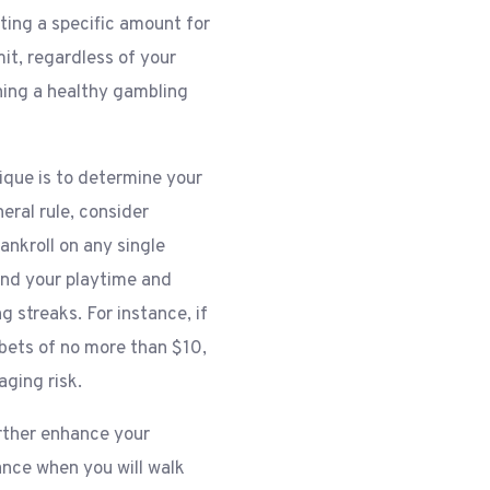
ting a specific amount for
it, regardless of your
ining a healthy gambling
que is to determine your
eral rule, consider
ankroll on any single
end your playtime and
 streaks. For instance, if
bets of no more than $10,
aging risk.
urther enhance your
nce when you will walk