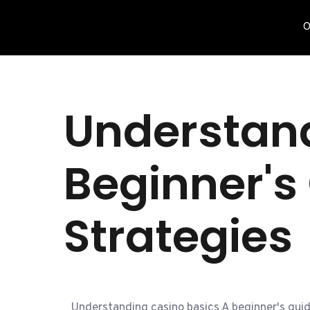
O
Understand
Beginner's
Strategies
Understanding casino basics A beginner's guid