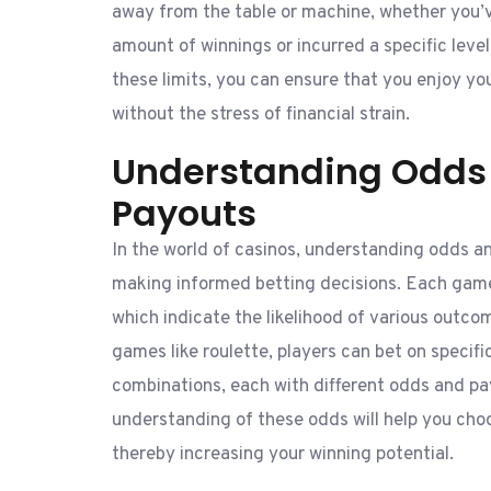
away from the table or machine, whether you’
amount of winnings or incurred a specific level
these limits, you can ensure that you enjoy y
without the stress of financial strain.
Understanding Odds
Payouts
In the world of casinos, understanding odds an
making informed betting decisions. Each game
which indicate the likelihood of various outcom
games like roulette, players can bet on specifi
combinations, each with different odds and pa
understanding of these odds will help you choo
thereby increasing your winning potential.