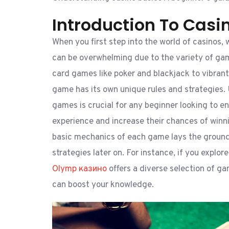
Introduction To Cas
When you first step into the world of casinos, w
can be overwhelming due to the variety of gam
card games like poker and blackjack to vibran
game has its own unique rules and strategies
games is crucial for any beginner looking to 
experience and increase their chances of winni
basic mechanics of each game lays the groun
strategies later on. For instance, if you explo
Olymp казино
offers a diverse selection of g
can boost your knowledge.