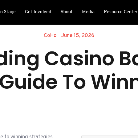
n Stage
Get Involved
About
Media
Resource Center
CoHo
June 15, 2026
ing Casino B
 Guide To Win
e to winning strategies