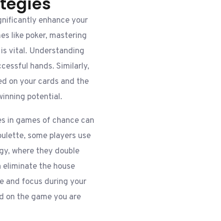
ategies
gnificantly enhance your
es like poker, mastering
 is vital. Understanding
ccessful hands. Similarly,
ed on your cards and the
winning potential.
es in games of chance can
roulette, some players use
gy, where they double
n eliminate the house
e and focus during your
sed on the game you are