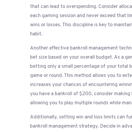
that can lead to overspending. Consider alloca
each gaming session and never exceed that lim
wins or losses. This discipline is key to mainta
habit.
Another effective bankroll management techni
bet size based on your overall budget. As a gen
betting only a small percentage of your total b
game or round. This method allows you to ext
increases your chances of encountering winning
you have a bankroll of $200, consider making 
allowing you to play multiple rounds while man
Additionally, setting win and loss limits can f
bankroll management strategy. Decide in adva