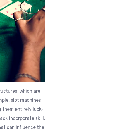
uctures, which are
ample, slot machines
them entirely luck-
ack incorporate skill,
hat can influence the