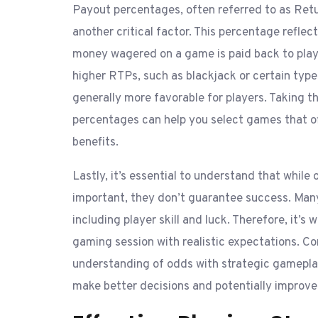
Payout percentages, often referred to as Retu
another critical factor. This percentage reflec
money wagered on a game is paid back to play
higher RTPs, such as blackjack or certain types
generally more favorable for players. Taking t
percentages can help you select games that of
benefits.
Lastly, it’s essential to understand that while
important, they don’t guarantee success. Many
including player skill and luck. Therefore, it’s
gaming session with realistic expectations. Co
understanding of odds with strategic gamepla
make better decisions and potentially improve 