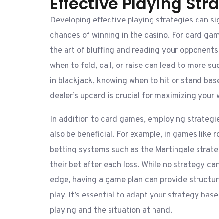
Effective Playing Str
Developing effective playing strategies can si
chances of winning in the casino. For card gam
the art of bluffing and reading your opponents
when to fold, call, or raise can lead to more su
in blackjack, knowing when to hit or stand bas
dealer’s upcard is crucial for maximizing your 
In addition to card games, employing strategi
also be beneficial. For example, in games like 
betting systems such as the Martingale strate
their bet after each loss. While no strategy ca
edge, having a game plan can provide structur
play. It’s essential to adapt your strategy ba
playing and the situation at hand.