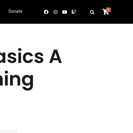
0
Donate
asics A
ning