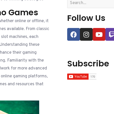
ino Games
Follow Us
hether online or offline, it
es available. From classic
t slot machines, each
. Understanding these
enhance their gaming
ng. Familiarity with the
Subscribe
dwork for more advanced
re online gaming platforms,
ames and resources that