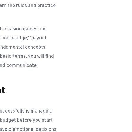
arn the rules and practice
d in casino games can
 ‘house edge,’ ‘payout
fundamental concepts
asic terms, you will find
 and communicate
t
successfully is managing
 a budget before you start
u avoid emotional decisions