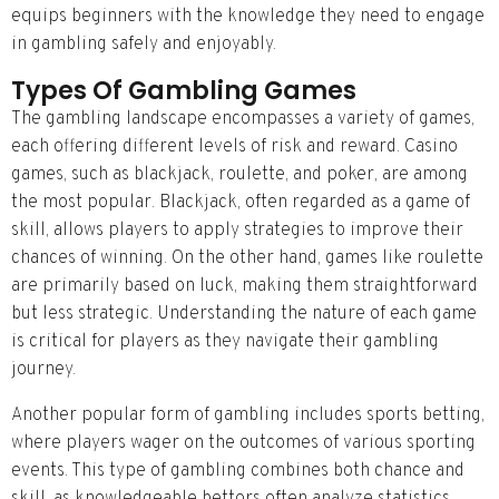
equips beginners with the knowledge they need to engage
in gambling safely and enjoyably.
Types Of Gambling Games
The gambling landscape encompasses a variety of games,
each offering different levels of risk and reward. Casino
games, such as blackjack, roulette, and poker, are among
the most popular. Blackjack, often regarded as a game of
skill, allows players to apply strategies to improve their
chances of winning. On the other hand, games like roulette
are primarily based on luck, making them straightforward
but less strategic. Understanding the nature of each game
is critical for players as they navigate their gambling
journey.
Another popular form of gambling includes sports betting,
where players wager on the outcomes of various sporting
events. This type of gambling combines both chance and
skill, as knowledgeable bettors often analyze statistics,