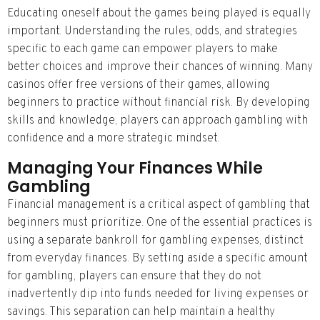
Educating oneself about the games being played is equally
important. Understanding the rules, odds, and strategies
specific to each game can empower players to make
better choices and improve their chances of winning. Many
casinos offer free versions of their games, allowing
beginners to practice without financial risk. By developing
skills and knowledge, players can approach gambling with
confidence and a more strategic mindset.
Managing Your Finances While
Gambling
Financial management is a critical aspect of gambling that
beginners must prioritize. One of the essential practices is
using a separate bankroll for gambling expenses, distinct
from everyday finances. By setting aside a specific amount
for gambling, players can ensure that they do not
inadvertently dip into funds needed for living expenses or
savings. This separation can help maintain a healthy