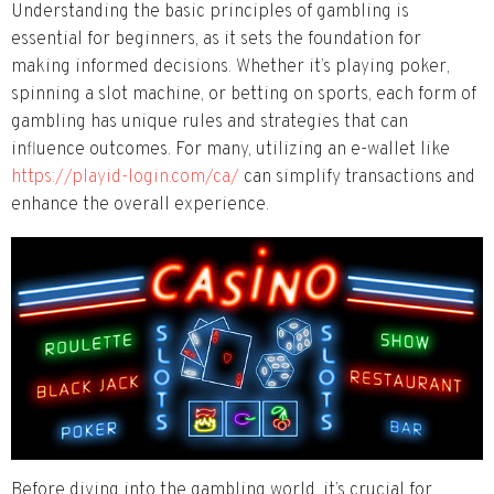
Understanding the basic principles of gambling is
essential for beginners, as it sets the foundation for
making informed decisions. Whether it’s playing poker,
spinning a slot machine, or betting on sports, each form of
gambling has unique rules and strategies that can
influence outcomes. For many, utilizing an e-wallet like
https://playid-login.com/ca/
can simplify transactions and
enhance the overall experience.
Before diving into the gambling world, it’s crucial for