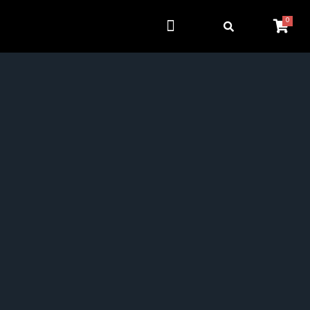
0
Get Involved
Resource Center