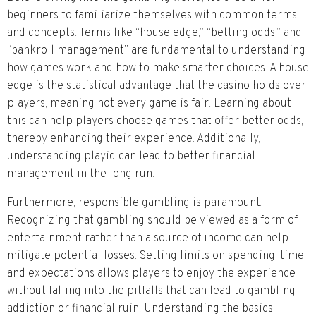
beginners to familiarize themselves with common terms
and concepts. Terms like “house edge,” “betting odds,” and
“bankroll management” are fundamental to understanding
how games work and how to make smarter choices. A house
edge is the statistical advantage that the casino holds over
players, meaning not every game is fair. Learning about
this can help players choose games that offer better odds,
thereby enhancing their experience. Additionally,
understanding playid can lead to better financial
management in the long run.
Furthermore, responsible gambling is paramount.
Recognizing that gambling should be viewed as a form of
entertainment rather than a source of income can help
mitigate potential losses. Setting limits on spending, time,
and expectations allows players to enjoy the experience
without falling into the pitfalls that can lead to gambling
addiction or financial ruin. Understanding the basics