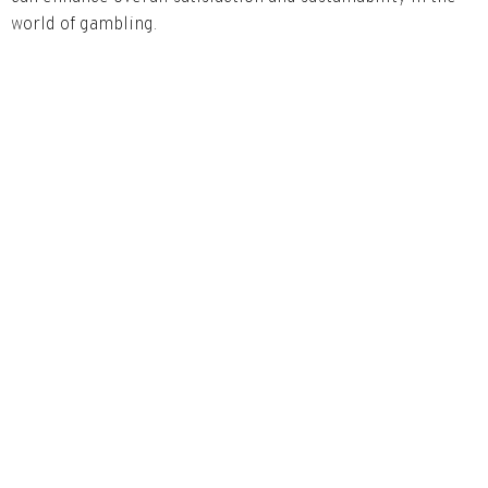
world of gambling.
Exploring PlayID For Secure
Gambling
For those looking to enhance their online gambling
experience, PlayID emerges as a premier e-wallet option