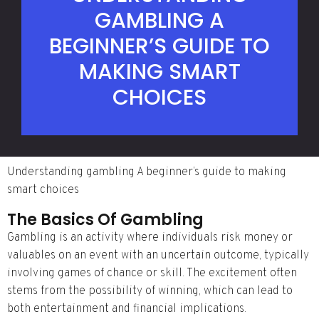
GAMBLING A
BEGINNER’S GUIDE TO
MAKING SMART
CHOICES
Understanding gambling A beginner’s guide to making
smart choices
The Basics Of Gambling
Gambling is an activity where individuals risk money or
valuables on an event with an uncertain outcome, typically
involving games of chance or skill. The excitement often
stems from the possibility of winning, which can lead to
both entertainment and financial implications.