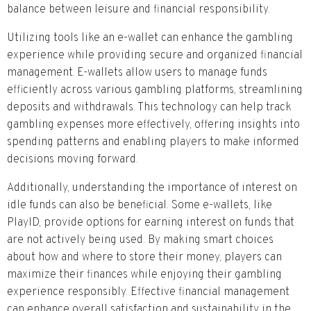
balance between leisure and financial responsibility.
Utilizing tools like an e-wallet can enhance the gambling
experience while providing secure and organized financial
management. E-wallets allow users to manage funds
efficiently across various gambling platforms, streamlining
deposits and withdrawals. This technology can help track
gambling expenses more effectively, offering insights into
spending patterns and enabling players to make informed
decisions moving forward.
Additionally, understanding the importance of interest on
idle funds can also be beneficial. Some e-wallets, like
PlayID, provide options for earning interest on funds that
are not actively being used. By making smart choices
about how and where to store their money, players can
maximize their finances while enjoying their gambling
experience responsibly. Effective financial management
can enhance overall satisfaction and sustainability in the