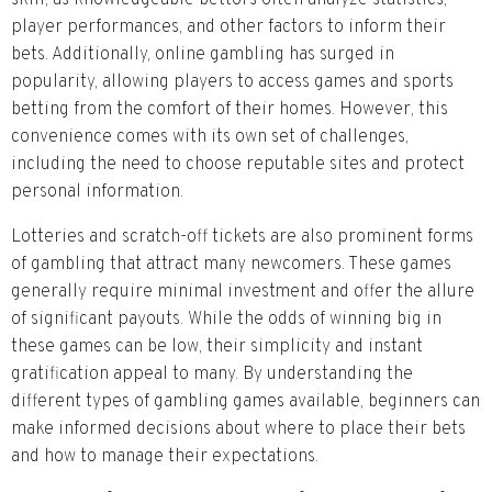
player performances, and other factors to inform their
bets. Additionally, online gambling has surged in
popularity, allowing players to access games and sports
betting from the comfort of their homes. However, this
convenience comes with its own set of challenges,
including the need to choose reputable sites and protect
personal information.
Lotteries and scratch-off tickets are also prominent forms
of gambling that attract many newcomers. These games
generally require minimal investment and offer the allure
of significant payouts. While the odds of winning big in
these games can be low, their simplicity and instant
gratification appeal to many. By understanding the
different types of gambling games available, beginners can
make informed decisions about where to place their bets
and how to manage their expectations.