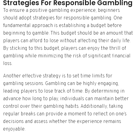
Strategies For Responsible Gambling
To ensure a positive gambling experience, beginners
should adopt strategies for responsible gambling. One
fundamental approach is establishing a budget before
beginning to gamble. This budget should be an amount that
players can afford to lose without affecting their daily life.
By sticking to this budget, players can enjoy the thrill of
gambling while minimizing the risk of significant financial
loss.
Another effective strategy is to set time limits for
gambling sessions. Gambling can be highly engaging,
leading players to lose track of time. By determining in
advance how long to play, individuals can maintain better
control over their gambling habits. Additionally, taking
regular breaks can provide a moment to reflect on one’s
decisions and assess whether the experience remains
enjoyable.