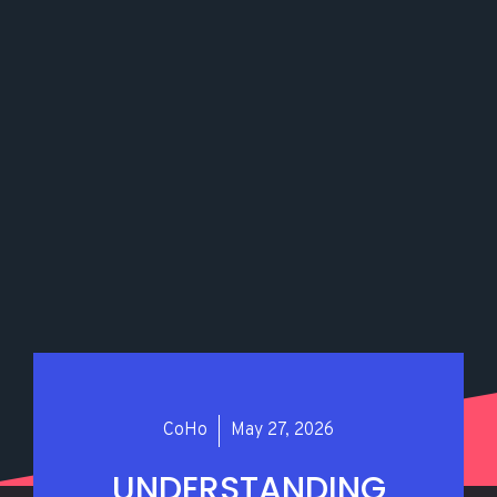
CoHo
May 27, 2026
UNDERSTANDING