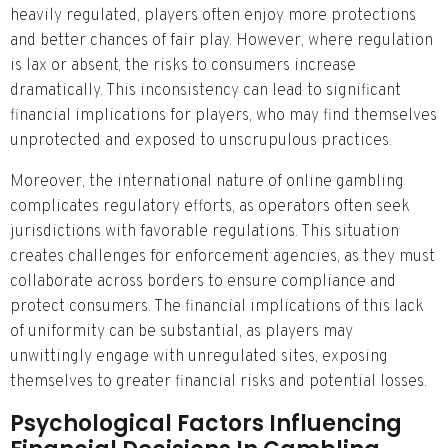
heavily regulated, players often enjoy more protections
and better chances of fair play. However, where regulation
is lax or absent, the risks to consumers increase
dramatically. This inconsistency can lead to significant
financial implications for players, who may find themselves
unprotected and exposed to unscrupulous practices.
Moreover, the international nature of online gambling
complicates regulatory efforts, as operators often seek
jurisdictions with favorable regulations. This situation
creates challenges for enforcement agencies, as they must
collaborate across borders to ensure compliance and
protect consumers. The financial implications of this lack
of uniformity can be substantial, as players may
unwittingly engage with unregulated sites, exposing
themselves to greater financial risks and potential losses.
Psychological Factors Influencing