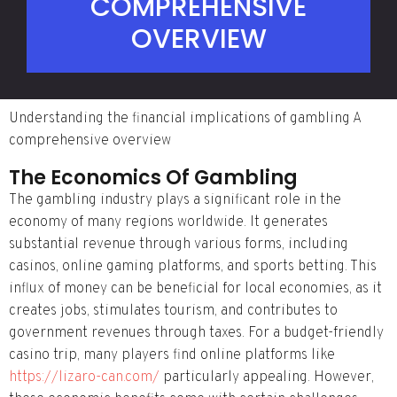
COMPREHENSIVE
OVERVIEW
Understanding the financial implications of gambling A
comprehensive overview
The Economics Of Gambling
The gambling industry plays a significant role in the
economy of many regions worldwide. It generates
substantial revenue through various forms, including
casinos, online gaming platforms, and sports betting. This
influx of money can be beneficial for local economies, as it
creates jobs, stimulates tourism, and contributes to
government revenues through taxes. For a budget-friendly
casino trip, many players find online platforms like
https://lizaro-can.com/
particularly appealing. However,