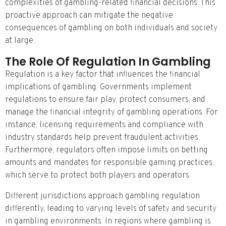
complexities of gambling-related financial decisions. This
proactive approach can mitigate the negative
consequences of gambling on both individuals and society
at large.
The Role Of Regulation In Gambling
Regulation is a key factor that influences the financial
implications of gambling. Governments implement
regulations to ensure fair play, protect consumers, and
manage the financial integrity of gambling operations. For
instance, licensing requirements and compliance with
industry standards help prevent fraudulent activities.
Furthermore, regulators often impose limits on betting
amounts and mandates for responsible gaming practices,
which serve to protect both players and operators.
Different jurisdictions approach gambling regulation
differently, leading to varying levels of safety and security
in gambling environments. In regions where gambling is