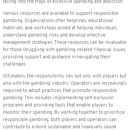
falling into the traps of excessive spending and addiction.
Various resources are available to support responsible
gambling. Organizations offer helplines, educational
materials, and workshops aimed at helping individuals
understand gambling risks and develop effective
management strategies. These resources can be invaluable
for those struggling with gambling-related financial issues,
providing support and guidance in navigating their
challenges.
Ultimately, the responsibility lies not only with players but
also with the gambling industry. Operators are increasingly
required to adopt practices that promote responsible
gambling. This includes implementing self-exclusion
programs and providing tools that enable players to
monitor their spending. By working together to prioritize
responsible gambling, both players and operators can
contribute to a more sustainable and financially sound