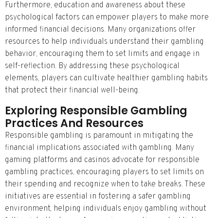
Furthermore, education and awareness about these
psychological factors can empower players to make more
informed financial decisions. Many organizations offer
resources to help individuals understand their gambling
behavior, encouraging them to set limits and engage in
self-reflection. By addressing these psychological
elements, players can cultivate healthier gambling habits
that protect their financial well-being.
Exploring Responsible Gambling
Practices And Resources
Responsible gambling is paramount in mitigating the
financial implications associated with gambling. Many
gaming platforms and casinos advocate for responsible
gambling practices, encouraging players to set limits on
their spending and recognize when to take breaks. These
initiatives are essential in fostering a safer gambling
environment, helping individuals enjoy gambling without