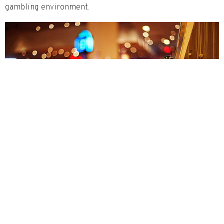
gambling environment.
Discovering Opportunities With
Lizaro Casino
Lizaro Casino is a prime example of how an online gaming
platform can combine exciting opportunities with