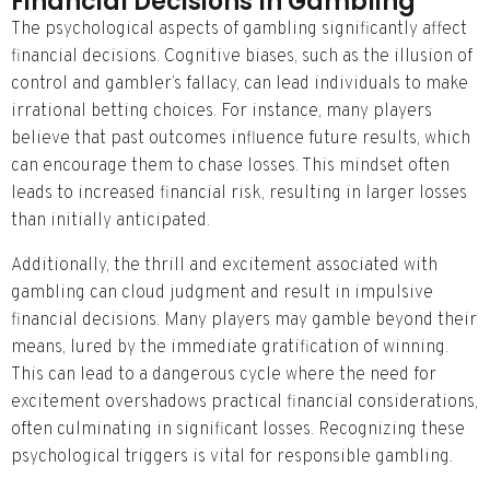
Financial Decisions In Gambling
The psychological aspects of gambling significantly affect
financial decisions. Cognitive biases, such as the illusion of
control and gambler’s fallacy, can lead individuals to make
irrational betting choices. For instance, many players
believe that past outcomes influence future results, which
can encourage them to chase losses. This mindset often
leads to increased financial risk, resulting in larger losses
than initially anticipated.
Additionally, the thrill and excitement associated with
gambling can cloud judgment and result in impulsive
financial decisions. Many players may gamble beyond their
means, lured by the immediate gratification of winning.
This can lead to a dangerous cycle where the need for
excitement overshadows practical financial considerations,
often culminating in significant losses. Recognizing these
psychological triggers is vital for responsible gambling.