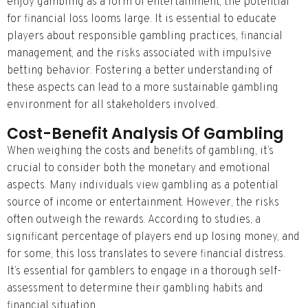
enjoy gambling as a form of entertainment, the potential
for financial loss looms large. It is essential to educate
players about responsible gambling practices, financial
management, and the risks associated with impulsive
betting behavior. Fostering a better understanding of
these aspects can lead to a more sustainable gambling
environment for all stakeholders involved.
Cost-Benefit Analysis Of Gambling
When weighing the costs and benefits of gambling, it’s
crucial to consider both the monetary and emotional
aspects. Many individuals view gambling as a potential
source of income or entertainment. However, the risks
often outweigh the rewards. According to studies, a
significant percentage of players end up losing money, and
for some, this loss translates to severe financial distress.
It’s essential for gamblers to engage in a thorough self-
assessment to determine their gambling habits and
financial situation.