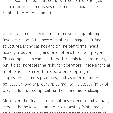
these economic benefits come with certain challenges,
such as potential increases in crime and social issues
related to problem gambling.
Understanding the economic framework of gambling
involves recognizing how operators manage their financial
structures. Many casinos and online platforms invest
heavily in advertising and promotions to attract players.
This competition can lead to better deals for consumers,
but it also increases the risks for operators. These financial
implications can result in operators adopting more
aggressive business practices, such as offering hefty
bonuses or loyalty programs to maintain a steady influx of
players, further complicating the economic landscape.
Moreover, the financial implications extend to individuals,
especially those who gamble irresponsibly. While many