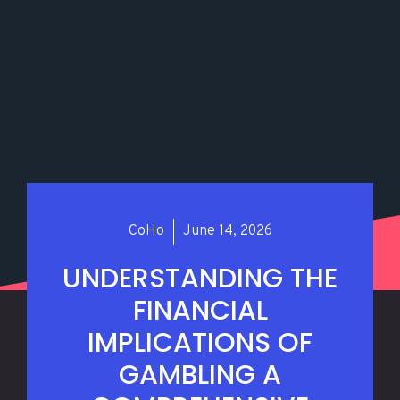
CoHo
June 14, 2026
UNDERSTANDING THE
FINANCIAL
IMPLICATIONS OF
GAMBLING A