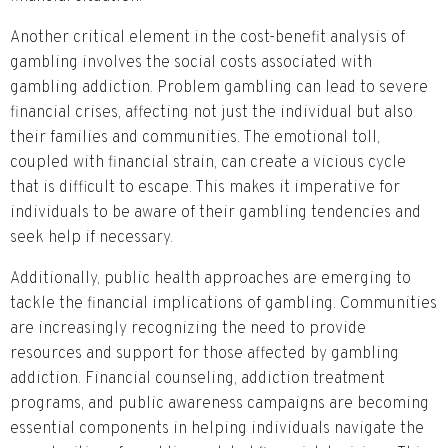
Another critical element in the cost-benefit analysis of
gambling involves the social costs associated with
gambling addiction. Problem gambling can lead to severe
financial crises, affecting not just the individual but also
their families and communities. The emotional toll,
coupled with financial strain, can create a vicious cycle
that is difficult to escape. This makes it imperative for
individuals to be aware of their gambling tendencies and
seek help if necessary.
Additionally, public health approaches are emerging to
tackle the financial implications of gambling. Communities
are increasingly recognizing the need to provide
resources and support for those affected by gambling
addiction. Financial counseling, addiction treatment
programs, and public awareness campaigns are becoming
essential components in helping individuals navigate the