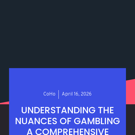
CoHo
April 16, 2026
UNDERSTANDING THE
NUANCES OF GAMBLING
A COMPREHENSIVE