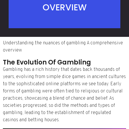
OVERVIEW
Understanding the nuances of gambling A comprehensive
overview
The Evolution Of Gambling
Gambling has a rich history that dates back thousands of
years, evolving from simple dice games in ancient cultures
to the sophisticated online platforms we see today. Early
forms of gambling were often tied to religious or cultural
practices, showcasing a blend of chance and belief. As
societies progressed, so did the methods and types of
gambling, leading to the establishment of regulated
casinos and betting houses.