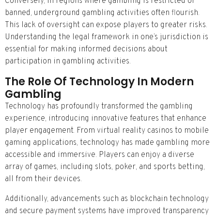
Conversely, in regions where gambling is restricted or
banned, underground gambling activities often flourish.
This lack of oversight can expose players to greater risks.
Understanding the legal framework in one’s jurisdiction is
essential for making informed decisions about
participation in gambling activities.
The Role Of Technology In Modern
Gambling
Technology has profoundly transformed the gambling
experience, introducing innovative features that enhance
player engagement. From virtual reality casinos to mobile
gaming applications, technology has made gambling more
accessible and immersive. Players can enjoy a diverse
array of games, including slots, poker, and sports betting,
all from their devices.
Additionally, advancements such as blockchain technology
and secure payment systems have improved transparency