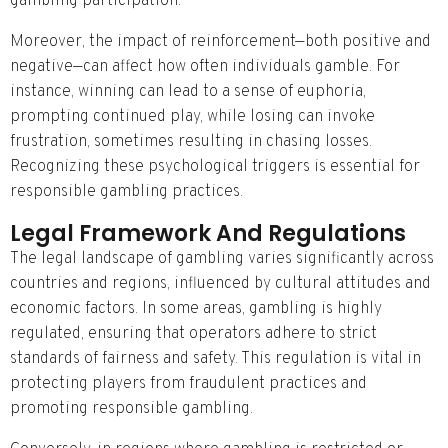
gambling participation.
Moreover, the impact of reinforcement—both positive and
negative—can affect how often individuals gamble. For
instance, winning can lead to a sense of euphoria,
prompting continued play, while losing can invoke
frustration, sometimes resulting in chasing losses.
Recognizing these psychological triggers is essential for
responsible gambling practices.
Legal Framework And Regulations
The legal landscape of gambling varies significantly across
countries and regions, influenced by cultural attitudes and
economic factors. In some areas, gambling is highly
regulated, ensuring that operators adhere to strict
standards of fairness and safety. This regulation is vital in
protecting players from fraudulent practices and
promoting responsible gambling.