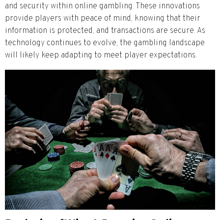
and security within online gambling. These innovations
provide players with peace of mind, knowing that their
information is protected, and transactions are secure. As
technology continues to evolve, the gambling landscape
will likely keep adapting to meet player expectations.