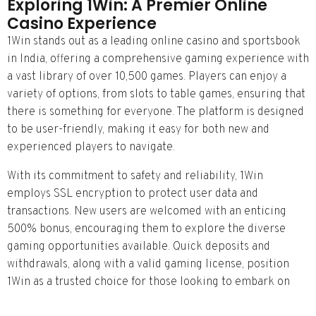
Exploring 1Win: A Premier Online
Casino Experience
1Win stands out as a leading online casino and sportsbook
in India, offering a comprehensive gaming experience with
a vast library of over 10,500 games. Players can enjoy a
variety of options, from slots to table games, ensuring that
there is something for everyone. The platform is designed
to be user-friendly, making it easy for both new and
experienced players to navigate.
With its commitment to safety and reliability, 1Win
employs SSL encryption to protect user data and
transactions. New users are welcomed with an enticing
500% bonus, encouraging them to explore the diverse
gaming opportunities available. Quick deposits and
withdrawals, along with a valid gaming license, position
1Win as a trusted choice for those looking to embark on
thrilling gambling adventures.