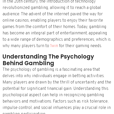
In the 20th century, the introduction of technology
revolutionized gambling, allowing it to reach a global
audience. The advent of the internet paved the way for
online casinos, enabling players to enjoy their favorite
games from the comfort of their homes. Today, gambling
has become an integral part of entertainment, appealing
to a wide range of demographics and preferences, which is
why many players turn to
1win
for their gaming needs.
Understanding The Psychology
Behind Gambling
The psychology of gambling is a fascinating area that
delves into why individuals engage in betting activities.
Many players are drawn by the thrill of uncertainty and the
potential for significant financial gain. Understanding this
psychological aspect can help in recognizing gambling
behaviors and motivations. Factors such as risk tolerance,
impulse control, and social influences play a crucial role in