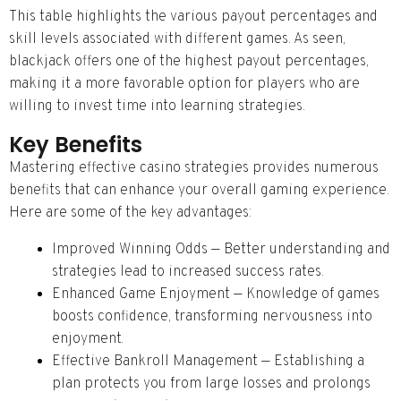
This table highlights the various payout percentages and
skill levels associated with different games. As seen,
blackjack offers one of the highest payout percentages,
making it a more favorable option for players who are
willing to invest time into learning strategies.
Key Benefits
Mastering effective casino strategies provides numerous
benefits that can enhance your overall gaming experience.
Here are some of the key advantages:
Improved Winning Odds — Better understanding and
strategies lead to increased success rates.
Enhanced Game Enjoyment — Knowledge of games
boosts confidence, transforming nervousness into
enjoyment.
Effective Bankroll Management — Establishing a
plan protects you from large losses and prolongs