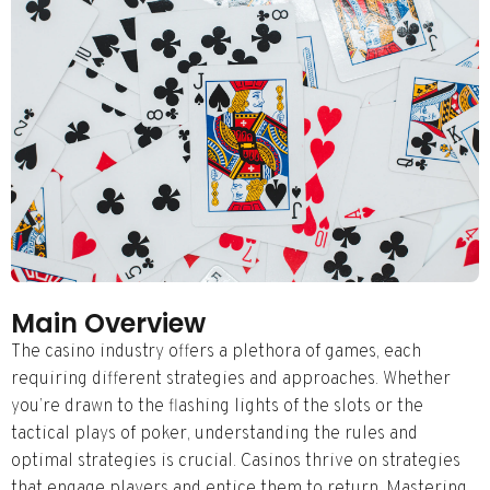
Main Overview
The casino industry offers a plethora of games, each
requiring different strategies and approaches. Whether
you’re drawn to the flashing lights of the slots or the
tactical plays of poker, understanding the rules and
optimal strategies is crucial. Casinos thrive on strategies
that engage players and entice them to return. Mastering