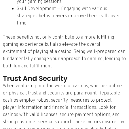
your gaming sessions.
Skill Development — Engaging with various
strategies helps players improve their skills over
time.
These benefits not only contribute to a more fulfilling
gaming experience but also elevate the overall
excitement of playing at a casino. Being well-prepared can
fundamentally change your approach to gaming, leading to
both fun and fulfillment.
Trust And Security
When venturing into the world of casinos, whether online
or physical, trust and security are paramount. Reputable
casinos employ robust security measures to protect
player information and financial transactions. Look for
casinos with valid licenses, secure payment options, and
strong customer service support. These factors ensure that