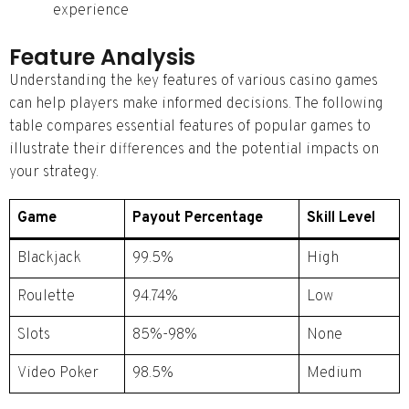
experience
Feature Analysis
Understanding the key features of various casino games
can help players make informed decisions. The following
table compares essential features of popular games to
illustrate their differences and the potential impacts on
your strategy.
Game
Payout Percentage
Skill Level
Blackjack
99.5%
High
Roulette
94.74%
Low
Slots
85%-98%
None
Video Poker
98.5%
Medium