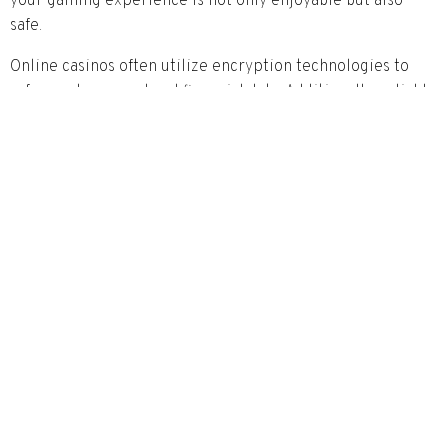
your gaming experience is not only enjoyable but also
safe.
Online casinos often utilize encryption technologies to
safeguard personal and financial data. Additionally, reliable
casinos undergo regular audits to verify their fairness and
transparency. It’s essential to do thorough research before
committing to a casino to avoid scams or shady operators.