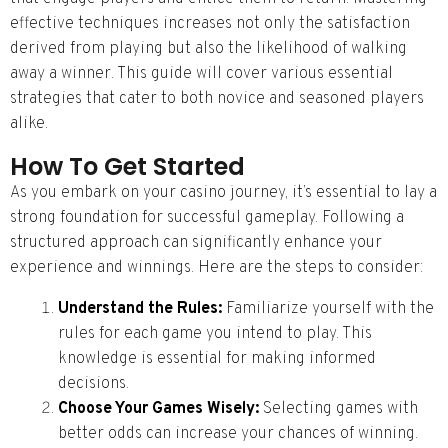
effective techniques increases not only the satisfaction
derived from playing but also the likelihood of walking
away a winner. This guide will cover various essential
strategies that cater to both novice and seasoned players
alike.
How To Get Started
As you embark on your casino journey, it’s essential to lay a
strong foundation for successful gameplay. Following a
structured approach can significantly enhance your
experience and winnings. Here are the steps to consider:
Understand the Rules:
Familiarize yourself with the
rules for each game you intend to play. This
knowledge is essential for making informed
decisions.
Choose Your Games Wisely:
Selecting games with
better odds can increase your chances of winning.