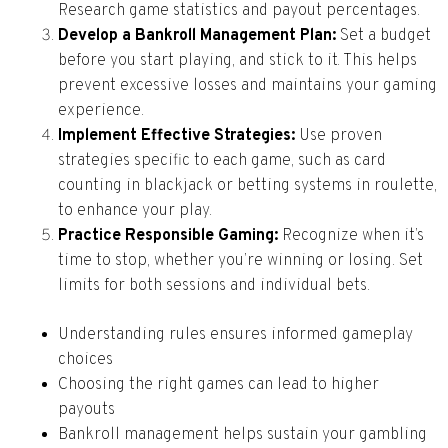
Research game statistics and payout percentages.
Develop a Bankroll Management Plan:
Set a budget
before you start playing, and stick to it. This helps
prevent excessive losses and maintains your gaming
experience.
Implement Effective Strategies:
Use proven
strategies specific to each game, such as card
counting in blackjack or betting systems in roulette,
to enhance your play.
Practice Responsible Gaming:
Recognize when it’s
time to stop, whether you’re winning or losing. Set
limits for both sessions and individual bets.
Understanding rules ensures informed gameplay
choices
Choosing the right games can lead to higher
payouts
Bankroll management helps sustain your gambling