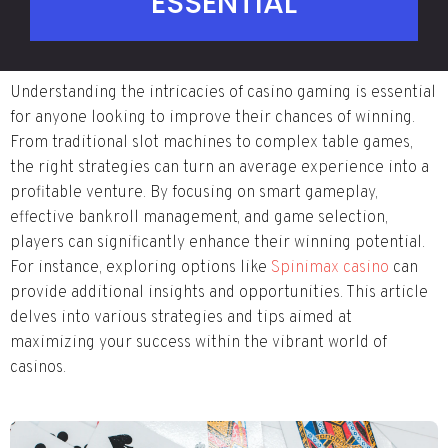
ESSENTIAL
Understanding the intricacies of casino gaming is essential
for anyone looking to improve their chances of winning.
From traditional slot machines to complex table games,
the right strategies can turn an average experience into a
profitable venture. By focusing on smart gameplay,
effective bankroll management, and game selection,
players can significantly enhance their winning potential.
For instance, exploring options like
Spinimax casino
can
provide additional insights and opportunities. This article
delves into various strategies and tips aimed at
maximizing your success within the vibrant world of
casinos.