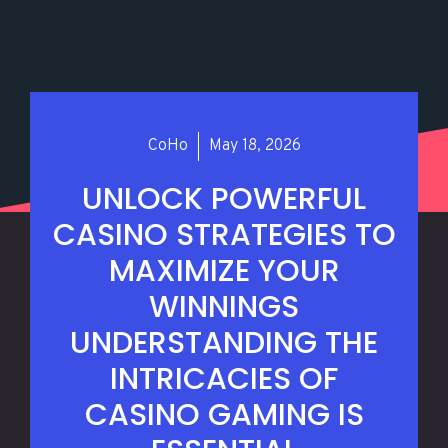
CoHo
May 18, 2026
UNLOCK POWERFUL
CASINO STRATEGIES TO
MAXIMIZE YOUR
WINNINGS
UNDERSTANDING THE
INTRICACIES OF
CASINO GAMING IS