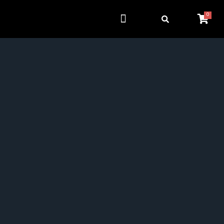
0
Get Involved
Resource Center