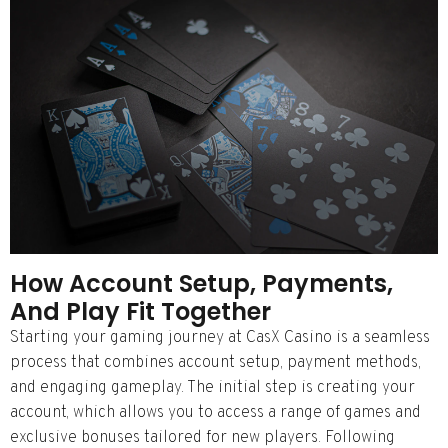
How Account Setup, Payments,
And Play Fit Together
Starting your gaming journey at CasX Casino is a seamless
process that combines account setup, payment methods,
and engaging gameplay. The initial step is creating your
account, which allows you to access a range of games and
exclusive bonuses tailored for new players. Following