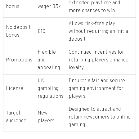
extended playtime and
bonus
wager 35x
more chances to win.
Allows risk-free play
No deposit
£10
without requiring an initial
bonus
deposit.
Flexible
Continued incentives for
Promotions
and
returning players enhance
appealing
loyalty.
UK
Ensures a fair and secure
License
gambling
gaming environment for
regulations
players.
Designed to attract and
Target
New
retain newcomers to online
audience
players
gaming.