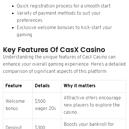
Quick registration process for a smooth start.
Variety of payment methods to suit your
preferences.
Exclusive welcome bonuses to kick-start your
gaming.
Key Features Of CasX Casino
Understanding the unique features of CasX Casino can
enhance your overall gaming experience. Here’s a detailed
comparison of significant aspects of this platform:
Feature
Details
Why it matters
Attractive offers encourage
Welcome
$500,
new players to explore the
bonus
wager 20x
casino.
Boosts your bankroll for
Deposit
$300,