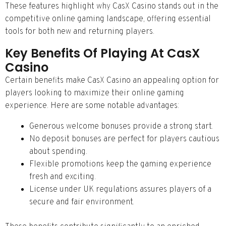
These features highlight why CasX Casino stands out in the
competitive online gaming landscape, offering essential
tools for both new and returning players.
Key Benefits Of Playing At CasX
Casino
Certain benefits make CasX Casino an appealing option for
players looking to maximize their online gaming
experience. Here are some notable advantages:
Generous welcome bonuses provide a strong start.
No deposit bonuses are perfect for players cautious
about spending.
Flexible promotions keep the gaming experience
fresh and exciting.
License under UK regulations assures players of a
secure and fair environment.