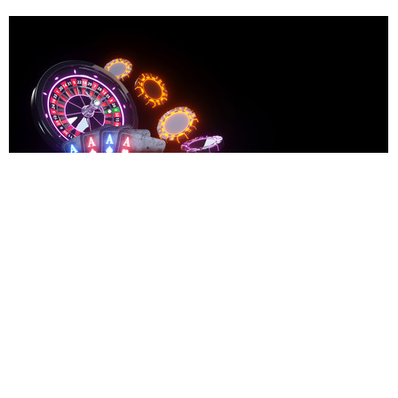
Why Choose CasX Casino
Choosing CasX Casino is a decision rooted in a desire for a
premium online gaming experience. With a wide array of
games, appealing bonuses, and a commitment to player
security, it caters specifically to new players looking to
explore the world of online casinos. The combination of
generous offers and a secure environment creates the