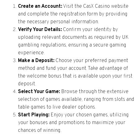
Create an Account:
Visit the CasX Casino website
and complete the registration form by providing
the necessary personal information.
Verify Your Details:
Confirm your identity by
uploading relevant documents as required by UK
gambling regulations, ensuring a secure gaming
experience.
Make a Deposit:
Choose your preferred payment
method and fund your account. Take advantage of
the welcome bonus that is available upon your first
deposit.
Select Your Game:
Browse through the extensive
selection of games available, ranging from slots and
table games to live dealer options.
Start Playing:
Enjoy your chosen games, utilizing
your bonuses and promotions to maximize your
chances of winning.