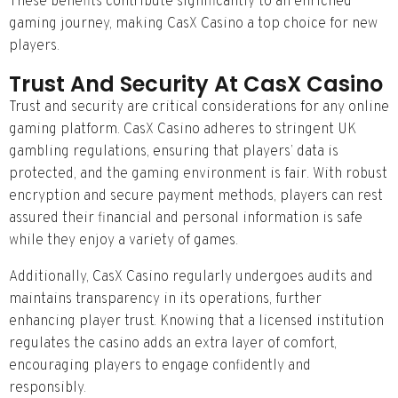
These benefits contribute significantly to an enriched
gaming journey, making CasX Casino a top choice for new
players.
Trust And Security At CasX Casino
Trust and security are critical considerations for any online
gaming platform. CasX Casino adheres to stringent UK
gambling regulations, ensuring that players’ data is
protected, and the gaming environment is fair. With robust
encryption and secure payment methods, players can rest
assured their financial and personal information is safe
while they enjoy a variety of games.
Additionally, CasX Casino regularly undergoes audits and
maintains transparency in its operations, further
enhancing player trust. Knowing that a licensed institution
regulates the casino adds an extra layer of comfort,
encouraging players to engage confidently and
responsibly.