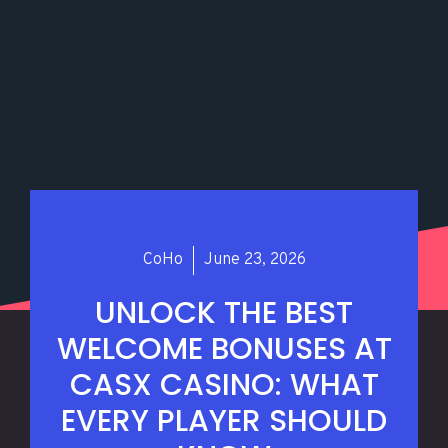
CoHo
June 23, 2026
UNLOCK THE BEST
WELCOME BONUSES AT
CASX CASINO: WHAT
EVERY PLAYER SHOULD