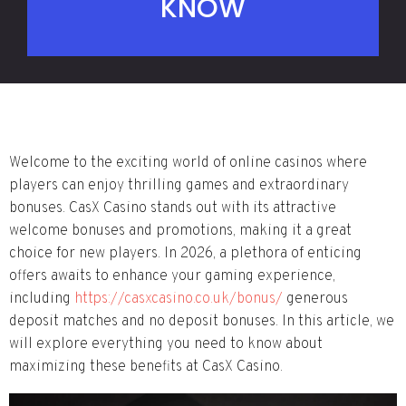
KNOW
Welcome to the exciting world of online casinos where
players can enjoy thrilling games and extraordinary
bonuses. CasX Casino stands out with its attractive
welcome bonuses and promotions, making it a great
choice for new players. In 2026, a plethora of enticing
offers awaits to enhance your gaming experience,
including
https://casxcasino.co.uk/bonus/
generous
deposit matches and no deposit bonuses. In this article, we
will explore everything you need to know about
maximizing these benefits at CasX Casino.