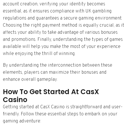
account creation, verifying your identity becomes
essential, as it ensures compliance with UK gambling
regulations and guarantees a secure gaming environment.
Choosing the right payment method is equally crucial, as it
affects your ability to take advantage of various bonuses
and promotions. Finally, understanding the types of games
available will help you make the most of your experience
while enjoying the thrill of winning.
By understanding the interconnection between these
elements, players can maximize their bonuses and
enhance overall gameplay.
How To Get Started At CasX
Casino
Getting started at CasX Casino is straightforward and user-
friendly. Follow these essential steps to embark on your
gaming adventure: