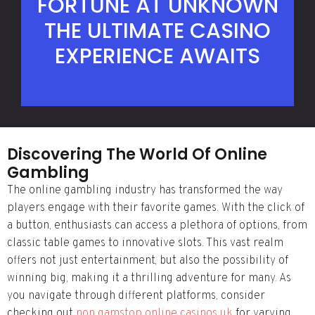
FORTUNE AT UNKNOWN
THE ULTIMATE CASINO
EXPERIENCE AWAITS
Discovering The World Of Online
Gambling
The online gambling industry has transformed the way
players engage with their favorite games. With the click of
a button, enthusiasts can access a plethora of options, from
classic table games to innovative slots. This vast realm
offers not just entertainment, but also the possibility of
winning big, making it a thrilling adventure for many. As
you navigate through different platforms, consider
checking out
non gamstop online casinos uk
for varying