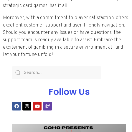
strategic card games, has it all.
Moreover, with a commitment to player satisfaction, offers
excellent customer support and user-friendly navigation.
Should you encounter any issues or have questions, the
support team is readily available to assist. Embrace the
excitement of gambling in a secure environment at , and
let your fortune unfold!
Follow Us