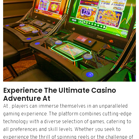
Experience The Ultimate Casino
Adventure At
At , players can immerse themselves in an unparalleled
gaming experience. The platform combines cutting-edge
technology with a diverse selection of games, catering to
all preferences and skill levels. Whether you seek to
experience the thrill of spinning reels or the challenge of