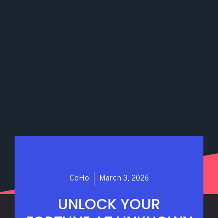
CoHo
March 3, 2026
UNLOCK YOUR