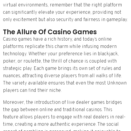
virtual environments, remember that the right platform
can significantly elevate your experience, providing not
only excitement but also security and fairness in gameplay.
The Allure Of Casino Games
Casino games have a rich history, and today’s online
platforms replicate this charm while infusing modern
technology. Whether your preference lies in blackjack,
poker, or roulette, the thrill of chance is coupled with
strategic play. Each game brings its own set of rules and
nuances, attracting diverse players from all walks of life.
The variety available ensures that even the most Unknown
players can find their niche.
Moreover, the introduction of live dealer games bridges
the gap between online and traditional casinos. This
feature allows players to engage with real dealers in real-
time, creating a more authentic experience. The social