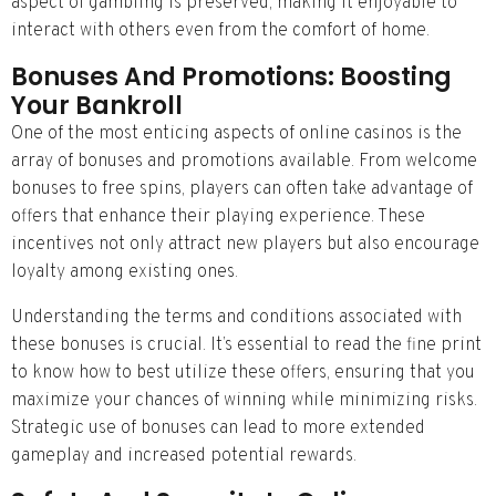
aspect of gambling is preserved, making it enjoyable to
interact with others even from the comfort of home.
Bonuses And Promotions: Boosting
Your Bankroll
One of the most enticing aspects of online casinos is the
array of bonuses and promotions available. From welcome
bonuses to free spins, players can often take advantage of
offers that enhance their playing experience. These
incentives not only attract new players but also encourage
loyalty among existing ones.
Understanding the terms and conditions associated with
these bonuses is crucial. It’s essential to read the fine print
to know how to best utilize these offers, ensuring that you
maximize your chances of winning while minimizing risks.
Strategic use of bonuses can lead to more extended
gameplay and increased potential rewards.