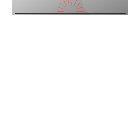
Subscribe