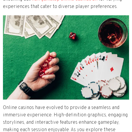
experiences that cater to diverse player preferences.
Online casinos have evolved to provide a seamless and
immersive experience. High-definition graphics, engaging
storylines, and interactive features enhance gameplay,
making each session enjoyable. As you explore these