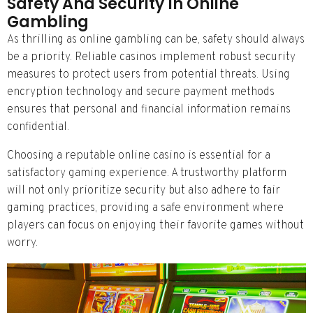
Safety And Security In Online
Gambling
As thrilling as online gambling can be, safety should always
be a priority. Reliable casinos implement robust security
measures to protect users from potential threats. Using
encryption technology and secure payment methods
ensures that personal and financial information remains
confidential.
Choosing a reputable online casino is essential for a
satisfactory gaming experience. A trustworthy platform
will not only prioritize security but also adhere to fair
gaming practices, providing a safe environment where
players can focus on enjoying their favorite games without
worry.