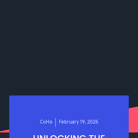
CoHo
February 19, 2026