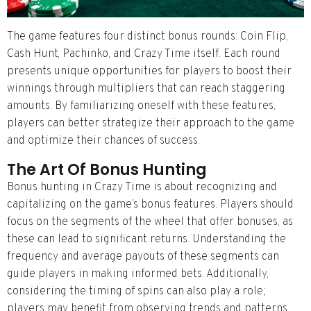
The game features four distinct bonus rounds: Coin Flip,
Cash Hunt, Pachinko, and Crazy Time itself. Each round
presents unique opportunities for players to boost their
winnings through multipliers that can reach staggering
amounts. By familiarizing oneself with these features,
players can better strategize their approach to the game
and optimize their chances of success.
The Art Of Bonus Hunting
Bonus hunting in Crazy Time is about recognizing and
capitalizing on the game’s bonus features. Players should
focus on the segments of the wheel that offer bonuses, as
these can lead to significant returns. Understanding the
frequency and average payouts of these segments can
guide players in making informed bets. Additionally,
considering the timing of spins can also play a role;
players may benefit from observing trends and patterns