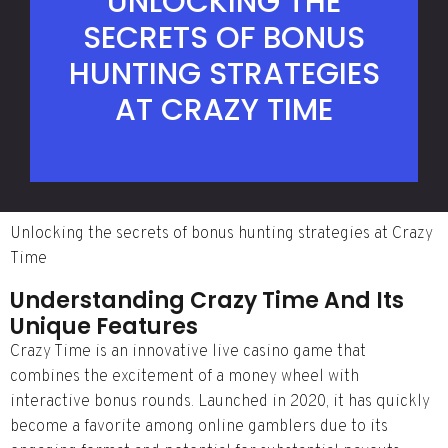
UNLOCKING THE
SECRETS OF BONUS
HUNTING STRATEGIES
AT CRAZY TIME
Unlocking the secrets of bonus hunting strategies at Crazy
Time
Understanding Crazy Time And Its
Unique Features
Crazy Time is an innovative live casino game that
combines the excitement of a money wheel with
interactive bonus rounds. Launched in 2020, it has quickly
become a favorite among online gamblers due to its