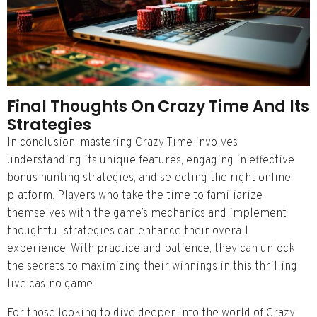
Final Thoughts On Crazy Time And Its
Strategies
In conclusion, mastering Crazy Time involves
understanding its unique features, engaging in effective
bonus hunting strategies, and selecting the right online
platform. Players who take the time to familiarize
themselves with the game’s mechanics and implement
thoughtful strategies can enhance their overall
experience. With practice and patience, they can unlock
the secrets to maximizing their winnings in this thrilling
live casino game.
For those looking to dive deeper into the world of Crazy