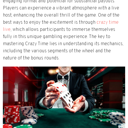
engaging format and potential for substantial payouts.
Players can experience a vibrant atmosphere with a live
host, enhancing the overall thrill of the game. One of the
best ways to enjoy the excitement is through
crazy time
live
, which allows participants to immerse themselves
fully in this unique gambling experience. The key to
mastering Crazy Time lies in understanding its mechanics,
including the various segments of the wheel and the
nature of the bonus rounds.