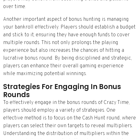
over time.
Another important aspect of bonus hunting is managing
your bankroll effectively. Players should establish a budget
and stick to it, ensuring they have enough funds to cover
multiple rounds. This not only prolongs the playing
experience but also increases the chances of hitting a
lucrative bonus round. By being disciplined and strategic,
players can enhance their overall gaming experience
while maximizing potential winnings.
Strategies For Engaging In Bonus
Rounds
To effectively engage in the bonus rounds of Crazy Time,
players should employ a variety of strategies. One
effective method is to focus on the Cash Hunt round, where
players can select their own targets to reveal multipliers.
Understanding the distribution of multipliers within the