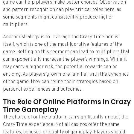
game can help players make better choices. Observation
and pattern recognition can play critical roles here, as
some segments might consistently produce higher
multipliers.
Another strategy is to leverage the Crazy Time bonus
itself, which is one of the most lucrative features of the
game. Betting on this segment can lead to multipliers that
can exponentially increase the player’s winnings. While it
may carry a higher risk, the potential rewards can be
enticing. As players grow more familiar with the dynamics
of the game, they can refine their strategies based on
personal experiences and outcomes.
The Role Of Online Platforms In Crazy
Time Gameplay
The choice of online platform can significantly impact the
Crazy Time experience. Not all casinos offer the same
features, bonuses, or quality of gameplay. Players should