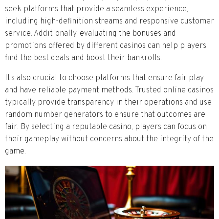
seek platforms that provide a seamless experience,
including high-definition streams and responsive customer
service. Additionally, evaluating the bonuses and
promotions offered by different casinos can help players
find the best deals and boost their bankrolls.
It’s also crucial to choose platforms that ensure fair play
and have reliable payment methods. Trusted online casinos
typically provide transparency in their operations and use
random number generators to ensure that outcomes are
fair. By selecting a reputable casino, players can focus on
their gameplay without concerns about the integrity of the
game.