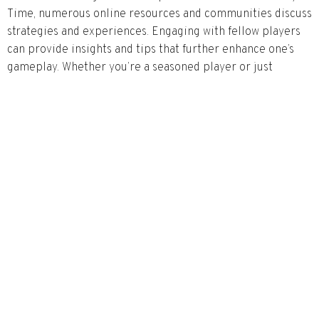
Time, numerous online resources and communities discuss
strategies and experiences. Engaging with fellow players
can provide insights and tips that further enhance one’s
gameplay. Whether you’re a seasoned player or just
starting out, the exciting world of Crazy Time awaits with
endless possibilities.
Follow Us