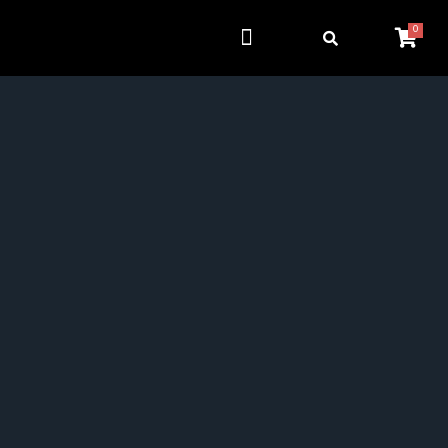
0
Get Involved
Resource Center