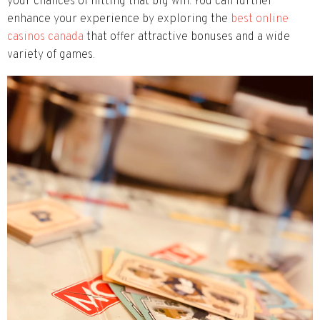
your chances of hitting that big win. You can further
enhance your experience by exploring the
best online
casinos canada
that offer attractive bonuses and a wide
variety of games.