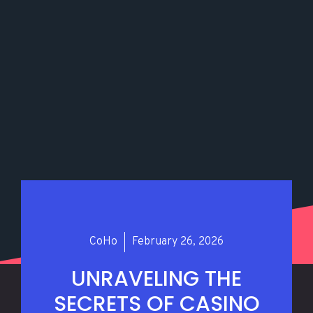
CoHo
February 26, 2026
UNRAVELING THE
SECRETS OF CASINO