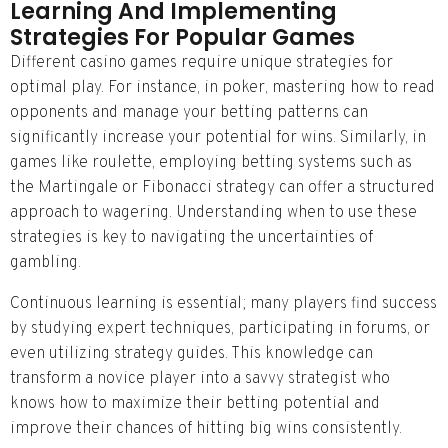
Learning And Implementing
Strategies For Popular Games
Different casino games require unique strategies for
optimal play. For instance, in poker, mastering how to read
opponents and manage your betting patterns can
significantly increase your potential for wins. Similarly, in
games like roulette, employing betting systems such as
the Martingale or Fibonacci strategy can offer a structured
approach to wagering. Understanding when to use these
strategies is key to navigating the uncertainties of
gambling.
Continuous learning is essential; many players find success
by studying expert techniques, participating in forums, or
even utilizing strategy guides. This knowledge can
transform a novice player into a savvy strategist who
knows how to maximize their betting potential and
improve their chances of hitting big wins consistently.