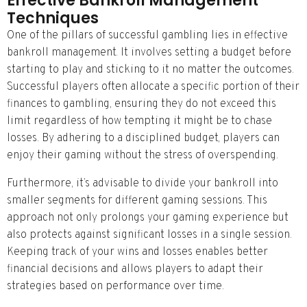
Effective Bankroll Management
Techniques
One of the pillars of successful gambling lies in effective
bankroll management. It involves setting a budget before
starting to play and sticking to it no matter the outcomes.
Successful players often allocate a specific portion of their
finances to gambling, ensuring they do not exceed this
limit regardless of how tempting it might be to chase
losses. By adhering to a disciplined budget, players can
enjoy their gaming without the stress of overspending.
Furthermore, it’s advisable to divide your bankroll into
smaller segments for different gaming sessions. This
approach not only prolongs your gaming experience but
also protects against significant losses in a single session.
Keeping track of your wins and losses enables better
financial decisions and allows players to adapt their
strategies based on performance over time.