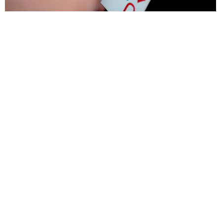
Your Resource For Casino Insights
And Strategies
For players seeking to deepen their understanding of
casino strategies and find the best gaming options, our
comprehensive guide is an invaluable resource. We
provide detailed reviews and insights on top online
casinos, along with expert strategies that cater to both new
and seasoned players. Our goal is to ensure you make
informed choices that enhance your gaming experience.