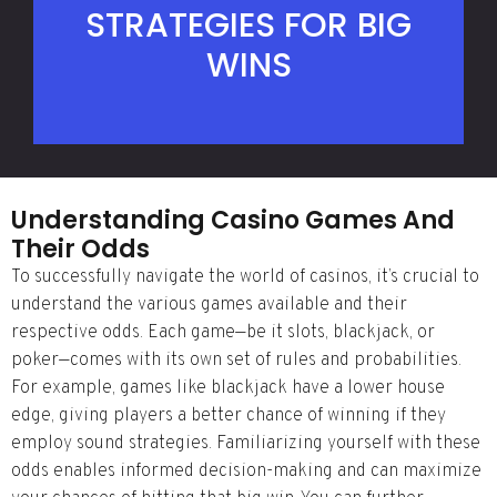
STRATEGIES FOR BIG
WINS
Understanding Casino Games And
Their Odds
To successfully navigate the world of casinos, it’s crucial to
understand the various games available and their
respective odds. Each game—be it slots, blackjack, or
poker—comes with its own set of rules and probabilities.
For example, games like blackjack have a lower house
edge, giving players a better chance of winning if they
employ sound strategies. Familiarizing yourself with these
odds enables informed decision-making and can maximize