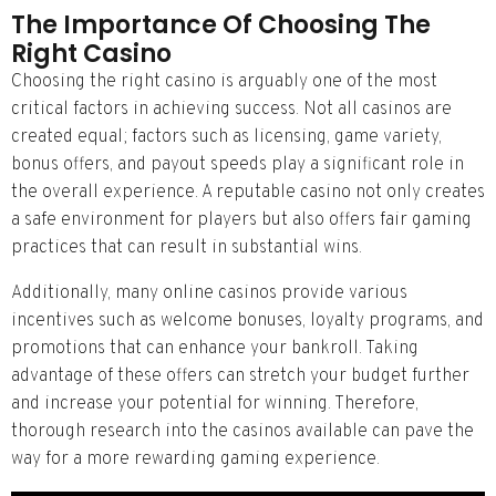
The Importance Of Choosing The
Right Casino
Choosing the right casino is arguably one of the most
critical factors in achieving success. Not all casinos are
created equal; factors such as licensing, game variety,
bonus offers, and payout speeds play a significant role in
the overall experience. A reputable casino not only creates
a safe environment for players but also offers fair gaming
practices that can result in substantial wins.
Additionally, many online casinos provide various
incentives such as welcome bonuses, loyalty programs, and
promotions that can enhance your bankroll. Taking
advantage of these offers can stretch your budget further
and increase your potential for winning. Therefore,
thorough research into the casinos available can pave the
way for a more rewarding gaming experience.