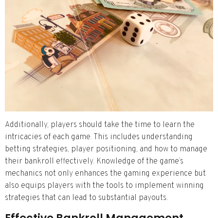
Additionally, players should take the time to learn the
intricacies of each game. This includes understanding
betting strategies, player positioning, and how to manage
their bankroll effectively. Knowledge of the game’s
mechanics not only enhances the gaming experience but
also equips players with the tools to implement winning
strategies that can lead to substantial payouts.