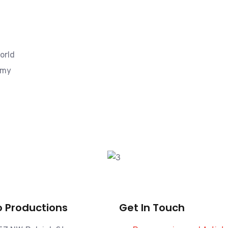
orld
mmy
 Productions
Get In Touch