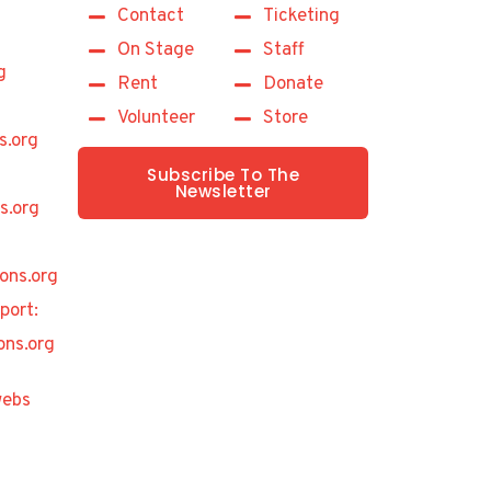
Contact
Ticketing
On Stage
Staff
g
Rent
Donate
Volunteer
Store
s.org
Subscribe To The
Newsletter
s.org
ons.org
port:
ons.org
ebs