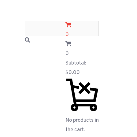
0
0
Subtotal:
$
0.00
No products in
the cart.