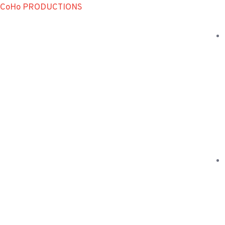
CoHo PRODUCTIONS