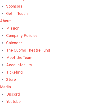
Sponsors
Get in Touch
About
Mission
Company Policies
Calendar
The Cuomo Theatre Fund
Meet the Team
Accountability
Ticketing
Store
Media
Discord
Youtube