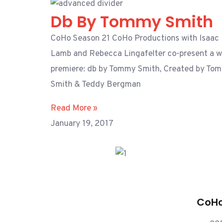
Db By Tommy Smith
CoHo Season 21 CoHo Productions with Isaac
Lamb and Rebecca Lingafelter co-present a w
premiere: db by Tommy Smith, Created by To
Smith & Teddy Bergman
Read More »
January 19, 2017
CoHo