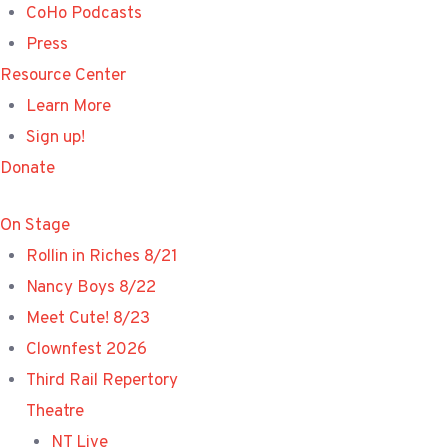
CoHo Podcasts
Press
Resource Center
Learn More
Sign up!
Donate
On Stage
Rollin in Riches 8/21
Nancy Boys 8/22
Meet Cute! 8/23
Clownfest 2026
Third Rail Repertory
Theatre
NT Live