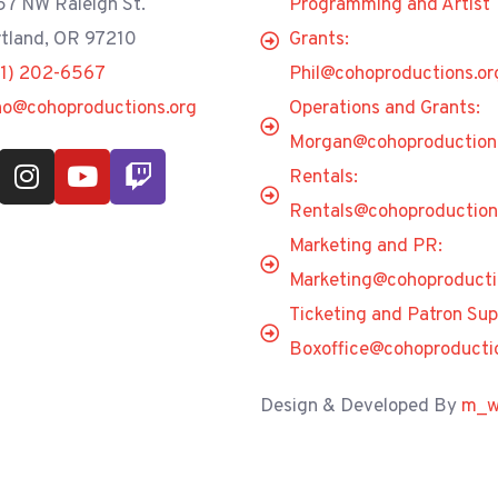
7 NW Raleigh St.
Programming and Artist
tland, OR 97210
Grants:
71) 202-6567
Phil@cohoproductions.or
ho@cohoproductions.org
Operations and Grants:
Morgan@cohoproduction
Rentals:
Rentals@cohoproduction
Marketing and PR:
Marketing@cohoproducti
Ticketing and Patron Sup
Boxoffice@cohoproducti
Design & Developed By
m_w