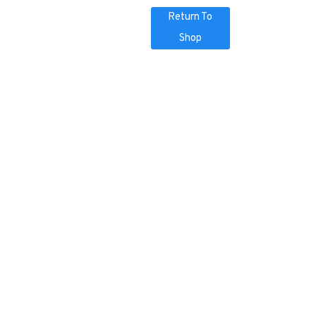
Return To
Shop