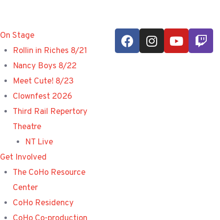
On Stage
Rollin in Riches 8/21
Nancy Boys 8/22
Meet Cute! 8/23
Clownfest 2026
Third Rail Repertory
Theatre
NT Live
Get Involved
The CoHo Resource
Center
CoHo Residency
CoHo Co-production