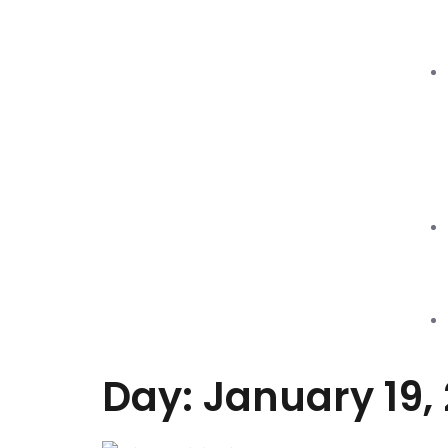
Day: January 19, 