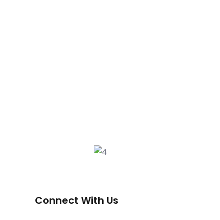
Connect With Us