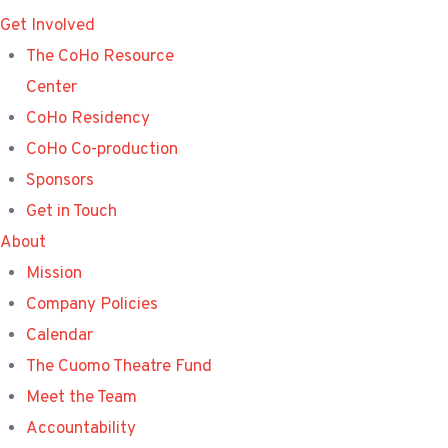
Get Involved
The CoHo Resource
Center
CoHo Residency
CoHo Co-production
Sponsors
Get in Touch
About
Mission
Company Policies
Calendar
The Cuomo Theatre Fund
Meet the Team
Accountability