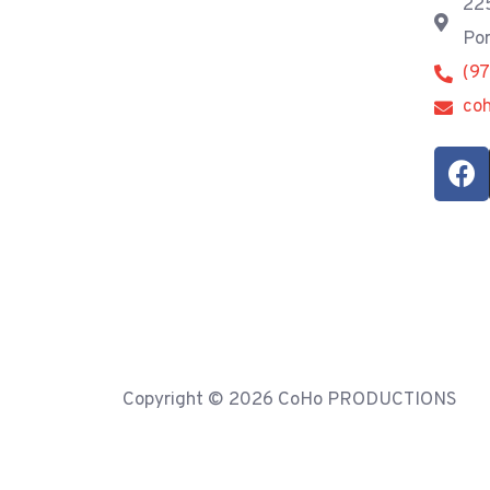
225
Por
(9
co
Copyright © 2026 CoHo PRODUCTIONS