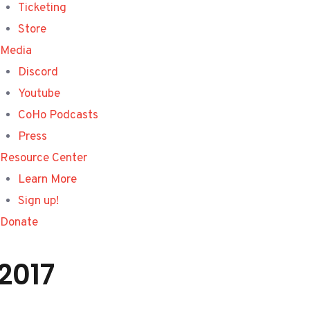
Ticketing
Store
Media
Discord
Youtube
CoHo Podcasts
Press
Resource Center
Learn More
Sign up!
Donate
2017