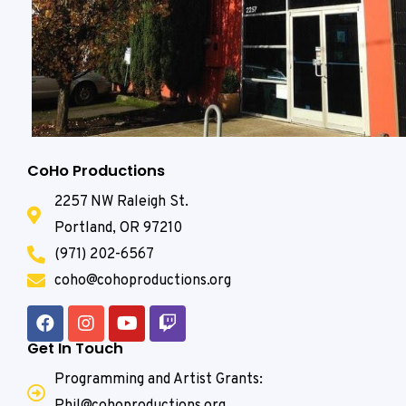
CoHo Productions
2257 NW Raleigh St.
Portland, OR 97210
(971) 202-6567
coho@cohoproductions.org
Get In Touch
Programming and Artist Grants:
Phil@cohoproductions.org