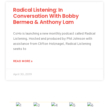
Radical Listening: In
Conversation With Bobby
Bermea & Anthony Lam
CoHo is launching a new monthly podcast called Radical
Listening. Hosted and produced by Phil Johnson with
assistance from Clifton Holznagel, Radical Listening
seeks to
READ MORE »
April 30, 2019