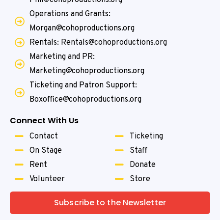
Operations and Grants:
Morgan@cohoproductions.org
Rentals: Rentals@cohoproductions.org
Marketing and PR:
Marketing@cohoproductions.org
Ticketing and Patron Support:
Boxoffice@cohoproductions.org
Connect With Us
Contact
Ticketing
On Stage
Staff
Rent
Donate
Volunteer
Store
Subscribe to the Newsletter