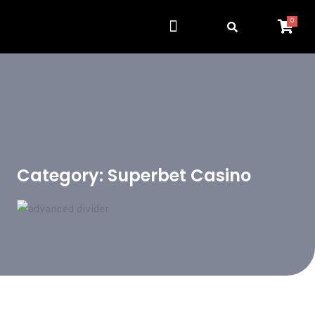
0
Get Involved
Resource Center
Category: Superbet Casino