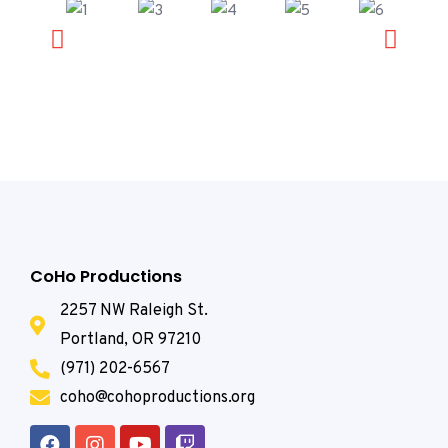
CoHo Productions
2257 NW Raleigh St.
Portland, OR 97210
(971) 202-6567
coho@cohoproductions.org