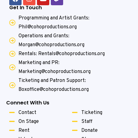
Get In Touch
Programming and Artist Grants:
Phil@cohoproductions.org
Operations and Grants:
Morgan@cohoproductions.org
Rentals: Rentals@cohoproductions.org
Marketing and PR:
Marketing@cohoproductions.org
Ticketing and Patron Support:
Boxoffice@cohoproductions.org
Connect With Us
Contact
Ticketing
On Stage
Staff
Rent
Donate