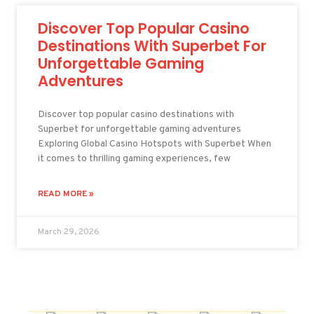
Discover Top Popular Casino
Destinations With Superbet For
Unforgettable Gaming
Adventures
Discover top popular casino destinations with
Superbet for unforgettable gaming adventures
Exploring Global Casino Hotspots with Superbet When
it comes to thrilling gaming experiences, few
READ MORE »
March 29, 2026