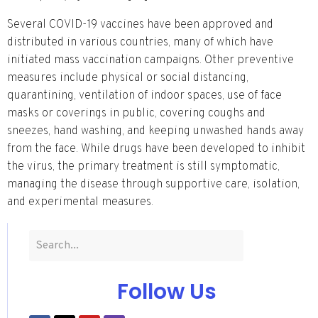
Several COVID-19 vaccines have been approved and
distributed in various countries, many of which have
initiated mass vaccination campaigns. Other preventive
measures include physical or social distancing,
quarantining, ventilation of indoor spaces, use of face
masks or coverings in public, covering coughs and
sneezes, hand washing, and keeping unwashed hands away
from the face. While drugs have been developed to inhibit
the virus, the primary treatment is still symptomatic,
managing the disease through supportive care, isolation,
and experimental measures.
Follow Us