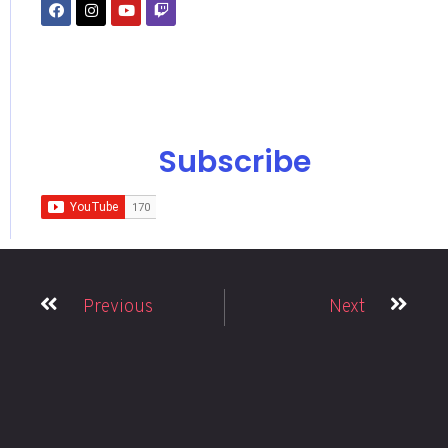
Subscribe
Previous
Next