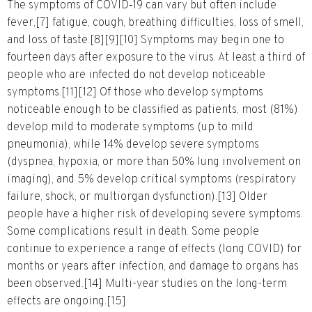
The symptoms of COVID‑19 can vary but often include
fever,[7] fatigue, cough, breathing difficulties, loss of smell,
and loss of taste.[8][9][10] Symptoms may begin one to
fourteen days after exposure to the virus. At least a third of
people who are infected do not develop noticeable
symptoms.[11][12] Of those who develop symptoms
noticeable enough to be classified as patients, most (81%)
develop mild to moderate symptoms (up to mild
pneumonia), while 14% develop severe symptoms
(dyspnea, hypoxia, or more than 50% lung involvement on
imaging), and 5% develop critical symptoms (respiratory
failure, shock, or multiorgan dysfunction).[13] Older
people have a higher risk of developing severe symptoms.
Some complications result in death. Some people
continue to experience a range of effects (long COVID) for
months or years after infection, and damage to organs has
been observed.[14] Multi-year studies on the long-term
effects are ongoing.[15]