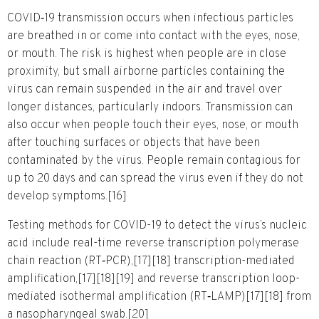
COVID‑19 transmission occurs when infectious particles
are breathed in or come into contact with the eyes, nose,
or mouth. The risk is highest when people are in close
proximity, but small airborne particles containing the
virus can remain suspended in the air and travel over
longer distances, particularly indoors. Transmission can
also occur when people touch their eyes, nose, or mouth
after touching surfaces or objects that have been
contaminated by the virus. People remain contagious for
up to 20 days and can spread the virus even if they do not
develop symptoms.[16]
Testing methods for COVID-19 to detect the virus’s nucleic
acid include real-time reverse transcription polymerase
chain reaction (RT‑PCR),[17][18] transcription-mediated
amplification,[17][18][19] and reverse transcription loop-
mediated isothermal amplification (RT‑LAMP)[17][18] from
a nasopharyngeal swab.[20]