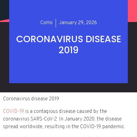
CoHo
January 29, 2026
CORONAVIRUS DISEASE
2019
Coronavirus disease 2019
COVID-19
is a contagious disease caused by the
coronavirus SARS-CoV-2. In January 2020, the disease
spread worldwide, resulting in the COVID-19 pandemic.