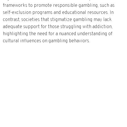
frameworks to promote responsible gambling, such as
self-exclusion programs and educational resources. In
contrast, societies that stigmatize gambling may lack
adequate support for those struggling with addiction,
highlighting the need for a nuanced understanding of
cultural influences on gambling behaviors.
Odin Fortune Casino: A Modern Take
On Gambling Traditions
Odin Fortune Casino exemplifies the intersection of
cultural appreciation and modern gambling practices.
With a comprehensive library featuring over 500 games,
the platform caters to a diverse audience while
incorporating traditional gaming elements. By offering
live casino options and traditional games, Odin Fortune
provides a space where players can engage with both