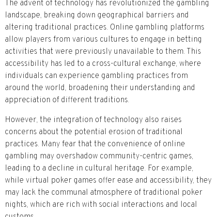
The advent of technology has revolutionized the gambling
landscape, breaking down geographical barriers and
altering traditional practices. Online gambling platforms
allow players from various cultures to engage in betting
activities that were previously unavailable to them. This
accessibility has led to a cross-cultural exchange, where
individuals can experience gambling practices from
around the world, broadening their understanding and
appreciation of different traditions.
However, the integration of technology also raises
concerns about the potential erosion of traditional
practices. Many fear that the convenience of online
gambling may overshadow community-centric games,
leading to a decline in cultural heritage. For example,
while virtual poker games offer ease and accessibility, they
may lack the communal atmosphere of traditional poker
nights, which are rich with social interactions and local
customs.