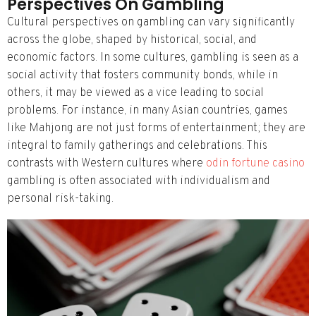
Perspectives On Gambling
Cultural perspectives on gambling can vary significantly
across the globe, shaped by historical, social, and
economic factors. In some cultures, gambling is seen as a
social activity that fosters community bonds, while in
others, it may be viewed as a vice leading to social
problems. For instance, in many Asian countries, games
like Mahjong are not just forms of entertainment; they are
integral to family gatherings and celebrations. This
contrasts with Western cultures where
odin fortune casino
gambling is often associated with individualism and
personal risk-taking.