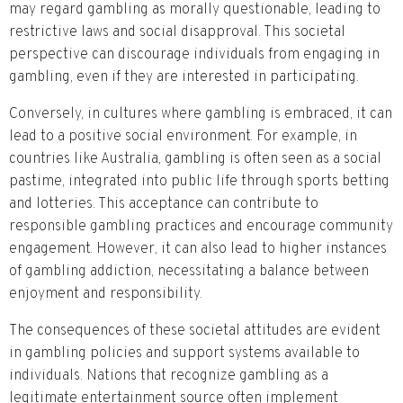
may regard gambling as morally questionable, leading to
restrictive laws and social disapproval. This societal
perspective can discourage individuals from engaging in
gambling, even if they are interested in participating.
Conversely, in cultures where gambling is embraced, it can
lead to a positive social environment. For example, in
countries like Australia, gambling is often seen as a social
pastime, integrated into public life through sports betting
and lotteries. This acceptance can contribute to
responsible gambling practices and encourage community
engagement. However, it can also lead to higher instances
of gambling addiction, necessitating a balance between
enjoyment and responsibility.
The consequences of these societal attitudes are evident
in gambling policies and support systems available to
individuals. Nations that recognize gambling as a
legitimate entertainment source often implement