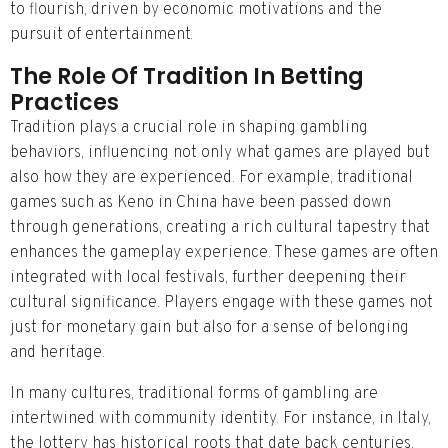
to flourish, driven by economic motivations and the
pursuit of entertainment.
The Role Of Tradition In Betting
Practices
Tradition plays a crucial role in shaping gambling
behaviors, influencing not only what games are played but
also how they are experienced. For example, traditional
games such as Keno in China have been passed down
through generations, creating a rich cultural tapestry that
enhances the gameplay experience. These games are often
integrated with local festivals, further deepening their
cultural significance. Players engage with these games not
just for monetary gain but also for a sense of belonging
and heritage.
In many cultures, traditional forms of gambling are
intertwined with community identity. For instance, in Italy,
the lottery has historical roots that date back centuries,