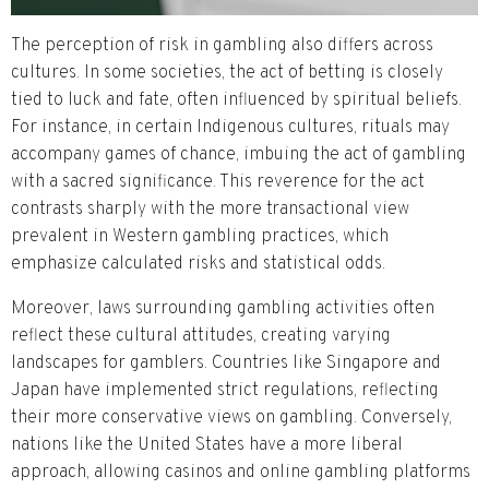
The perception of risk in gambling also differs across
cultures. In some societies, the act of betting is closely
tied to luck and fate, often influenced by spiritual beliefs.
For instance, in certain Indigenous cultures, rituals may
accompany games of chance, imbuing the act of gambling
with a sacred significance. This reverence for the act
contrasts sharply with the more transactional view
prevalent in Western gambling practices, which
emphasize calculated risks and statistical odds.
Moreover, laws surrounding gambling activities often
reflect these cultural attitudes, creating varying
landscapes for gamblers. Countries like Singapore and
Japan have implemented strict regulations, reflecting
their more conservative views on gambling. Conversely,
nations like the United States have a more liberal
approach, allowing casinos and online gambling platforms