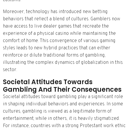
Moreover, technology has introduced new betting
behaviors that reflect a blend of cultures. Gamblers now
have access to live dealer games that recreate the
experience of a physical casino while maintaining the
comfort of home. This convergence of various gaming
styles leads to new hybrid practices that can either
reinforce or dilute traditional forms of gambling,
illustrating the complex dynamics of globalization in this
sector.
Societal Attitudes Towards
Gambling And Their Consequences
Societal attitudes toward gambling play a significant role
in shaping individual behaviors and experiences. In some
cultures, gambling is viewed as a legitimate form of
entertainment, while in others, it is heavily stigmatized.
For instance, countries with a strong Protestant work ethic