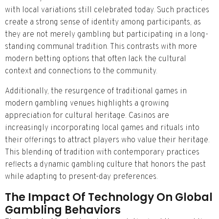
with local variations still celebrated today. Such practices
create a strong sense of identity among participants, as
they are not merely gambling but participating in a long-
standing communal tradition. This contrasts with more
modern betting options that often lack the cultural
context and connections to the community.
Additionally, the resurgence of traditional games in
modern gambling venues highlights a growing
appreciation for cultural heritage. Casinos are
increasingly incorporating local games and rituals into
their offerings to attract players who value their heritage.
This blending of tradition with contemporary practices
reflects a dynamic gambling culture that honors the past
while adapting to present-day preferences.
The Impact Of Technology On Global
Gambling Behaviors