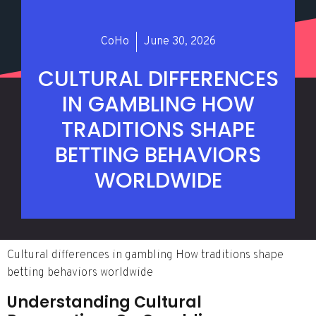
CoHo
June 30, 2026
CULTURAL DIFFERENCES
IN GAMBLING HOW
TRADITIONS SHAPE
BETTING BEHAVIORS
WORLDWIDE
Cultural differences in gambling How traditions shape
betting behaviors worldwide
Understanding Cultural