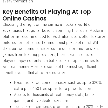
every transaction.
Key Benefits Of Playing At Top
Online Casinos
Choosing the right online casino unlocks a world of
advantages that go far beyond spinning the reels. Modern
platforms recommended for Australian users offer features
tailored for both entertainment and peace of mind. With
standout welcome bonuses, continuous promotions, and
games from leading providers, these casinos ensure
players enjoy not only fun but also fair opportunities to
win real money. Here are some of the most significant
benefits you’ll find at top-rated sites:
Exceptional welcome bonuses, such as up to 320%
extra plus 450 free spins, for a powerful start
Access to thousands of real money slots, table
games, and live dealer sessions
Transparent cashback promotions—up to 20% daily—