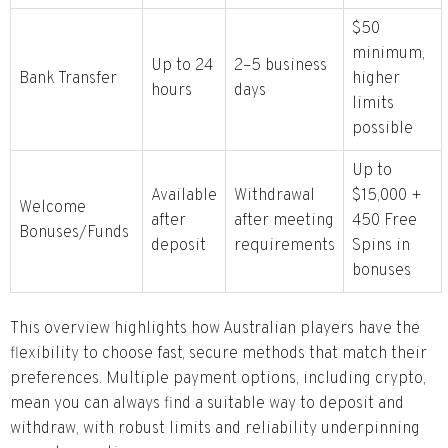
$50
minimum,
Up to 24
2–5 business
Bank Transfer
higher
hours
days
limits
possible
Up to
Available
Withdrawal
$15,000 +
Welcome
after
after meeting
450 Free
Bonuses/Funds
deposit
requirements
Spins in
bonuses
This overview highlights how Australian players have the
flexibility to choose fast, secure methods that match their
preferences. Multiple payment options, including crypto,
mean you can always find a suitable way to deposit and
withdraw, with robust limits and reliability underpinning