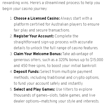
rewarding wins. Here’s a streamlined process to help you
begin your casino journey:
Choose a Licensed Casino:
Always start with a
platform certified for Australian players to ensure
fair play and secure transactions.
Register Your Account:
Complete the
straightforward sign-up process with accurate
details to unlock the full range of casino features.
Claim Your Welcome Bonus:
Take advantage of
generous offers, such as a 320% bonus up to $15,000
and 450 free spins, to boost your initial bankroll.
Deposit Funds:
Select from multiple payment
methods, including traditional and crypto options,
to fund your account safely and instantly.
Select and Play Games:
Use filters to explore
thousands of games—slots, table games, and live
dealer options—matching your style and interests.