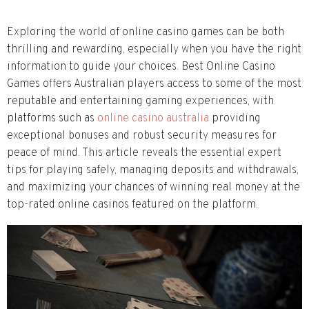
Exploring the world of online casino games can be both
thrilling and rewarding, especially when you have the right
information to guide your choices. Best Online Casino
Games offers Australian players access to some of the most
reputable and entertaining gaming experiences, with
platforms such as
online casino australia
providing
exceptional bonuses and robust security measures for
peace of mind. This article reveals the essential expert
tips for playing safely, managing deposits and withdrawals,
and maximizing your chances of winning real money at the
top-rated online casinos featured on the platform.