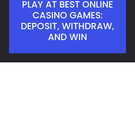
PLAY AT BEST ONLINE
CASINO GAMES:
DEPOSIT, WITHDRAW,
AND WIN
Discover expert tips for safe play
at Best Online Casino Games.
Learn how to deposit, withdraw,
and win at top-rated Australian
online casinos.