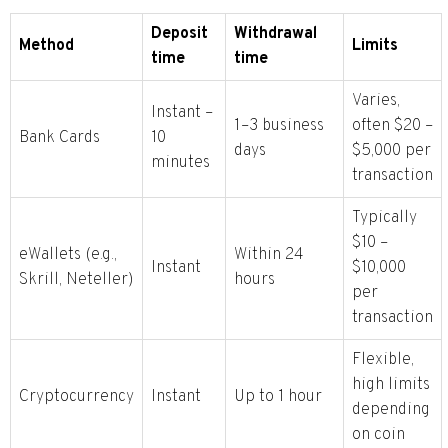
Deposit
Withdrawal
Method
Limits
time
time
Varies,
Instant –
1–3 business
often $20 –
Bank Cards
10
days
$5,000 per
minutes
transaction
Typically
$10 –
eWallets (e.g.,
Within 24
Instant
$10,000
Skrill, Neteller)
hours
per
transaction
Flexible,
high limits
Cryptocurrency
Instant
Up to 1 hour
depending
on coin