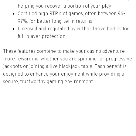
helping you recover a portion of your play
Certified high RTP slot games, often between 96-
97%, for better long-term returns
Licensed and regulated by authoritative bodies for
full player protection
These features combine to make your casino adventure
more rewarding, whether you are spinning for progressive
jackpots or joining a live blackjack table. Each benefit is
designed to enhance your enjoyment while providing a
secure, trustworthy gaming environment.
Trust And Security In Online
Casinos
Trust and security are non-negotiable when it comes to
choosing an online casino, especially for players in
Australia. The leading platforms featured on Best Online
Casino Games operate under strict licensing from