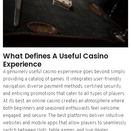
What Defines A Useful Casino
Experience
A genuinely useful casino experience goes beyond simply
providing a catalog of games. It integrates user-friendly
navigation, diverse payment methods, certified security,
and enticing promotions that cater to all types of players.
At its best, an online casino creates an atmosphere where
both beginners and seasoned enthusiasts feel welcome,
engaged, and secure. The best platforms deliver intuitive
websites and mobile apps that allow players to seamlessly
switch between slots, table games, and live dealer