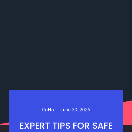
CoHo
June 30, 2026
EXPERT TIPS FOR SAFE