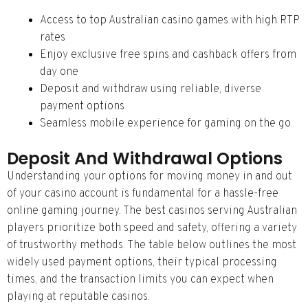
Access to top Australian casino games with high RTP
rates
Enjoy exclusive free spins and cashback offers from
day one
Deposit and withdraw using reliable, diverse
payment options
Seamless mobile experience for gaming on the go
Deposit And Withdrawal Options
Understanding your options for moving money in and out
of your casino account is fundamental for a hassle-free
online gaming journey. The best casinos serving Australian
players prioritize both speed and safety, offering a variety
of trustworthy methods. The table below outlines the most
widely used payment options, their typical processing
times, and the transaction limits you can expect when
playing at reputable casinos.