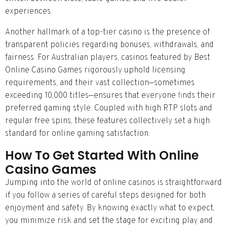
experiences.
Another hallmark of a top-tier casino is the presence of
transparent policies regarding bonuses, withdrawals, and
fairness. For Australian players, casinos featured by Best
Online Casino Games rigorously uphold licensing
requirements, and their vast collection—sometimes
exceeding 10,000 titles—ensures that everyone finds their
preferred gaming style. Coupled with high RTP slots and
regular free spins, these features collectively set a high
standard for online gaming satisfaction.
How To Get Started With Online
Casino Games
Jumping into the world of online casinos is straightforward
if you follow a series of careful steps designed for both
enjoyment and safety. By knowing exactly what to expect,
you minimize risk and set the stage for exciting play and