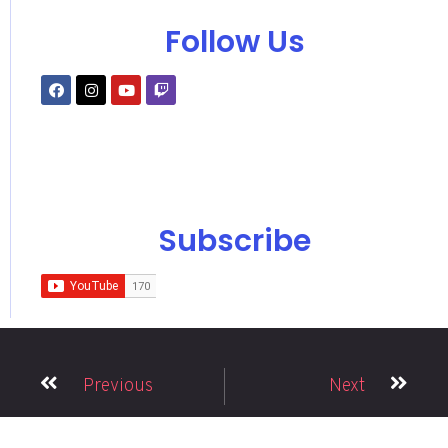
Follow Us
Subscribe
Previous
Next