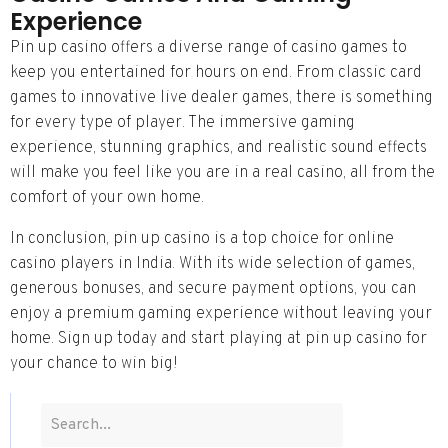
Experience
Pin up casino offers a diverse range of casino games to
keep you entertained for hours on end. From classic card
games to innovative live dealer games, there is something
for every type of player. The immersive gaming
experience, stunning graphics, and realistic sound effects
will make you feel like you are in a real casino, all from the
comfort of your own home.
In conclusion, pin up casino is a top choice for online
casino players in India. With its wide selection of games,
generous bonuses, and secure payment options, you can
enjoy a premium gaming experience without leaving your
home. Sign up today and start playing at pin up casino for
your chance to win big!