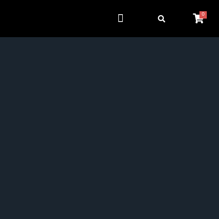
0
Get Involved
Resource Center