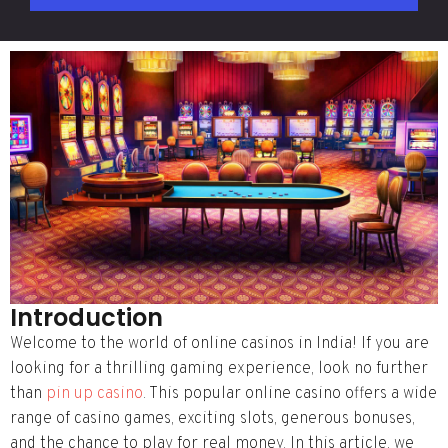
Introduction
Welcome to the world of online casinos in India! If you are
looking for a thrilling gaming experience, look no further
than
pin up casino
. This popular online casino offers a wide
range of casino games, exciting slots, generous bonuses,
and the chance to play for real money. In this article, we