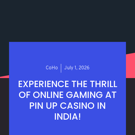
CoHo
July 1, 2026
EXPERIENCE THE THRILL
OF ONLINE GAMING AT
PIN UP CASINO IN
INDIA!