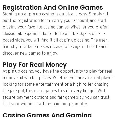
Registration And Online Games
Signing up at pin up casino is quick and easy. Simply fill
out the registration form, verify your account, and start
playing your favorite casino games. Whether you prefer
classic table games like roulette and blackjack or fast-
paced slots, you will find it all at pin up casino. The user-
friendly interface makes it easy to navigate the site and
discover new games to enjoy.
Play For Real Money
At pin up casino, you have the opportunity to play for real
money and win big prizes. Whether you are a casual player
looking for some entertainment or a high roller chasing
the jackpot, there are games to suit every budget. With
secure payment options and fair gameplay, you can trust
that your winnings will be paid out promptly.
Casino Games And Gaming