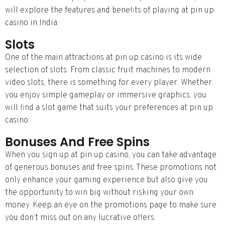
will explore the features and benefits of playing at pin up
casino in India.
Slots
One of the main attractions at pin up casino is its wide
selection of slots. From classic fruit machines to modern
video slots, there is something for every player. Whether
you enjoy simple gameplay or immersive graphics, you
will find a slot game that suits your preferences at pin up
casino.
Bonuses And Free Spins
When you sign up at pin up casino, you can take advantage
of generous bonuses and free spins. These promotions not
only enhance your gaming experience but also give you
the opportunity to win big without risking your own
money. Keep an eye on the promotions page to make sure
you don’t miss out on any lucrative offers.