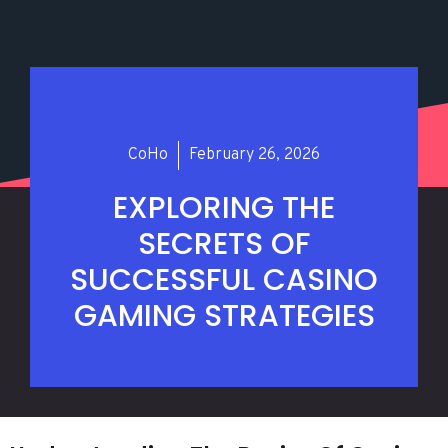
CoHo
February 26, 2026
EXPLORING THE
SECRETS OF
SUCCESSFUL CASINO
GAMING STRATEGIES