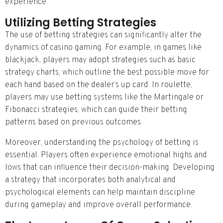
experience.
Utilizing Betting Strategies
The use of betting strategies can significantly alter the
dynamics of casino gaming. For example, in games like
blackjack, players may adopt strategies such as basic
strategy charts, which outline the best possible move for
each hand based on the dealer’s up card. In roulette,
players may use betting systems like the Martingale or
Fibonacci strategies, which can guide their betting
patterns based on previous outcomes.
Moreover, understanding the psychology of betting is
essential. Players often experience emotional highs and
lows that can influence their decision-making. Developing
a strategy that incorporates both analytical and
psychological elements can help maintain discipline
during gameplay and improve overall performance.