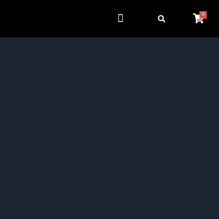
0
Get Involved
Resource Center