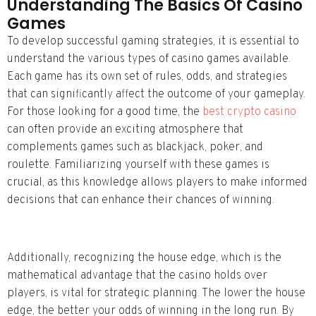
Understanding The Basics Of Casino
Games
To develop successful gaming strategies, it is essential to
understand the various types of casino games available.
Each game has its own set of rules, odds, and strategies
that can significantly affect the outcome of your gameplay.
For those looking for a good time, the
best crypto casino
can often provide an exciting atmosphere that
complements games such as blackjack, poker, and
roulette. Familiarizing yourself with these games is
crucial, as this knowledge allows players to make informed
decisions that can enhance their chances of winning.
Additionally, recognizing the house edge, which is the
mathematical advantage that the casino holds over
players, is vital for strategic planning. The lower the house
edge, the better your odds of winning in the long run. By