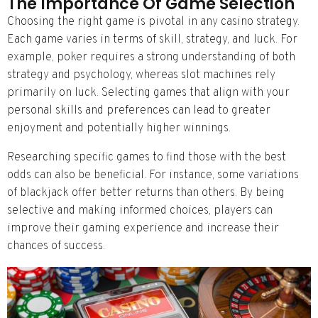
The Importance Of Game Selection
Choosing the right game is pivotal in any casino strategy.
Each game varies in terms of skill, strategy, and luck. For
example, poker requires a strong understanding of both
strategy and psychology, whereas slot machines rely
primarily on luck. Selecting games that align with your
personal skills and preferences can lead to greater
enjoyment and potentially higher winnings.
Researching specific games to find those with the best
odds can also be beneficial. For instance, some variations
of blackjack offer better returns than others. By being
selective and making informed choices, players can
improve their gaming experience and increase their
chances of success.