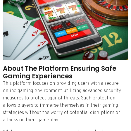
About The Platform Ensuring Safe
Gaming Experiences
This platform focuses on providing users with a secure
online gaming environment, utilizing advanced security
measures to protect against threats. Such protection
allows players to immerse themselves in their gaming
strategies without the worry of potential disruptions or
attacks on their gameplay.