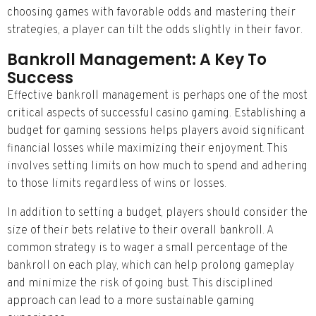
choosing games with favorable odds and mastering their
strategies, a player can tilt the odds slightly in their favor.
Bankroll Management: A Key To
Success
Effective bankroll management is perhaps one of the most
critical aspects of successful casino gaming. Establishing a
budget for gaming sessions helps players avoid significant
financial losses while maximizing their enjoyment. This
involves setting limits on how much to spend and adhering
to those limits regardless of wins or losses.
In addition to setting a budget, players should consider the
size of their bets relative to their overall bankroll. A
common strategy is to wager a small percentage of the
bankroll on each play, which can help prolong gameplay
and minimize the risk of going bust. This disciplined
approach can lead to a more sustainable gaming