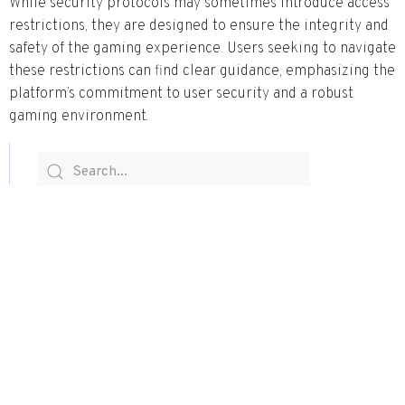
While security protocols may sometimes introduce access
restrictions, they are designed to ensure the integrity and
safety of the gaming experience. Users seeking to navigate
these restrictions can find clear guidance, emphasizing the
platform’s commitment to user security and a robust
gaming environment.
Follow Us