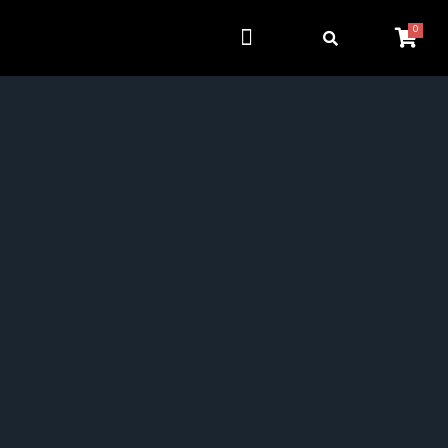
0
Get Involved
Resource Center