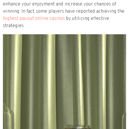
enhance your enjoyment and increase your chances of
winning. In fact, some players have reported achieving the
highest payout online casinos
by utilizing effective
strategies.