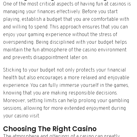
One of the most critical aspects of having fun at casinos is
managing your finances effectively. Before you start
playing, establish a budget that you are comfortable with
and willing to spend. This approach ensures that you can
enjoy your gaming experience without the stress of
overspending. Being disciplined with your budget helps
maintain the fun atmosphere of the casino environment
and prevents disappointment later on.
Sticking to your budget not only protects your financial
health but also encourages a more relaxed and enjoyable
experience. You can fully immerse yourself in the games,
knowing that you are making responsible decisions.
Moreover, setting limits can help prolong your gambling
sessions, allowing for more extended enjoyment during
your casino visit.
Choosing The Right Casino
The atmosphere and offerings of a casino can greatly