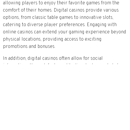
allowing players to enjoy their favorite games from the
comfort of their homes. Digital casinos provide various
options, from classic table games to innovative slots,
catering to diverse player preferences. Engaging with
online casinos can extend your gaming experience beyond
physical locations, providing access to exciting
promotions and bonuses.
In addition, digital casinos often allow for social
interactions through features like live dealers and chat
functions. This connectivity can recreate the lively
atmosphere of a physical casino, making your online
experience just as enjoyable. Whether you’re a seasoned
player or a newcomer, the digital casino realm offers
ample opportunities for fun and potential winnings.