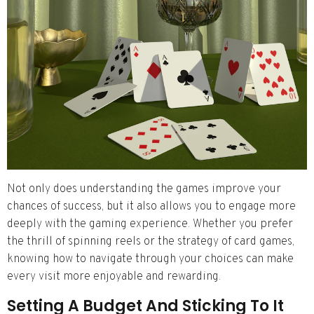
Not only does understanding the games improve your
chances of success, but it also allows you to engage more
deeply with the gaming experience. Whether you prefer
the thrill of spinning reels or the strategy of card games,
knowing how to navigate through your choices can make
every visit more enjoyable and rewarding.
Setting A Budget And Sticking To It