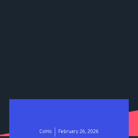
CoHo
February 26, 2026