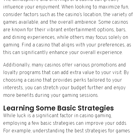
influence your enjoyment. When looking to maximize fun,
consider factors such as the casino’s location, the variety of
games available, and the overall ambience. Some casinos
are known for their vibrant entertainment options, bars,
and dining experiences, while others may focus solely on
gaming. Find a casino that aligns with your preferences, as
this can significantly enhance your overall experience.
Additionally, many casinos offer various promotions and
loyalty programs that can add extra value to your visit. By
choosing a casino that provides perks tailored to your
interests, you can stretch your budget further and enjoy
more benefits during your gaming sessions.
Learning Some Basic Strategies
While luck is a significant factor in casino gaming,
employing a few basic strategies can improve your odds.
For example, understanding the best strategies for games