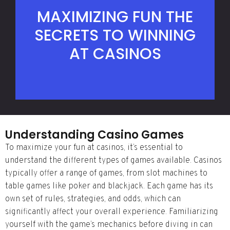
MAXIMIZING FUN THE
SECRETS TO WINNING
AT CASINOS
Understanding Casino Games
To maximize your fun at casinos, it’s essential to
understand the different types of games available. Casinos
typically offer a range of games, from slot machines to
table games like poker and blackjack. Each game has its
own set of rules, strategies, and odds, which can
significantly affect your overall experience. Familiarizing
yourself with the game’s mechanics before diving in can