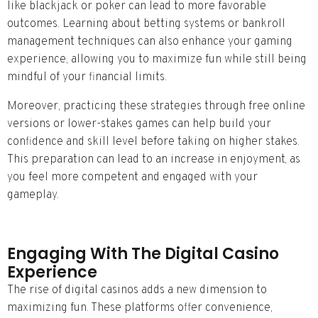
like blackjack or poker can lead to more favorable
outcomes. Learning about betting systems or bankroll
management techniques can also enhance your gaming
experience, allowing you to maximize fun while still being
mindful of your financial limits.
Moreover, practicing these strategies through free online
versions or lower-stakes games can help build your
confidence and skill level before taking on higher stakes.
This preparation can lead to an increase in enjoyment, as
you feel more competent and engaged with your
gameplay.
Engaging With The Digital Casino
Experience
The rise of digital casinos adds a new dimension to
maximizing fun. These platforms offer convenience,