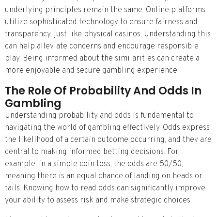
underlying principles remain the same. Online platforms
utilize sophisticated technology to ensure fairness and
transparency, just like physical casinos. Understanding this
can help alleviate concerns and encourage responsible
play. Being informed about the similarities can create a
more enjoyable and secure gambling experience.
The Role Of Probability And Odds In
Gambling
Understanding probability and odds is fundamental to
navigating the world of gambling effectively. Odds express
the likelihood of a certain outcome occurring, and they are
central to making informed betting decisions. For
example, in a simple coin toss, the odds are 50/50,
meaning there is an equal chance of landing on heads or
tails. Knowing how to read odds can significantly improve
your ability to assess risk and make strategic choices.