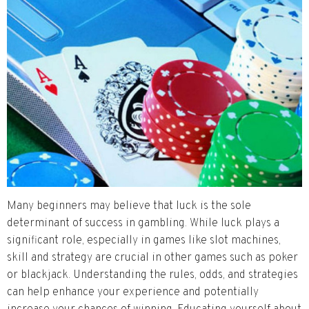
Many beginners may believe that luck is the sole
determinant of success in gambling. While luck plays a
significant role, especially in games like slot machines,
skill and strategy are crucial in other games such as poker
or blackjack. Understanding the rules, odds, and strategies
can help enhance your experience and potentially