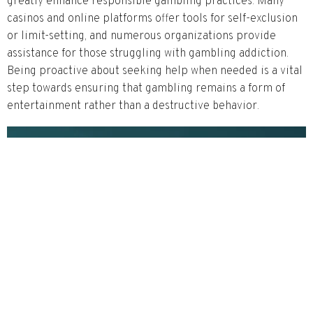
greatly enhance responsible gambling practices. Many
casinos and online platforms offer tools for self-exclusion
or limit-setting, and numerous organizations provide
assistance for those struggling with gambling addiction.
Being proactive about seeking help when needed is a vital
step towards ensuring that gambling remains a form of
entertainment rather than a destructive behavior.