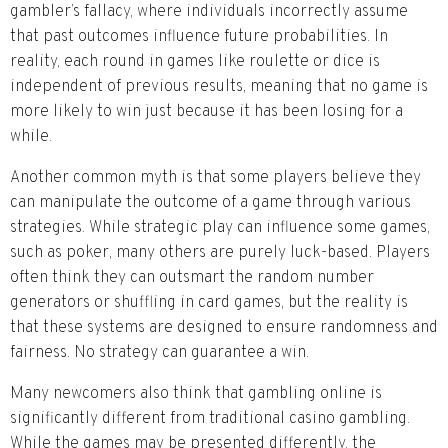
gambler’s fallacy, where individuals incorrectly assume
that past outcomes influence future probabilities. In
reality, each round in games like roulette or dice is
independent of previous results, meaning that no game is
more likely to win just because it has been losing for a
while.
Another common myth is that some players believe they
can manipulate the outcome of a game through various
strategies. While strategic play can influence some games,
such as poker, many others are purely luck-based. Players
often think they can outsmart the random number
generators or shuffling in card games, but the reality is
that these systems are designed to ensure randomness and
fairness. No strategy can guarantee a win.
Many newcomers also think that gambling online is
significantly different from traditional casino gambling.
While the games may be presented differently, the