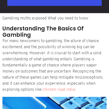
Gambling myths exposed What you need to know
Understanding The Basics Of
Gambling
For many newcomers to gambling, the allure of chance,
excitement, and the possibility of winning big can be
overwhelming. However, it is crucial to start with a solid
understanding of what gambling entails. Gambling is
fundamentally a game of chance where players wager
money on outcomes that are uncertain. Recognizing the
nature of these games can help mitigate misconceptions,
and it can enhance your experience, especially when
exploring options like
chicken road india
.