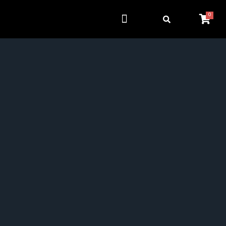
0
Get Involved
Resource Center