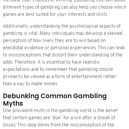
increase your chances of winning. Educating yourself about
different types of gambling can also help you choose which
games are best suited for your interests and skills.
Additionally, understanding the psychological aspects of
gambling is vital. Many individuals may develop a skewed
perception of how likely they are to win based on
anecdotal evidence or personal experiences. This can lead
to misconceptions that distort their understanding of the
odds. Therefore, it is essential to have realistic
expectations and to remember that gambling should
primarily be viewed as a form of entertainment rather
than a way to make money.
Debunking Common Gambling
Myths
One prevalent myth in the gambling world is the belief
that certain games are “due” for a win after a streak of
losses. This idea stems from the misconception of the