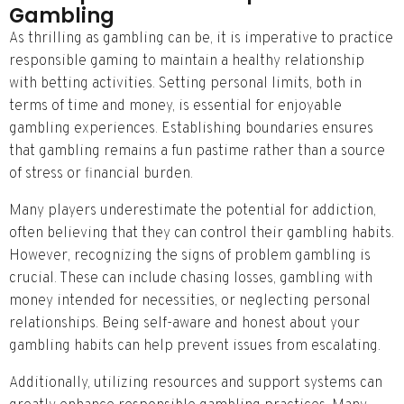
Gambling
As thrilling as gambling can be, it is imperative to practice
responsible gaming to maintain a healthy relationship
with betting activities. Setting personal limits, both in
terms of time and money, is essential for enjoyable
gambling experiences. Establishing boundaries ensures
that gambling remains a fun pastime rather than a source
of stress or financial burden.
Many players underestimate the potential for addiction,
often believing that they can control their gambling habits.
However, recognizing the signs of problem gambling is
crucial. These can include chasing losses, gambling with
money intended for necessities, or neglecting personal
relationships. Being self-aware and honest about your
gambling habits can help prevent issues from escalating.
Additionally, utilizing resources and support systems can