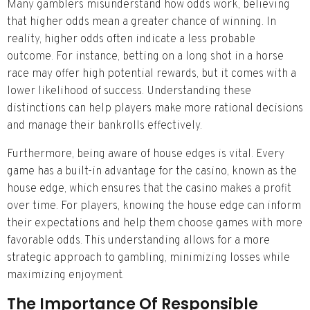
Many gamblers misunderstand how odds work, believing
that higher odds mean a greater chance of winning. In
reality, higher odds often indicate a less probable
outcome. For instance, betting on a long shot in a horse
race may offer high potential rewards, but it comes with a
lower likelihood of success. Understanding these
distinctions can help players make more rational decisions
and manage their bankrolls effectively.
Furthermore, being aware of house edges is vital. Every
game has a built-in advantage for the casino, known as the
house edge, which ensures that the casino makes a profit
over time. For players, knowing the house edge can inform
their expectations and help them choose games with more
favorable odds. This understanding allows for a more
strategic approach to gambling, minimizing losses while
maximizing enjoyment.
The Importance Of Responsible