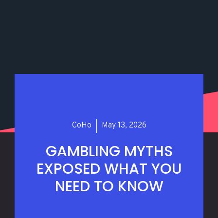
CoHo
May 13, 2026
GAMBLING MYTHS
EXPOSED WHAT YOU
NEED TO KNOW