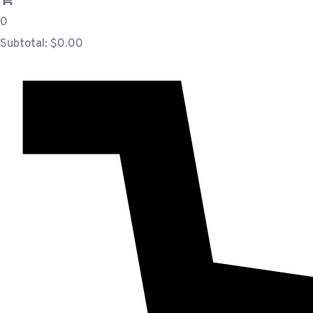
0
Subtotal:
$
0.00