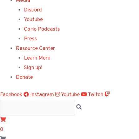
Media
Discord
Youtube
CoHo Podcasts
Press
Resource Center
Learn More
Sign up!
Donate
Facebook
Instagram
Youtube
Twitch
0