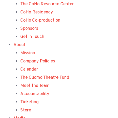
The CoHo Resource Center
CoHo Residency
CoHo Co-production
Sponsors
Get in Touch
About
Mission
Company Policies
Calendar
The Cuomo Theatre Fund
Meet the Team
Accountability
Ticketing
Store