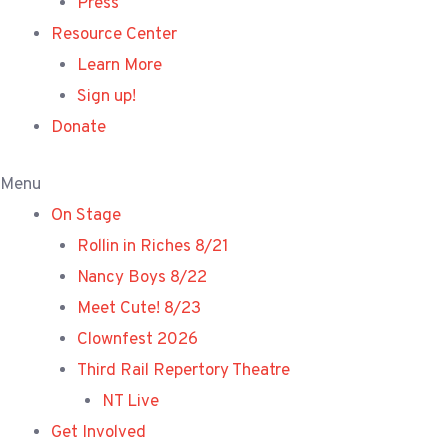
Press
Resource Center
Learn More
Sign up!
Donate
Menu
On Stage
Rollin in Riches 8/21
Nancy Boys 8/22
Meet Cute! 8/23
Clownfest 2026
Third Rail Repertory Theatre
NT Live
Get Involved