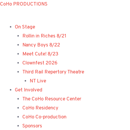
Skip
CoHo PRODUCTIONS
to
content
On Stage
Rollin in Riches 8/21
Nancy Boys 8/22
Meet Cute! 8/23
Clownfest 2026
Third Rail Repertory Theatre
NT Live
Get Involved
The CoHo Resource Center
CoHo Residency
CoHo Co-production
Sponsors