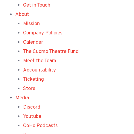
Get in Touch
About
Mission
Company Policies
Calendar
The Cuomo Theatre Fund
Meet the Team
Accountability
Ticketing
Store
Media
Discord
Youtube
CoHo Podcasts