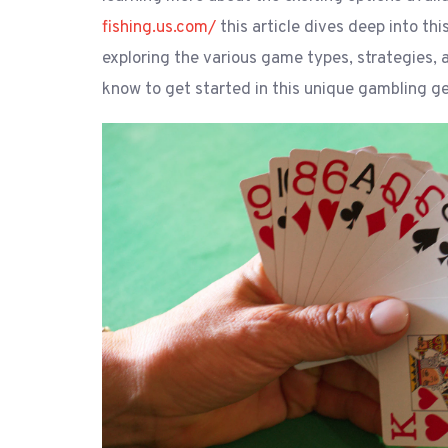
fishing.us.com/
this article dives deep into thi
exploring the various game types, strategies,
know to get started in this unique gambling ge