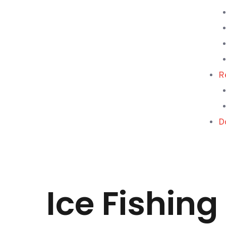
R
D
Ice Fishin