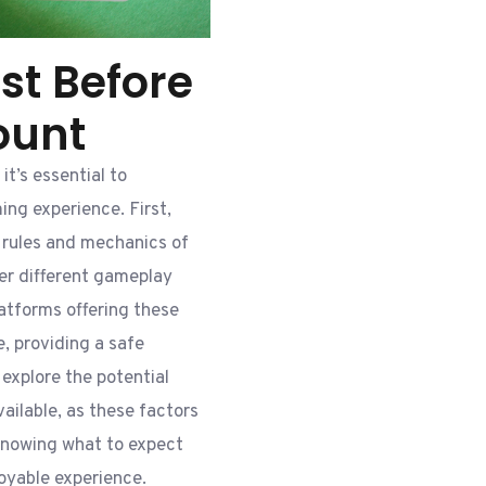
st Before
ount
it’s essential to
ing experience. First,
e rules and mechanics of
fer different gameplay
latforms offering these
, providing a safe
explore the potential
ilable, as these factors
Knowing what to expect
oyable experience.