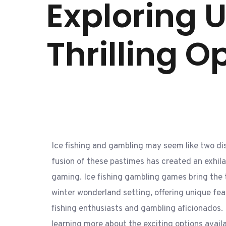
Exploring 
Thrilling O
Ice fishing and gambling may seem like two dist
fusion of these pastimes has created an exhilar
gaming. Ice fishing gambling games bring the t
winter wonderland setting, offering unique fea
fishing enthusiasts and gambling aficionados. 
learning more about the exciting options avail