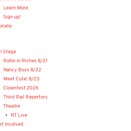
Learn More
Sign up!
onate
n Stage
Rollin in Riches 8/21
Nancy Boys 8/22
Meet Cute! 8/23
Clownfest 2026
Third Rail Repertory
Theatre
NT Live
et Involved