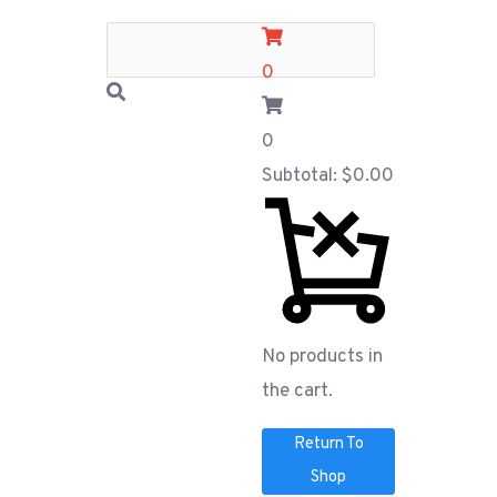
0
0
Subtotal:
$
0.00
No products in
the cart.
Return To
Shop