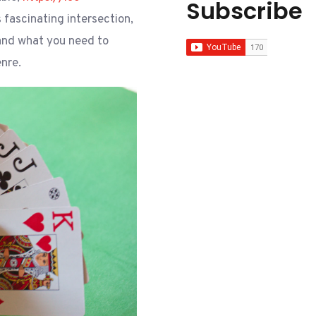
Subscribe
s fascinating intersection,
 and what you need to
nre.