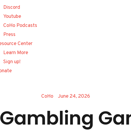
Discord
Youtube
CoHo Podcasts
Press
esource Center
Learn More
Sign up!
onate
CoHo
June 24, 2026
g Gambling Ga