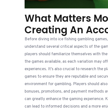
What Matters Mo
Creating An Acc
Before diving into ice fishing gambling games, 
understand several critical aspects of the gam
players should familiarize themselves with th
the games available, as each variation may of
experiences. It’s also crucial to research the p
games to ensure they are reputable and secure
environment for gambling. Players should also 
bonuses, promotions, and payment methods ava
can greatly enhance the gaming experience. 
can lead to informed decisions and a more enj