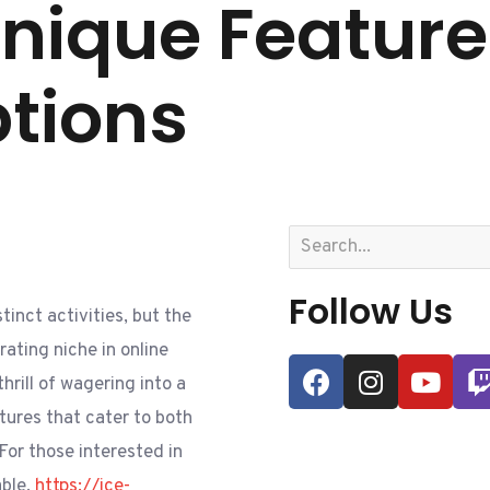
Unique Featur
ptions
Follow Us
inct activities, but the
ating niche in online
hrill of wagering into a
tures that cater to both
For those interested in
able,
https://ice-