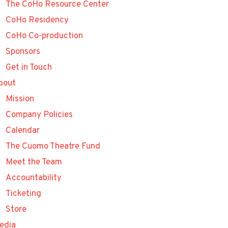
The CoHo Resource Center
CoHo Residency
CoHo Co-production
Sponsors
Get in Touch
bout
Mission
Company Policies
Calendar
The Cuomo Theatre Fund
Meet the Team
Accountability
Ticketing
Store
edia