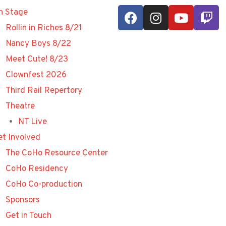
n Stage
Rollin in Riches 8/21
Nancy Boys 8/22
Meet Cute! 8/23
Clownfest 2026
Third Rail Repertory
Theatre
NT Live
et Involved
The CoHo Resource Center
CoHo Residency
CoHo Co-production
Sponsors
Get in Touch