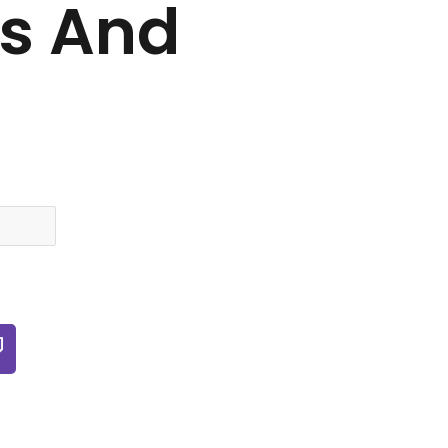
es And