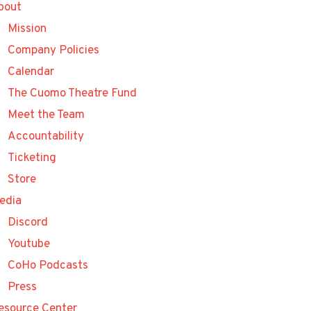
bout
Mission
Company Policies
Calendar
The Cuomo Theatre Fund
Meet the Team
Accountability
Ticketing
Store
edia
Discord
Youtube
CoHo Podcasts
Press
esource Center