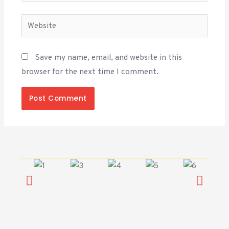
Save my name, email, and website in this
browser for the next time I comment.