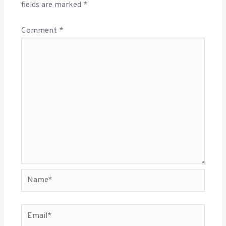
fields are marked
*
Comment
*