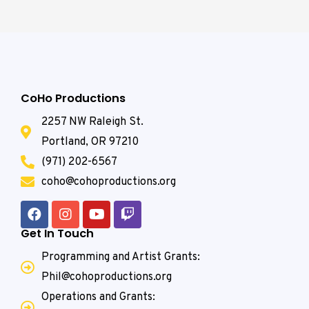
CoHo Productions
2257 NW Raleigh St.
Portland, OR 97210
(971) 202-6567
coho@cohoproductions.org
Get In Touch
Programming and Artist Grants:
Phil@cohoproductions.org
Operations and Grants: