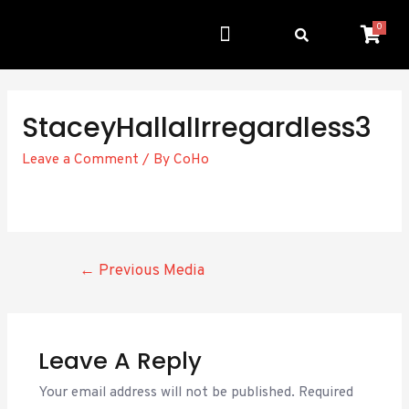
0
Get Involved
Resource Center
StaceyHallalIrregardless3
Leave a Comment
/ By
CoHo
←
Previous Media
Leave A Reply
Your email address will not be published.
Required