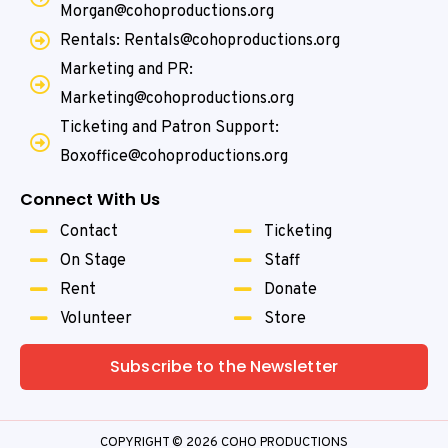
Morgan@cohoproductions.org
Rentals: Rentals@cohoproductions.org
Marketing and PR:
Marketing@cohoproductions.org
Ticketing and Patron Support:
Boxoffice@cohoproductions.org
Connect With Us
Contact
Ticketing
On Stage
Staff
Rent
Donate
Volunteer
Store
Subscribe to the Newsletter
COPYRIGHT © 2026 COHO PRODUCTIONS