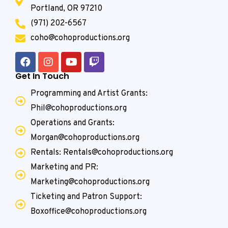
Portland, OR 97210
(971) 202-6567
coho@cohoproductions.org
Get In Touch
Programming and Artist Grants:
Phil@cohoproductions.org
Operations and Grants:
Morgan@cohoproductions.org
Rentals: Rentals@cohoproductions.org
Marketing and PR:
Marketing@cohoproductions.org
Ticketing and Patron Support:
Boxoffice@cohoproductions.org