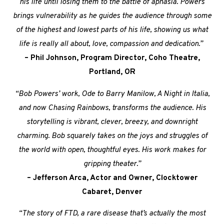
his life until losing them to the battle of aphasia. Powers
brings vulnerability as he guides the audience through some
of the highest and lowest parts of his life, showing us what
life is really all about, love, compassion and dedication.”
– Phil Johnson, Program Director, Coho Theatre,
Portland, OR
“Bob Powers’ work, Ode to Barry Manilow, A Night in Italia,
and now Chasing Rainbows, transforms the audience. His
storytelling is vibrant, clever, breezy, and downright
charming. Bob squarely takes on the joys and struggles of
the world with open, thoughtful eyes. His work makes for
gripping theater.”
– Jefferson Arca, Actor and Owner, Clocktower
Cabaret, Denver
“The story of FTD, a rare disease that’s actually the most