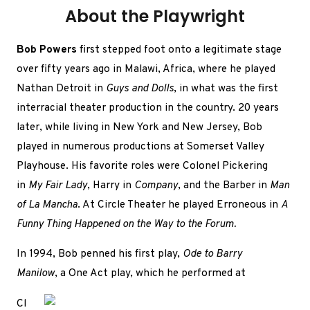
About the Playwright
Bob Powers
first stepped foot onto a legitimate stage
over fifty years ago in Malawi, Africa, where he played
Nathan Detroit in
Guys and Dolls
, in what was the first
interracial theater production in the country. 20 years
later, while living in New York and New Jersey, Bob
played in numerous productions at Somerset Valley
Playhouse. His favorite roles were Colonel Pickering
in
My Fair Lady
, Harry in
Company
, and the Barber in
Man
of La Mancha
. At Circle Theater he played Erroneous in
A
Funny Thing Happened on the Way to the Forum.
In 1994, Bob penned his first play,
Ode to Barry
Manilow
, a One Act play, which he performed at
Cl