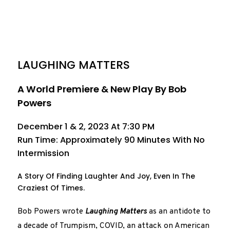
LAUGHING MATTERS
A World Premiere & New Play By Bob
Powers
December 1 & 2, 2023 At 7:30 PM
Run Time: Approximately 90 Minutes With No
Intermission
A Story Of Finding Laughter And Joy, Even In The
Craziest Of Times.
Bob Powers wrote
Laughing Matters
as an antidote to
a decade of Trumpism, COVID, an attack on American