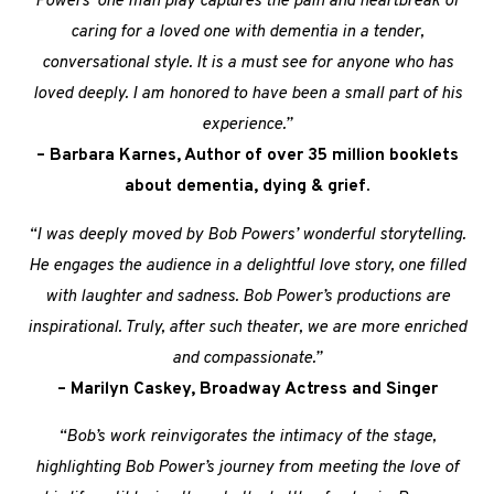
Powers’ one man play captures the pain and heartbreak of
caring for a loved one with dementia in a tender,
conversational style. It is a must see for anyone who has
loved deeply. I am honored to have been a small part of his
experience.”
– Barbara Karnes, Author of over 35 million booklets
about dementia, dying & grief.
“I was deeply moved by Bob Powers’ wonderful storytelling.
He engages the audience in a delightful love story, one filled
with laughter and sadness. Bob Power’s productions are
inspirational. Truly, after such theater, we are more enriched
and compassionate.”
– Marilyn Caskey, Broadway Actress and Singer
“Bob’s work reinvigorates the intimacy of the stage,
highlighting Bob Power’s journey from meeting the love of