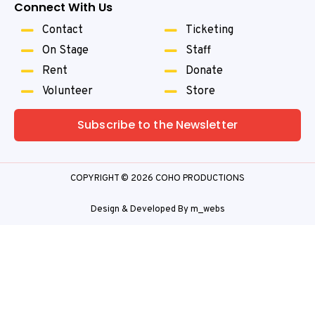
Connect With Us
Contact
Ticketing
On Stage
Staff
Rent
Donate
Volunteer
Store
Subscribe to the Newsletter
COPYRIGHT © 2026 COHO PRODUCTIONS
Design & Developed By
m_webs