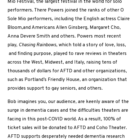
Mio Festival, the largest festival in the world for solo
performers. There Powers joined the ranks of other O
Sole Mio performers, including the English actress Claire
Bloom,and Americans Allen Ginsberg, Margaret Cho,
Anna Devere Smith and others. Powers most recent
play,
Chasing Rainbows
, which told a story of love, loss,
and finding purpose, played to rave reviews in theaters
across the West, Midwest, and Italy, raising tens of
thousands of dollars for AFTD and other organizations,
such as Portland’s Friendly House, an organization that
provides support to gay seniors, and others.
Bob imagines you, our audience, are keenly aware of the
surge in dementia cases and the difficulties theaters are
facing in this post-COVID world. As a result, 100% of
ticket sales will be donated to AFTD and Coho Theater.
AFTD supports desperately needed dementia research