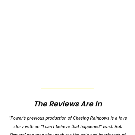
The Reviews Are In
“Power’s previous production of Chasing Rainbows is a love
story with an “I can’t believe that happened” twist. Bob