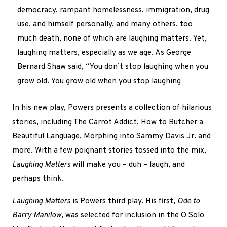
democracy, rampant homelessness, immigration, drug
use, and himself personally, and many others, too
much death, none of which are laughing matters. Yet,
laughing matters, especially as we age. As George
Bernard Shaw said, “You don’t stop laughing when you
grow old. You grow old when you stop laughing
In his new play, Powers presents a collection of hilarious
stories, including The Carrot Addict, How to Butcher a
Beautiful Language, Morphing into Sammy Davis Jr. and
more. With a few poignant stories tossed into the mix,
Laughing Matters
will make you – duh – laugh, and
perhaps think.
Laughing Matters
is Powers third play. His first,
Ode to
Barry Manilow
, was selected for inclusion in the O Solo