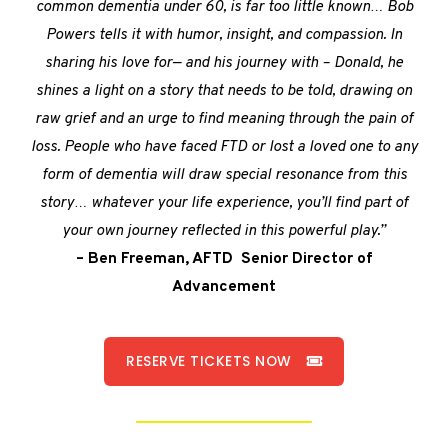
common dementia under 60, is far too little known… Bob
Powers tells it with humor, insight, and compassion. In
sharing his love for— and his journey with – Donald, he
shines a light on a story that needs to be told, drawing on
raw grief and an urge to find meaning through the pain of
loss. People who have faced FTD or lost a loved one to any
form of dementia will draw special resonance from this
story… whatever your life experience, you’ll find part of
your own journey reflected in this powerful play.”
– Ben Freeman, AFTD Senior Director of
Advancement
RESERVE TICKETS NOW