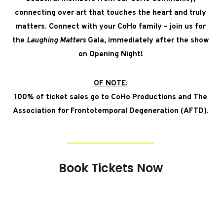
connecting over art that touches the heart and truly
matters. Connect with your CoHo family – join us for
the
Laughing Matters
Gala, immediately after the show
on Opening Night!
OF NOTE:
100% of ticket sales go to CoHo Productions and
The
Association for Frontotemporal Degeneration (AFTD)
.
Book Tickets Now