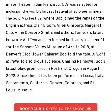
imate Theater in San Francisco.
Ode
was selected for
inclusion the world’s largest festival of solo performers,
the Solo Mio Festival,
where Bob joined the ranks
of the
English actress Clair Bloom, Allen Ginsberg, Margaret
Cho, Anna Deavere Smith, and others. Ten years later,
he wrote Act Two and performed both acts as a benefit
for the Sonoma Valley Museum of Art. In 2018, at
Denver’s Clocktower Cabaret Bob told the tale,
A Night
in Italia,
to a sold-out audience. Chasing Rainbows, Bob’s
latest play, premiered in Portland, Oregon in August
2022. Since then it has been performed in Lucca, Italy;
Sacramento, California; Denver, Colorado, and St.
Louis, Missouri.
BOOK YOUR TICKETS TO THE SHOW