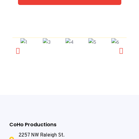
CoHo Productions
2257 NW Raleigh St.