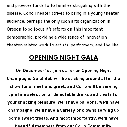
and provides funds to to families struggling with the
disease. Coho Theater strives to bring in a young theater
audience, perhaps the only such arts organization in
Oregon to so focus it’s efforts on this important
demographic, providing a wide range of innovation
theater-related work to artists, performers, and the like.
OPENING NIGHT GALA
On December 1st, join us for an Opening Night
Champagne Gala! Bob will be sticking around after the
show for a meet and greet, and CoHo will be serving
up a fine selection of delectable drinks and treats for
your snacking pleasure. We’ll have balloons. We’ll have
champagne. We’ll have a variety of clowns serving up
some sweet treats. And most importantly, we’ll have
beautiful members from our CoHo Community,