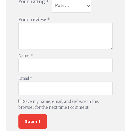
Your rating
*
Your review
*
Name
*
Email
*
Save my name, email, and website in this
browser for the next time I comment.