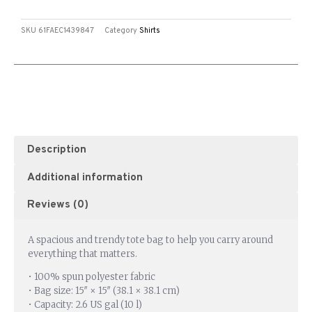
SKU
61FAEC1439847
Category
Shirts
Description
Additional information
Reviews (0)
A spacious and trendy tote bag to help you carry around
everything that matters.
• 100% spun polyester fabric
• Bag size: 15″ × 15″ (38.1 × 38.1 cm)
• Capacity: 2.6 US gal (10 l)