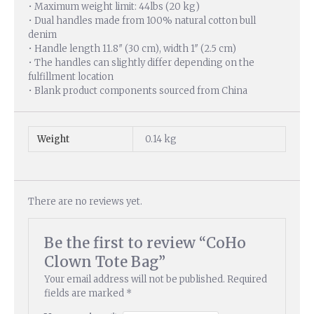
• Maximum weight limit: 44lbs (20 kg)
• Dual handles made from 100% natural cotton bull
denim
• Handle length 11.8″ (30 cm), width 1″ (2.5 cm)
• The handles can slightly differ depending on the
fulfillment location
• Blank product components sourced from China
Weight
0.14 kg
There are no reviews yet.
Be the first to review “CoHo
Clown Tote Bag”
Your email address will not be published.
Required
fields are marked
*