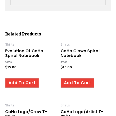
Related Products
Shirts
Shirts
Evolution Of CoHo
CoHo Clown Spiral
Spiral Notebook
Notebook
Rated
Rated
$
15.00
$
15.00
0
0
out
out
of
of
5
5
Add To Cart
Add To Cart
Shirts
Shirts
CoHo Logo/Crew T-
CoHo Logo/Artist T-