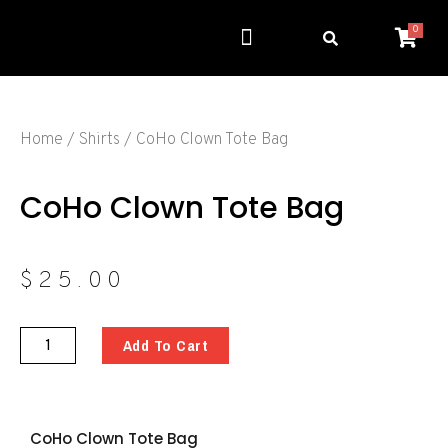
0
Get Involved
Resource Center
Home
/
Shirts
/ CoHo Clown Tote Bag
CoHo Clown Tote Bag
$
25.00
Add To Cart
CoHo Clown Tote Bag