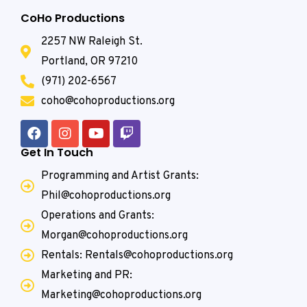
CoHo Productions
2257 NW Raleigh St.
Portland, OR 97210
(971) 202-6567
coho@cohoproductions.org
Get In Touch
Programming and Artist Grants:
Phil@cohoproductions.org
Operations and Grants:
Morgan@cohoproductions.org
Rentals: Rentals@cohoproductions.org
Marketing and PR:
Marketing@cohoproductions.org