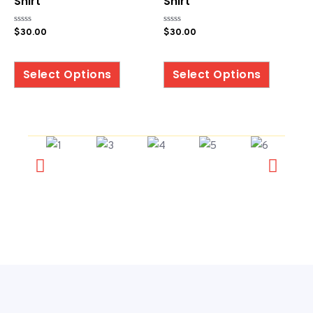
Shirt
Shirt
Rated
Rated
$
30.00
$
30.00
0
0
out
out
of
of
5
5
Select Options
Select Options