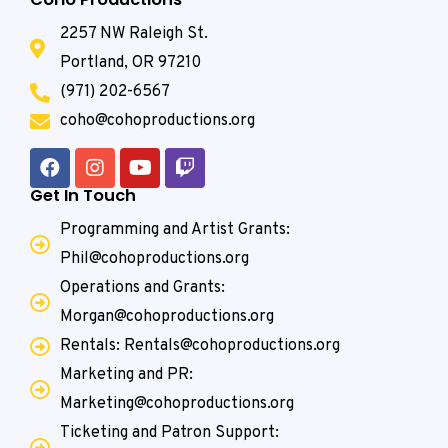
2257 NW Raleigh St.
Portland, OR 97210
(971) 202-6567
coho@cohoproductions.org
Get In Touch
Programming and Artist Grants:
Phil@cohoproductions.org
Operations and Grants:
Morgan@cohoproductions.org
Rentals: Rentals@cohoproductions.org
Marketing and PR:
Marketing@cohoproductions.org
Ticketing and Patron Support: