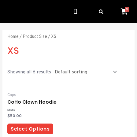
0
Get Involved
Resource Center
Home
/ Product Size / XS
XS
Showing all 6 results
Caps
CoHo Clown Hoodie
Rated
$
50.00
0
out
of
Select Options
5