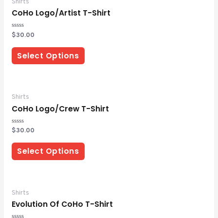
Shirts
CoHo Logo/Artist T-Shirt
Rated
$
30.00
0
out
of
Select Options
5
Shirts
CoHo Logo/Crew T-Shirt
Rated
$
30.00
0
out
of
Select Options
5
Shirts
Evolution Of CoHo T-Shirt