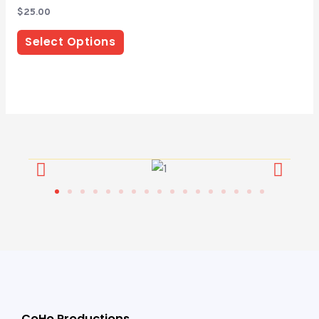
Rated
$
25.00
0
out
of
Select Options
5
CoHo Productions