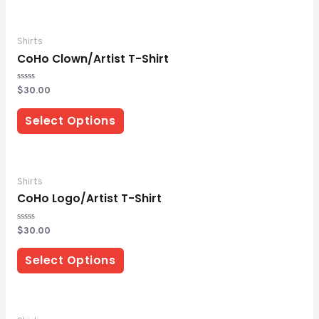
Shirts
CoHo Clown/Artist T-Shirt
Rated
$
30.00
0
out
of
Select Options
5
Shirts
CoHo Logo/Artist T-Shirt
Rated
$
30.00
0
out
of
Select Options
5