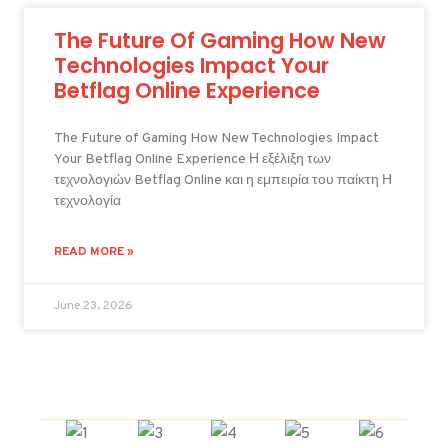
The Future Of Gaming How New
Technologies Impact Your
Betflag Online Experience
The Future of Gaming How New Technologies Impact
Your Betflag Online Experience Η εξέλιξη των
τεχνολογιών Betflag Online και η εμπειρία του παίκτη Η
τεχνολογία
READ MORE »
June 23, 2026