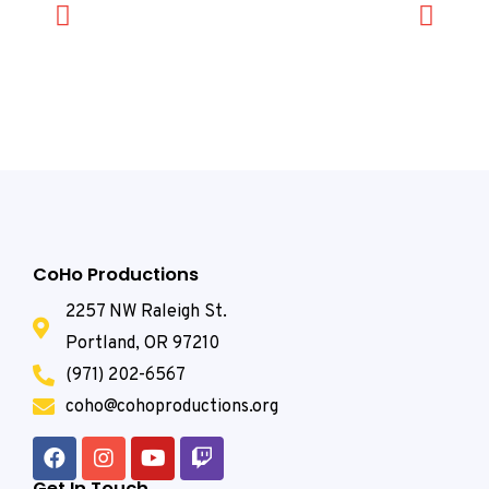
CoHo Productions
2257 NW Raleigh St.
Portland, OR 97210
(971) 202-6567
coho@cohoproductions.org
Get In Touch