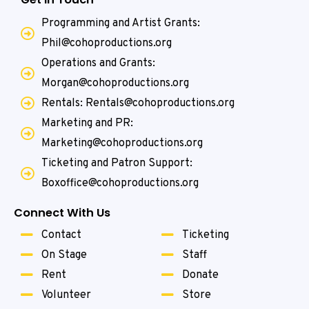
Programming and Artist Grants:
Phil@cohoproductions.org
Operations and Grants:
Morgan@cohoproductions.org
Rentals: Rentals@cohoproductions.org
Marketing and PR:
Marketing@cohoproductions.org
Ticketing and Patron Support:
Boxoffice@cohoproductions.org
Connect With Us
Contact
Ticketing
On Stage
Staff
Rent
Donate
Volunteer
Store