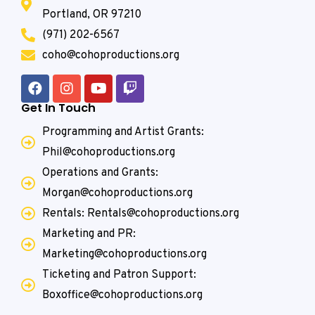
Portland, OR 97210
(971) 202-6567
coho@cohoproductions.org
Get In Touch
Programming and Artist Grants:
Phil@cohoproductions.org
Operations and Grants:
Morgan@cohoproductions.org
Rentals: Rentals@cohoproductions.org
Marketing and PR:
Marketing@cohoproductions.org
Ticketing and Patron Support:
Boxoffice@cohoproductions.org