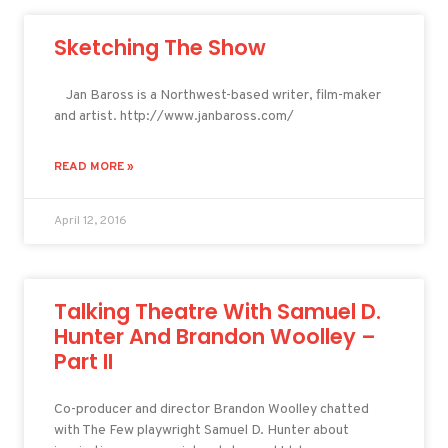
Sketching The Show
Jan Baross is a Northwest-based writer, film-maker
and artist. http://www.janbaross.com/
READ MORE »
April 12, 2016
Talking Theatre With Samuel D.
Hunter And Brandon Woolley –
Part II
Co-producer and director Brandon Woolley chatted
with The Few playwright Samuel D. Hunter about