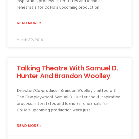
inspiration, process, interstates and Idaho as
rehearsals for CoHo’s upcoming production
READ MORE »
March 29, 2016
Talking Theatre With Samuel D.
Hunter And Brandon Woolley
Director/Co-producer Brandon Woolley chatted with
The Few playwright Samuel D. Hunter about inspiration,
process, interstates and Idaho as rehearsals for
CoHo’s upcoming production were just
READ MORE »