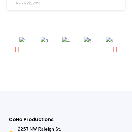
March 22, 2016
CoHo Productions
2257 NW Raleigh St.