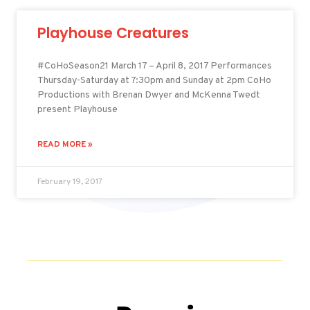
Playhouse Creatures
#CoHoSeason21 March 17 – April 8, 2017 Performances
Thursday-Saturday at 7:30pm and Sunday at 2pm CoHo
Productions with Brenan Dwyer and McKenna Twedt
present Playhouse
READ MORE »
February 19, 2017