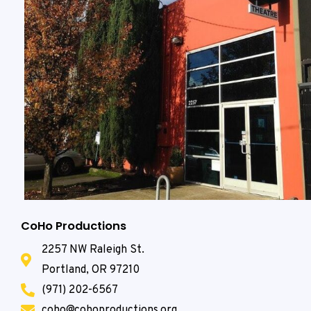
CoHo Productions
2257 NW Raleigh St.
Portland, OR 97210
(971) 202-6567
coho@cohoproductions.org