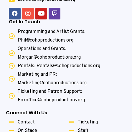
Get In Touch
Programming and Artist Grants:
Phil@cohoproductions.org
Operations and Grants:
Morgan@cohoproductions.org
Rentals: Rentals@cohoproductions.org
Marketing and PR:
Marketing@cohoproductions.org
Ticketing and Patron Support:
Boxoffice@cohoproductions.org
Connect With Us
Contact
Ticketing
On Stage
Staff