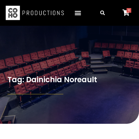
0
Tag: Dainichia Noreault