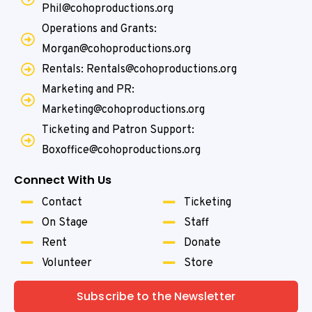
Phil@cohoproductions.org
Operations and Grants:
Morgan@cohoproductions.org
Rentals: Rentals@cohoproductions.org
Marketing and PR:
Marketing@cohoproductions.org
Ticketing and Patron Support:
Boxoffice@cohoproductions.org
Connect With Us
Contact
Ticketing
On Stage
Staff
Rent
Donate
Volunteer
Store
Subscribe to the Newsletter