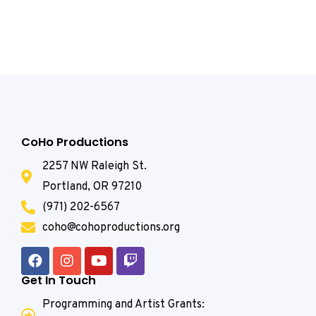
CoHo Productions
2257 NW Raleigh St.
Portland, OR 97210
(971) 202-6567
coho@cohoproductions.org
Get In Touch
Programming and Artist Grants: