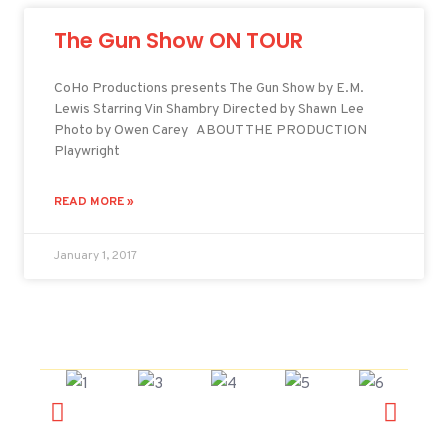
The Gun Show ON TOUR
CoHo Productions presents The Gun Show by E.M.
Lewis Starring Vin Shambry Directed by Shawn Lee
Photo by Owen Carey ABOUT THE PRODUCTION
Playwright
READ MORE »
January 1, 2017