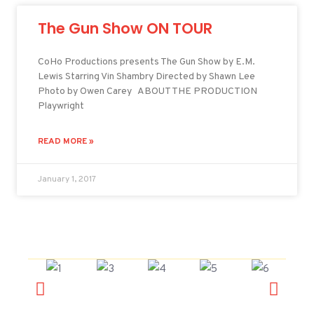
The Gun Show ON TOUR
CoHo Productions presents The Gun Show by E.M.
Lewis Starring Vin Shambry Directed by Shawn Lee
Photo by Owen Carey ABOUT THE PRODUCTION
Playwright
READ MORE »
January 1, 2017