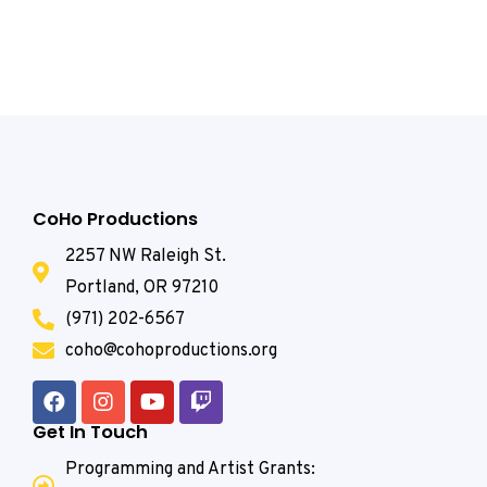
CoHo Productions
2257 NW Raleigh St.
Portland, OR 97210
(971) 202-6567
coho@cohoproductions.org
Get In Touch
Programming and Artist Grants: