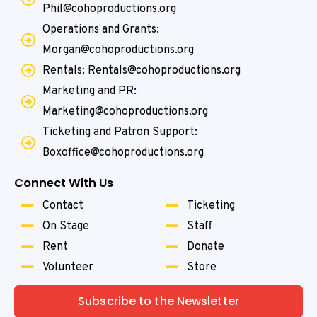
Phil@cohoproductions.org
Operations and Grants:
Morgan@cohoproductions.org
Rentals: Rentals@cohoproductions.org
Marketing and PR:
Marketing@cohoproductions.org
Ticketing and Patron Support:
Boxoffice@cohoproductions.org
Connect With Us
Contact
Ticketing
On Stage
Staff
Rent
Donate
Volunteer
Store
Subscribe to the Newsletter