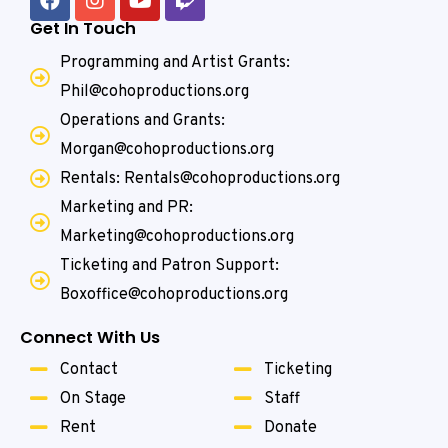
Get In Touch
Programming and Artist Grants:
Phil@cohoproductions.org
Operations and Grants:
Morgan@cohoproductions.org
Rentals: Rentals@cohoproductions.org
Marketing and PR:
Marketing@cohoproductions.org
Ticketing and Patron Support:
Boxoffice@cohoproductions.org
Connect With Us
Contact
Ticketing
On Stage
Staff
Rent
Donate