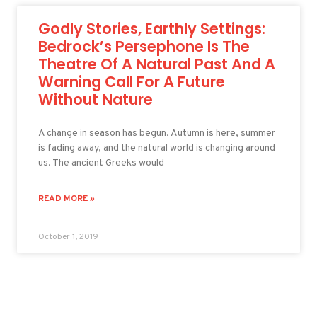
Godly Stories, Earthly Settings:
Bedrock’s Persephone Is The
Theatre Of A Natural Past And A
Warning Call For A Future
Without Nature
A change in season has begun. Autumn is here, summer
is fading away, and the natural world is changing around
us. The ancient Greeks would
READ MORE »
October 1, 2019