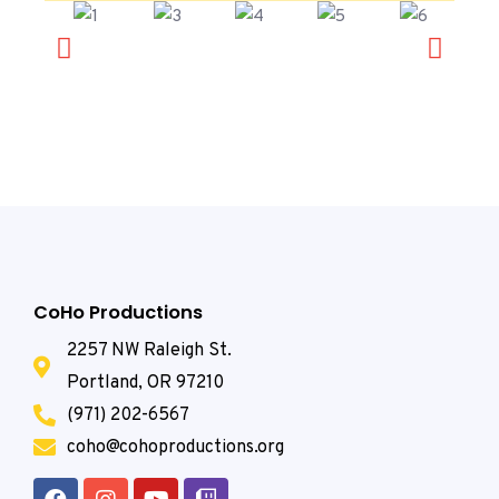
CoHo Productions
2257 NW Raleigh St.
Portland, OR 97210
(971) 202-6567
coho@cohoproductions.org