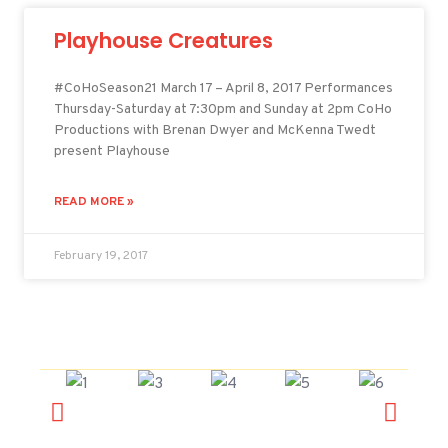
Playhouse Creatures
#CoHoSeason21 March 17 – April 8, 2017 Performances
Thursday-Saturday at 7:30pm and Sunday at 2pm CoHo
Productions with Brenan Dwyer and McKenna Twedt
present Playhouse
READ MORE »
February 19, 2017