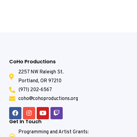
CoHo Productions
2257 NW Raleigh St.
Portland, OR 97210
(971) 202-6567
coho@cohoproductions.org
Get In Touch
Programming and Artist Grants: