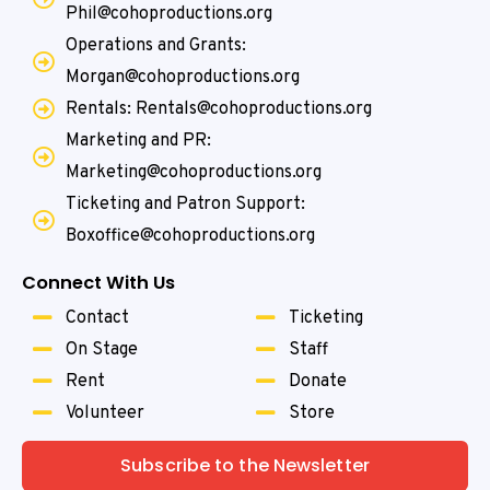
Phil@cohoproductions.org
Operations and Grants:
Morgan@cohoproductions.org
Rentals: Rentals@cohoproductions.org
Marketing and PR:
Marketing@cohoproductions.org
Ticketing and Patron Support:
Boxoffice@cohoproductions.org
Connect With Us
Contact
Ticketing
On Stage
Staff
Rent
Donate
Volunteer
Store
Subscribe to the Newsletter