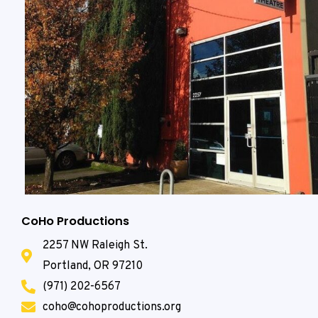
CoHo Productions
2257 NW Raleigh St.
Portland, OR 97210
(971) 202-6567
coho@cohoproductions.org