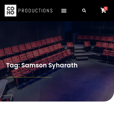
0
Tag: Samson Syharath