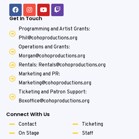
Get In Touch
Programming and Artist Grants:
Phil@cohoproductions.org
Operations and Grants:
Morgan@cohoproductions.org
Rentals: Rentals@cohoproductions.org
Marketing and PR:
Marketing@cohoproductions.org
Ticketing and Patron Support:
Boxoffice@cohoproductions.org
Connect With Us
Contact
Ticketing
On Stage
Staff