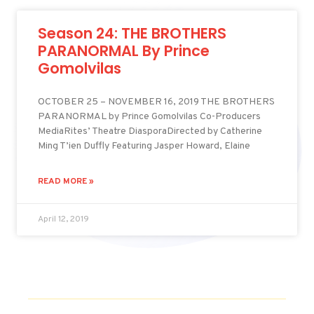
Season 24: THE BROTHERS
PARANORMAL By Prince
Gomolvilas
OCTOBER 25 – NOVEMBER 16, 2019 THE BROTHERS
PARANORMAL by Prince Gomolvilas Co-Producers
MediaRites’ Theatre DiasporaDirected by Catherine
Ming T’ien Duffly Featuring Jasper Howard, Elaine
READ MORE »
April 12, 2019