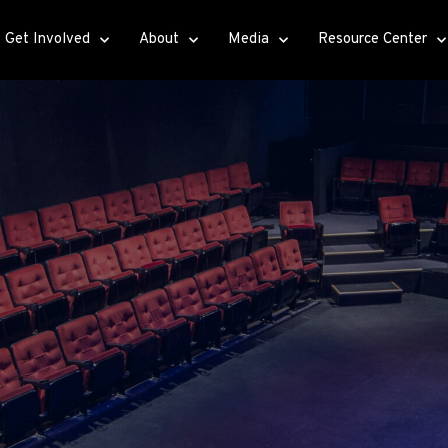
Get Involved
About
Media
Resource Center