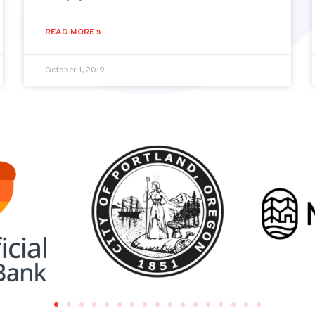
READ MORE »
October 1, 2019