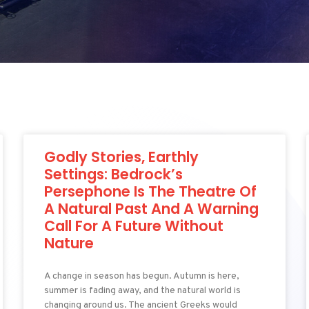
Godly Stories, Earthly
Settings: Bedrock’s
Persephone Is The Theatre Of
A Natural Past And A Warning
Call For A Future Without
Nature
A change in season has begun. Autumn is here,
summer is fading away, and the natural world is
changing around us. The ancient Greeks would