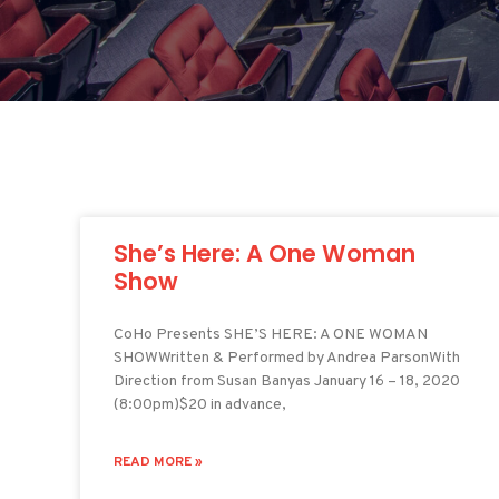
She’s Here: A One Woman
Show
CoHo Presents SHE’S HERE: A ONE WOMAN
SHOWWritten & Performed by Andrea ParsonWith
Direction from Susan Banyas January 16 – 18, 2020
(8:00pm)$20 in advance,
READ MORE »