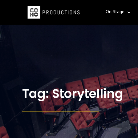
On Stage
Tag: Storytelling