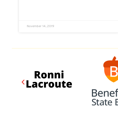
November 14, 2019