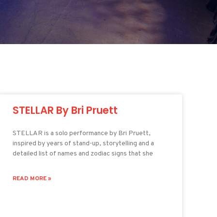
STELLAR By Bri Pruett
STELLAR is a solo performance by Bri Pruett,
inspired by years of stand-up, storytelling and a
detailed list of names and zodiac signs that she
READ MORE »