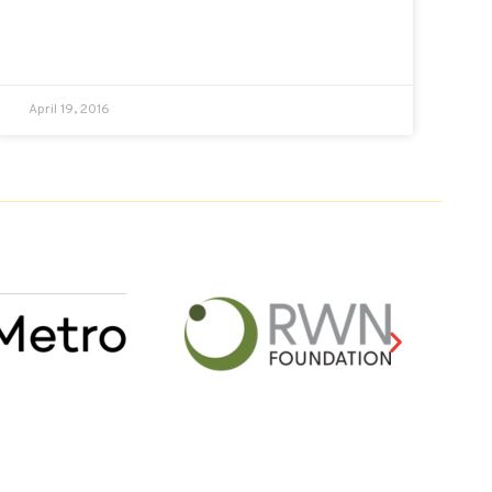
April 19, 2016