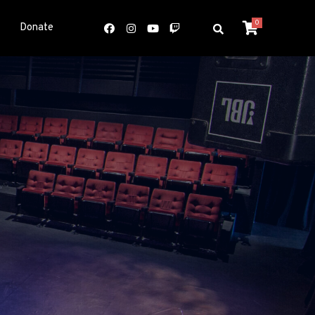
0
Donate