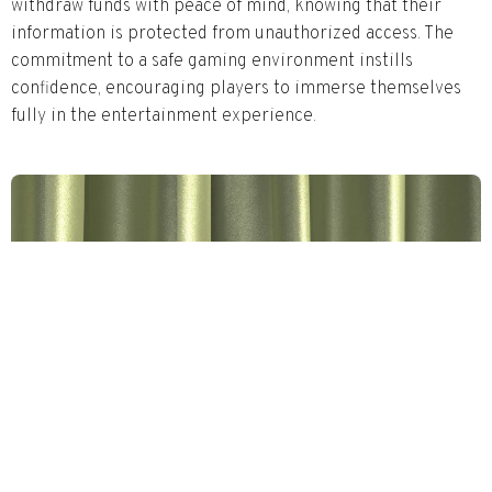
withdraw funds with peace of mind, knowing that their
information is protected from unauthorized access. The
commitment to a safe gaming environment instills
confidence, encouraging players to immerse themselves
fully in the entertainment experience.