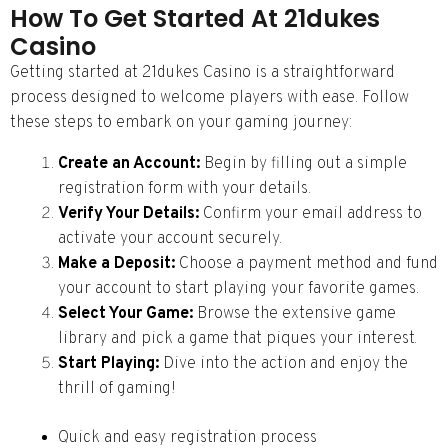
How To Get Started At 21dukes
Casino
Getting started at 21dukes Casino is a straightforward
process designed to welcome players with ease. Follow
these steps to embark on your gaming journey:
Create an Account:
Begin by filling out a simple
registration form with your details.
Verify Your Details:
Confirm your email address to
activate your account securely.
Make a Deposit:
Choose a payment method and fund
your account to start playing your favorite games.
Select Your Game:
Browse the extensive game
library and pick a game that piques your interest.
Start Playing:
Dive into the action and enjoy the
thrill of gaming!
Quick and easy registration process