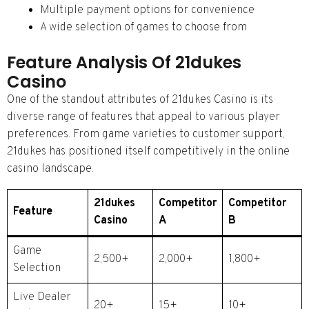
Multiple payment options for convenience
A wide selection of games to choose from
Feature Analysis Of 21dukes
Casino
One of the standout attributes of 21dukes Casino is its
diverse range of features that appeal to various player
preferences. From game varieties to customer support,
21dukes has positioned itself competitively in the online
casino landscape.
21dukes
Competitor
Competitor
Feature
Casino
A
B
Game
2,500+
2,000+
1,800+
Selection
Live Dealer
20+
15+
10+