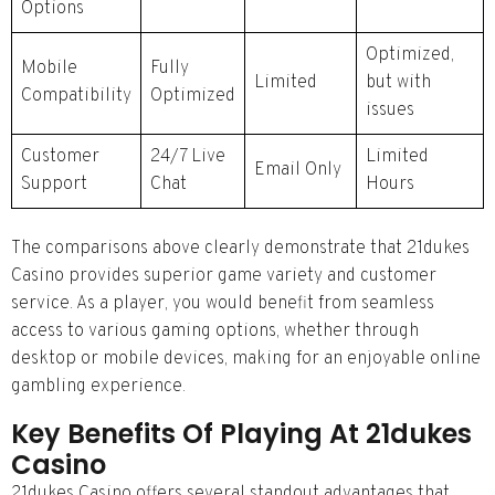
Options
Optimized,
Mobile
Fully
Limited
but with
Compatibility
Optimized
issues
Customer
24/7 Live
Limited
Email Only
Support
Chat
Hours
The comparisons above clearly demonstrate that 21dukes
Casino provides superior game variety and customer
service. As a player, you would benefit from seamless
access to various gaming options, whether through
desktop or mobile devices, making for an enjoyable online
gambling experience.
Key Benefits Of Playing At 21dukes
Casino
21dukes Casino offers several standout advantages that