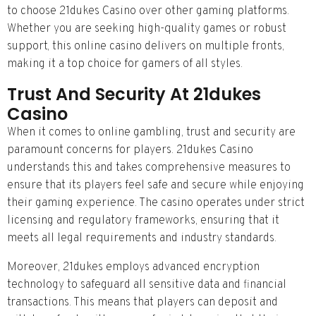
to choose 21dukes Casino over other gaming platforms.
Whether you are seeking high-quality games or robust
support, this online casino delivers on multiple fronts,
making it a top choice for gamers of all styles.
Trust And Security At 21dukes
Casino
When it comes to online gambling, trust and security are
paramount concerns for players. 21dukes Casino
understands this and takes comprehensive measures to
ensure that its players feel safe and secure while enjoying
their gaming experience. The casino operates under strict
licensing and regulatory frameworks, ensuring that it
meets all legal requirements and industry standards.
Moreover, 21dukes employs advanced encryption
technology to safeguard all sensitive data and financial
transactions. This means that players can deposit and