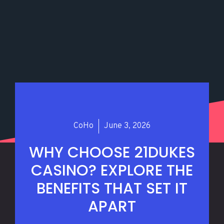
CoHo
June 3, 2026
WHY CHOOSE 21DUKES
CASINO? EXPLORE THE
BENEFITS THAT SET IT
APART