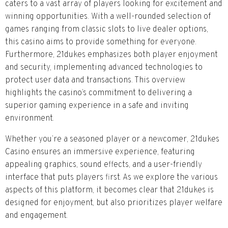
caters to a vast array of players looking for excitement and
winning opportunities. With a well-rounded selection of
games ranging from classic slots to live dealer options,
this casino aims to provide something for everyone.
Furthermore, 21dukes emphasizes both player enjoyment
and security, implementing advanced technologies to
protect user data and transactions. This overview
highlights the casino’s commitment to delivering a
superior gaming experience in a safe and inviting
environment.
Whether you’re a seasoned player or a newcomer, 21dukes
Casino ensures an immersive experience, featuring
appealing graphics, sound effects, and a user-friendly
interface that puts players first. As we explore the various
aspects of this platform, it becomes clear that 21dukes is
designed for enjoyment, but also prioritizes player welfare
and engagement.