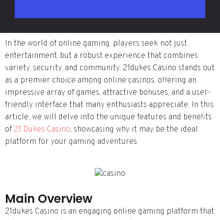
In the world of online gaming, players seek not just
entertainment, but a robust experience that combines
variety, security, and community. 21dukes Casino stands out
as a premier choice among online casinos, offering an
impressive array of games, attractive bonuses, and a user-
friendly interface that many enthusiasts appreciate. In this
article, we will delve into the unique features and benefits
of
21 Dukes Casino
, showcasing why it may be the ideal
platform for your gaming adventures.
Main Overview
21dukes Casino is an engaging online gaming platform that