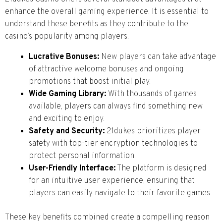
enhance the overall gaming experience. It is essential to
understand these benefits as they contribute to the
casino’s popularity among players.
Lucrative Bonuses:
New players can take advantage
of attractive welcome bonuses and ongoing
promotions that boost initial play.
Wide Gaming Library:
With thousands of games
available, players can always find something new
and exciting to enjoy.
Safety and Security:
21dukes prioritizes player
safety with top-tier encryption technologies to
protect personal information.
User-Friendly Interface:
The platform is designed
for an intuitive user experience, ensuring that
players can easily navigate to their favorite games.
These key benefits combined create a compelling reason