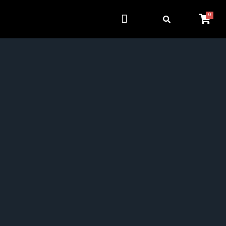
0
Get Involved
Resource Center