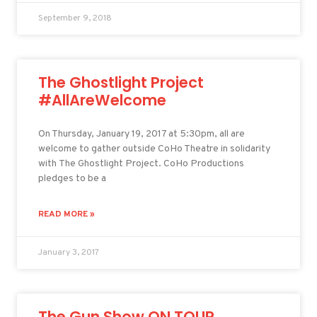
September 9, 2018
The Ghostlight Project
#AllAreWelcome
On Thursday, January 19, 2017 at 5:30pm, all are
welcome to gather outside CoHo Theatre in solidarity
with The Ghostlight Project. CoHo Productions
pledges to be a
READ MORE »
January 3, 2017
The Gun Show ON TOUR