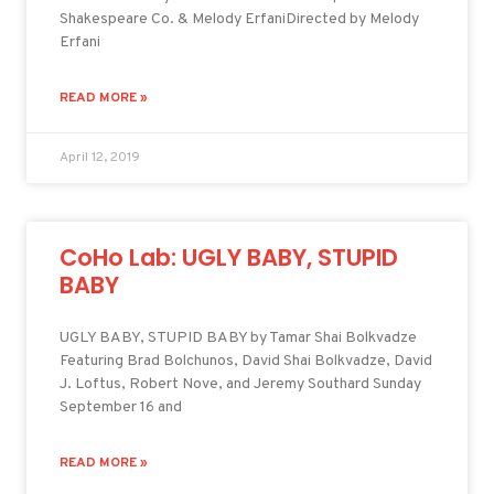
Shakespeare Co. & Melody ErfaniDirected by Melody
Erfani
READ MORE »
April 12, 2019
CoHo Lab: UGLY BABY, STUPID
BABY
UGLY BABY, STUPID BABY by Tamar Shai Bolkvadze
Featuring Brad Bolchunos, David Shai Bolkvadze, David
J. Loftus, Robert Nove, and Jeremy Southard Sunday
September 16 and
READ MORE »