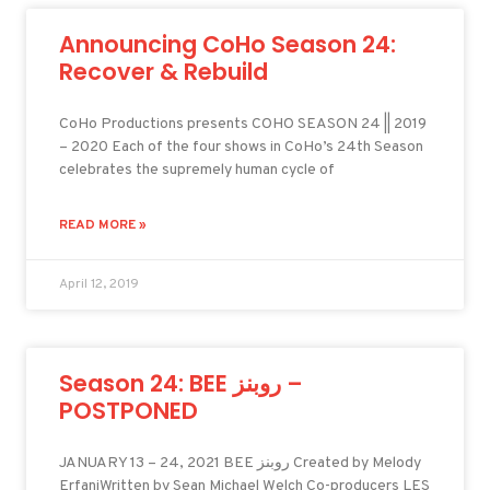
Announcing CoHo Season 24:
Recover & Rebuild
CoHo Productions presents COHO SEASON 24 || 2019
– 2020 Each of the four shows in CoHo’s 24th Season
celebrates the supremely human cycle of
READ MORE »
April 12, 2019
Season 24: BEE روبنز –
POSTPONED
JANUARY 13 – 24, 2021 BEE روبنز Created by Melody
ErfaniWritten by Sean Michael Welch Co-producers LES