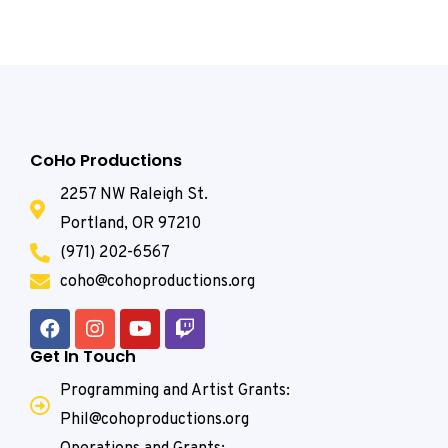
CoHo Productions
2257 NW Raleigh St.
Portland, OR 97210
(971) 202-6567
coho@cohoproductions.org
Get In Touch
Programming and Artist Grants:
Phil@cohoproductions.org