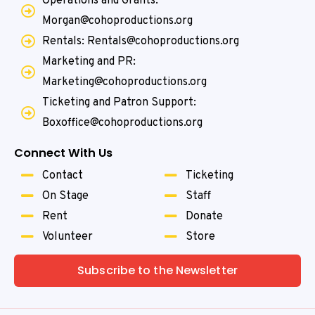
Operations and Grants:
Morgan@cohoproductions.org
Rentals: Rentals@cohoproductions.org
Marketing and PR:
Marketing@cohoproductions.org
Ticketing and Patron Support:
Boxoffice@cohoproductions.org
Connect With Us
Contact
Ticketing
On Stage
Staff
Rent
Donate
Volunteer
Store
Subscribe to the Newsletter