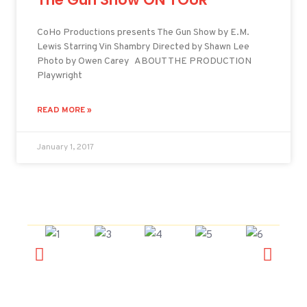
CoHo Productions presents The Gun Show by E.M.
Lewis Starring Vin Shambry Directed by Shawn Lee
Photo by Owen Carey ABOUT THE PRODUCTION
Playwright
READ MORE »
January 1, 2017