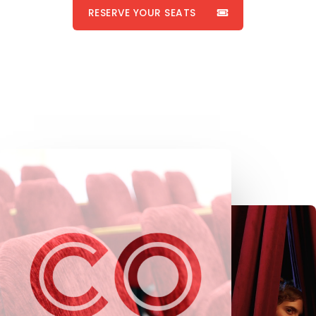
RESERVE YOUR SEATS