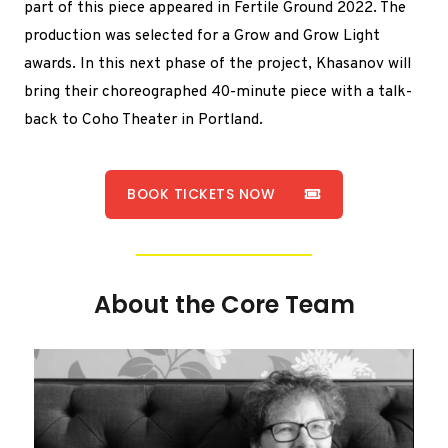
part of this piece appeared in Fertile Ground 2022. The
production was selected for a Grow and Grow Light
awards. In this next phase of the project, Khasanov will
bring their choreographed 40-minute piece with a talk-
back to Coho Theater in Portland.
BOOK TICKETS NOW
About the Core Team