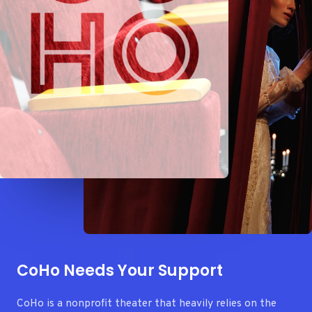
CoHo Needs Your Support
CoHo is a nonprofit theater that heavily relies on the