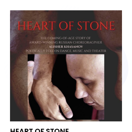
HEART OF STONE