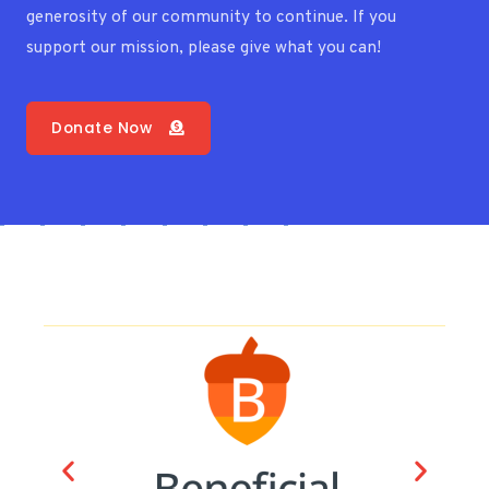
generosity of our community to continue. If you
support our mission, please give what you can!
Donate Now