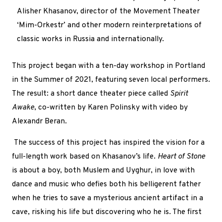
Alisher Khasanov,
director of the Movement Theater
‘Mim-Orkestr’ and other modern reinterpretations of
classic works in Russia and internationally.
This project began with a ten-day workshop in Portland
in the Summer of 2021, featuring seven local performers.
The result: a short dance theater piece called
Spirit
Awake
, co-written by Karen Polinsky with video by
Alexandr Beran.
The success of this project has inspired the vision for a
full-length work based on Khasanov’s life.
Heart of Stone
is about a boy, both Muslem and Uyghur, in love with
dance and music who defies both his belligerent father
when he tries to save a mysterious ancient artifact in a
cave,
risking his life but discovering who he is. The first