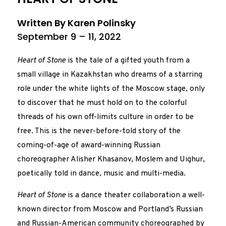
Written By Karen Polinsky
September 9 – 11, 2022
Heart of Stone
is the tale of a gifted youth from a
small village in Kazakhstan who dreams of a starring
role under the white lights of the Moscow stage, only
to discover that he must hold on to the colorful
threads of his own off-limits culture in order to be
free. This is the never-before-told story of the
coming-of-age of award-winning Russian
choreographer Alisher Khasanov, Moslem and Uighur,
poetically told in dance, music and multi-media.
Heart of Stone
is a dance theater collaboration a well-
known director from Moscow and Portland’s Russian
and Russian-American community choreographed by