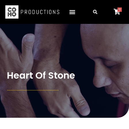
0
Heart Of Stone