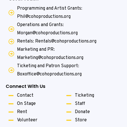
Programming and Artist Grants:
Phil@cohoproductions.org
Operations and Grants:
Morgan@cohoproductions.org
Rentals: Rentals@cohoproductions.org
Marketing and PR:
Marketing@cohoproductions.org
Ticketing and Patron Support:
Boxoffice@cohoproductions.org
Connect With Us
Contact
Ticketing
On Stage
Staff
Rent
Donate
Volunteer
Store