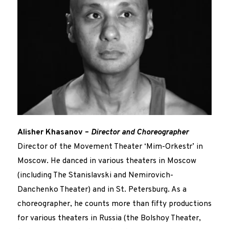
Alisher Khasanov –
Director and Choreographer
Director of the Movement Theater ‘Mim-Orkestr’ in
Moscow. He danced in various theaters in Moscow
(including The Stanislavski and Nemirovich-
Danchenko Theater) and in St. Petersburg. As a
choreographer, he counts more than fifty productions
for various theaters in Russia (the Bolshoy Theater,