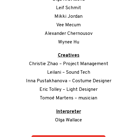
Leif Schmit
Mikki Jordan
Vee Mecum
Alexander Chernousov
Wynee Hu
Creatives
Christie Zhao – Project Management
Leilani – Sound Tech
Inna Pustakhanova – Costume Designer
Eric Tolley – Light Designer
Tomoé Martens – musician
Interpreter
Olga Wallace