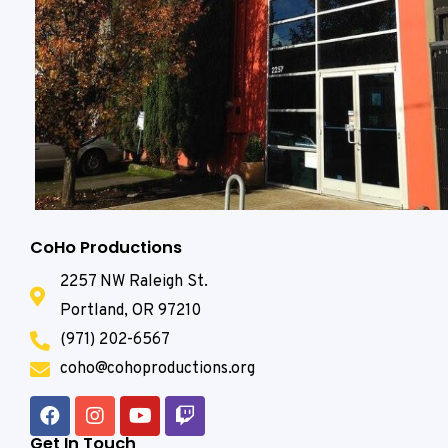
CoHo Productions
2257 NW Raleigh St.
Portland, OR 97210
(971) 202-6567
coho@cohoproductions.org
Get In Touch