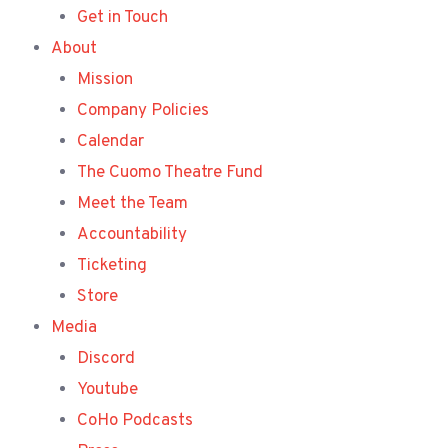
Get in Touch
About
Mission
Company Policies
Calendar
The Cuomo Theatre Fund
Meet the Team
Accountability
Ticketing
Store
Media
Discord
Youtube
CoHo Podcasts