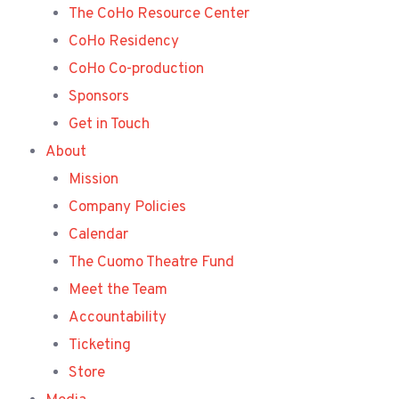
The CoHo Resource Center
CoHo Residency
CoHo Co-production
Sponsors
Get in Touch
About
Mission
Company Policies
Calendar
The Cuomo Theatre Fund
Meet the Team
Accountability
Ticketing
Store