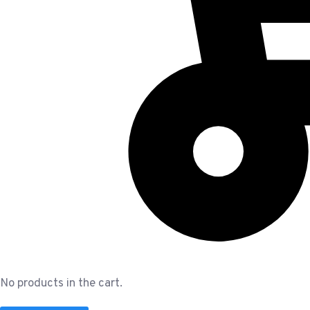
No products in the cart.