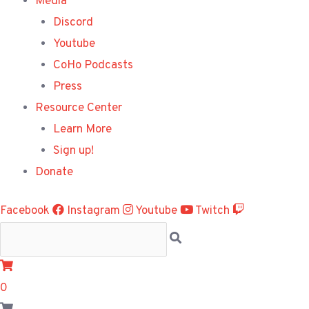
Media
Discord
Youtube
CoHo Podcasts
Press
Resource Center
Learn More
Sign up!
Donate
Facebook
Instagram
Youtube
Twitch
0