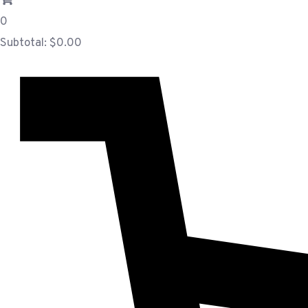
0
Subtotal:
$
0.00