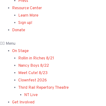
Press
Resource Center
Learn More
Sign up!
Donate
Menu
On Stage
Rollin in Riches 8/21
Nancy Boys 8/22
Meet Cute! 8/23
Clownfest 2026
Third Rail Repertory Theatre
NT Live
Get Involved