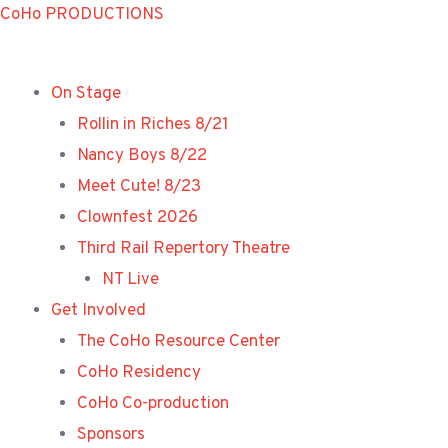
Skip
CoHo PRODUCTIONS
to
content
On Stage
Rollin in Riches 8/21
Nancy Boys 8/22
Meet Cute! 8/23
Clownfest 2026
Third Rail Repertory Theatre
NT Live
Get Involved
The CoHo Resource Center
CoHo Residency
CoHo Co-production
Sponsors