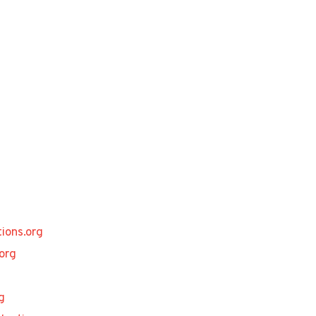
ions.org
org
g