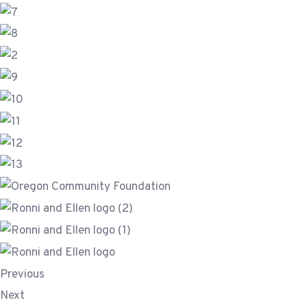
Previous
Next