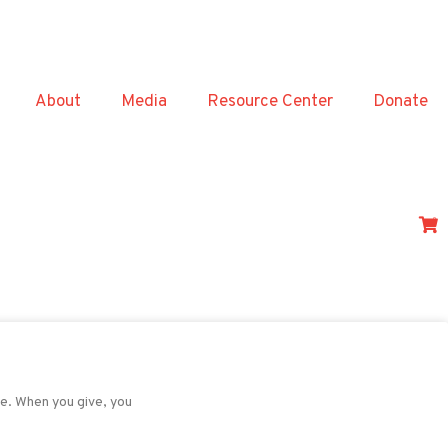
About
Media
Resource Center
Donate
0
de. When you give, you