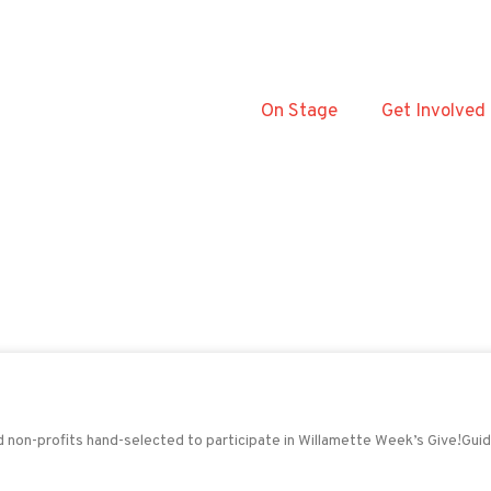
On Stage
Get Involved
nd non-profits hand-selected to participate in Willamette Week’s Give!Gui