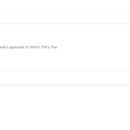
 week’s episode of XRAY.FM’s The