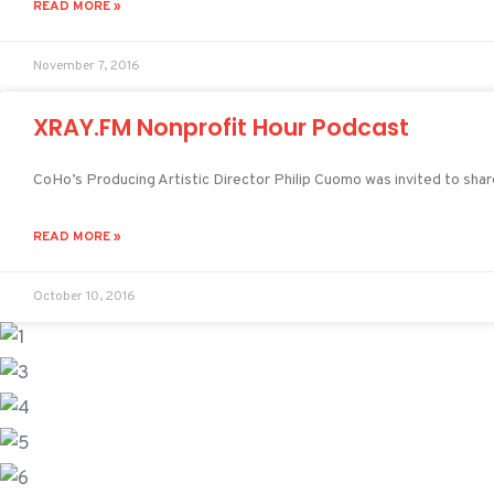
READ MORE »
November 7, 2016
XRAY.FM Nonprofit Hour Podcast
CoHo’s Producing Artistic Director Philip Cuomo was invited to sha
READ MORE »
October 10, 2016