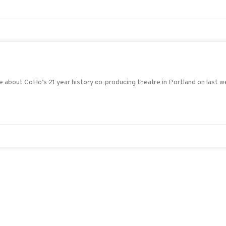
re about CoHo’s 21 year history co-producing theatre in Portland on last