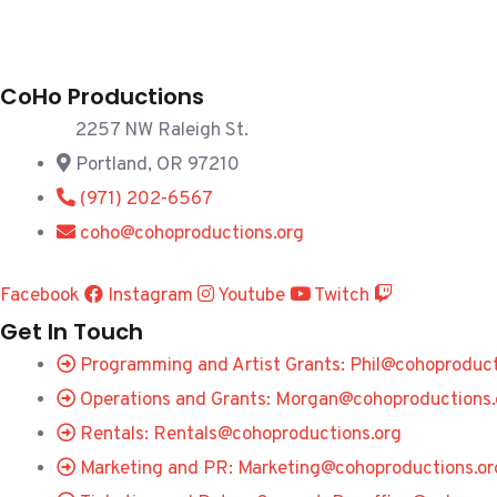
CoHo Productions
2257 NW Raleigh St.
Portland, OR 97210
(971) 202-6567
coho@cohoproductions.org
Facebook
Instagram
Youtube
Twitch
Get In Touch
Programming and Artist Grants: Phil@cohoproduct
Operations and Grants: Morgan@cohoproductions.
Rentals: Rentals@cohoproductions.org
Marketing and PR: Marketing@cohoproductions.or