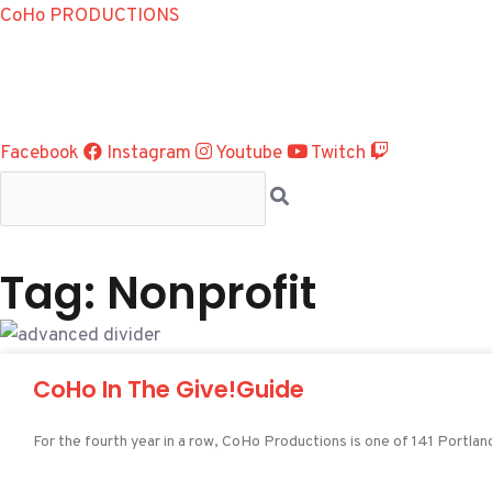
Skip
CoHo PRODUCTIONS
to
content
Facebook
Instagram
Youtube
Twitch
Tag: Nonprofit
CoHo In The Give!Guide
For the fourth year in a row, CoHo Productions is one of 141 Portla