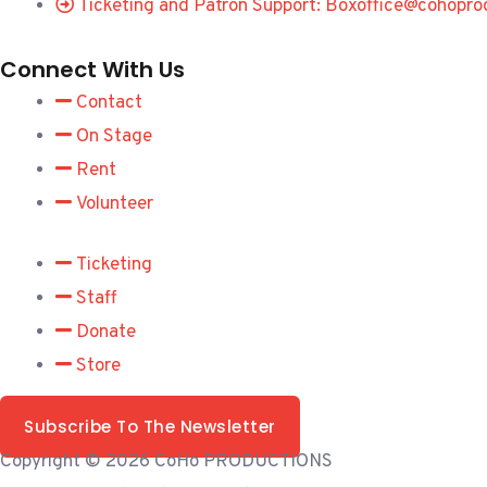
Ticketing and Patron Support: Boxoffice@cohopro
Connect With Us
Contact
On Stage
Rent
Volunteer
Ticketing
Staff
Donate
Store
Subscribe To The Newsletter
Copyright © 2026 CoHo PRODUCTIONS