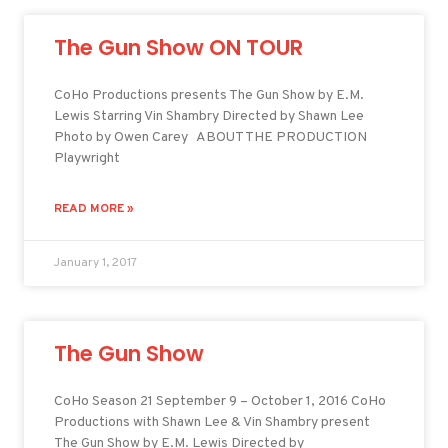
The Gun Show ON TOUR
CoHo Productions presents The Gun Show by E.M.
Lewis Starring Vin Shambry Directed by Shawn Lee
Photo by Owen Carey ABOUT THE PRODUCTION
Playwright
READ MORE »
January 1, 2017
The Gun Show
CoHo Season 21 September 9 – October 1, 2016 CoHo
Productions with Shawn Lee & Vin Shambry present
The Gun Show by E.M. Lewis Directed by