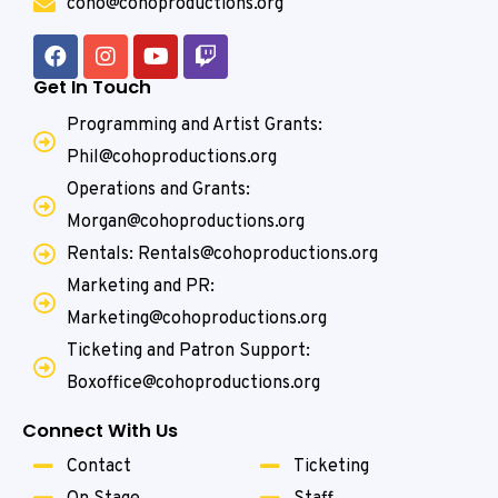
coho@cohoproductions.org
Get In Touch
Programming and Artist Grants:
Phil@cohoproductions.org
Operations and Grants:
Morgan@cohoproductions.org
Rentals: Rentals@cohoproductions.org
Marketing and PR:
Marketing@cohoproductions.org
Ticketing and Patron Support:
Boxoffice@cohoproductions.org
Connect With Us
Contact
Ticketing