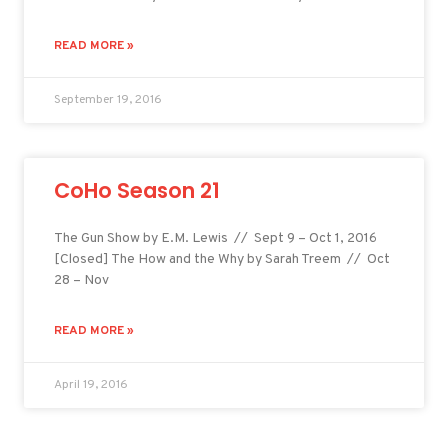
READ MORE »
September 19, 2016
CoHo Season 21
The Gun Show by E.M. Lewis // Sept 9 – Oct 1, 2016
[Closed] The How and the Why by Sarah Treem // Oct
28 – Nov
READ MORE »
April 19, 2016