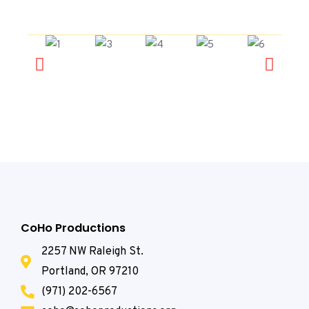
CoHo Productions
2257 NW Raleigh St.
Portland, OR 97210
(971) 202-6567