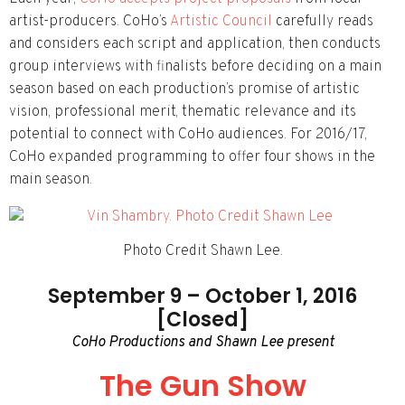
artist-producers. CoHo’s
Artistic Council
carefully reads
and considers each script and application, then conducts
group interviews with finalists before deciding on a main
season based on each production’s promise of artistic
vision, professional merit, thematic relevance and its
potential to connect with CoHo audiences. For 2016/17,
CoHo expanded programming to offer four shows in the
main season.
Photo Credit Shawn Lee.
September 9 – October 1, 2016
[Closed]
CoHo Productions and Shawn Lee present
The Gun Show