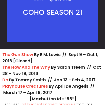
CoHo
April 19, 2016
COHO SEASON 21
The Gun Show
By E.M. Lewis //
Sept 9 – Oct 1,
2016 [Closed]
The How And The Why
By Sarah Treem // Oct
28 – Nov 19, 2016
Db
By Tommy Smith // Jan 13 – Feb 4, 2017
Playhouse Creatures
By April De Angelis //
March 17 – April 8, 2017
[maxbutton Id=”88″]
Each year,
CoHo accepts project proposals
from local