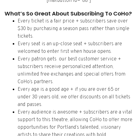
[maxbutton id=”88″]
What’s So Great About Subscribing To CoHo?
Every ticket is a fair price + subscribers save over
$30 by purchasing a season pass rather than single
tickets.
Every seat is an up-close seat + subscribers are
welcomed to enter first when house opens.
Every patron gets our best customer service +
subscribers receive personalized attention,
unlimited free exchanges and special offers from
CoHo’s partners.
Every age is a good age + if you are over 65 or
under 30 years old, we offer discounts on all tickets
and passes.
Every audience is awesome + subscribers are a vital
support to this theatre, allowing CoHo to offer more
opportunities for Portland’s talented, visionary
artists to share their creations with bold,