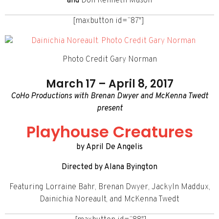
and
Don Kenneth Mason
[maxbutton id=”87″]
Photo Credit Gary Norman
March 17 – April 8, 2017
CoHo Productions with Brenan Dwyer and McKenna Twedt
present
Playhouse Creatures
by April De Angelis
Directed by Alana Byington
Featuring Lorraine Bahr, Brenan Dwyer, Jackyln Maddux,
Dainichia Noreault, and McKenna Twedt