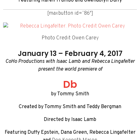
Featuring Karen Trumbo and Gwendolyn Duffy
[maxbutton id=”86″]
Photo Credit Owen Carey
January 13 – February 4, 2017
CoHo Productions with Isaac Lamb and Rebecca Lingafelter
present the world premiere of
Db
by Tommy Smith
Created by Tommy Smith and Teddy Bergman
Directed by Isaac Lamb
Featuring Duffy Epstein, Dana Green, Rebecca Lingafelter