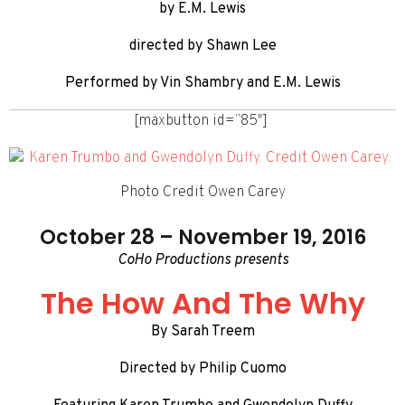
by E.M. Lewis
directed by Shawn Lee
Performed by Vin Shambry and E.M. Lewis
[maxbutton id=”85″]
Photo Credit Owen Carey
October 28 – November 19, 2016
CoHo Productions presents
The How And The Why
By Sarah Treem
Directed by Philip Cuomo