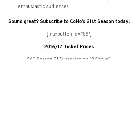
enthusiastic audiences.
Sound great? Subscribe to CoHo’s 21st Season today!
[maxbutton id=”88″]
2016/17 Ticket Prices
$60 Season 21 Subscription (3 Shows)
$55 Season 21 Subscription +65/- 30 (3 Shows
$28 Standard Single Ticket
$22.50 Single Ticket Over 65/Under 30
$20 Thrifty Thursdays