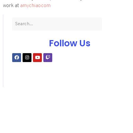
work at
amychiao.com
Follow Us
Subscribe