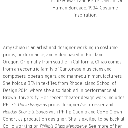
Leslie Howard and Bette Davis in Of
Human Bondage, 1934. Costume
inspiration.
Amy Chiao is an artist and designer working in costume,
props, performance, and video based in Portland,
Oregon. Originally from southern California, Chiao comes
from an eccentric family of Cantonese musicians and
composers, opera singers, and mannequin manufacturers.
She holds a BFA in textiles from Rhode Island School of
Design 2014, where she also dabbled in performance at
Brown University. Her recent theater design work includes
PETE’s
Uncle Vanya
as props designer/set dresser and
Holiday Shorts & Songs
with Philip Cuomo and CoHo Clown
Cohort as production designer. She is excited to be back at
CoHo working on
Philip’s Glass Menagerie
. See more of her