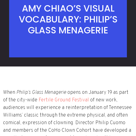
AMY CHIAO’S VISUAL
VOCABULARY: PHILIP’S
GLASS MENAGERIE
When
Philip’s Glass Menagerie
opens on January 19 as part
of the city-wide
Fertile Ground Festival
of new work,
audiences will experience a reinterpretation of Tennessee
Williams’ classic through the extreme physical, and often
comical, expression of clowning. Director Philip Cuomo
and members of the CoHo Clown Cohort have developed a