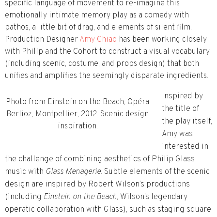
specific language of movement to re-imagine this
emotionally intimate memory play as a comedy with
pathos, a little bit of drag, and elements of silent film.
Production Designer
Amy Chiao
has been working closely
with Philip and the Cohort to construct a visual vocabulary
(including scenic, costume, and props design) that both
unifies and amplifies the seemingly disparate ingredients.
Inspired by
Photo from Einstein on the Beach, Opéra
the title of
Berlioz, Montpellier, 2012. Scenic design
the play itself,
inspiration.
Amy was
interested in
the challenge of combining aesthetics of Philip Glass
music with
Glass Menagerie
. Subtle elements of the scenic
design are inspired by Robert Wilson’s productions
(including
Einstein on the Beach
, Wilson’s legendary
operatic collaboration with Glass
)
, such as staging square