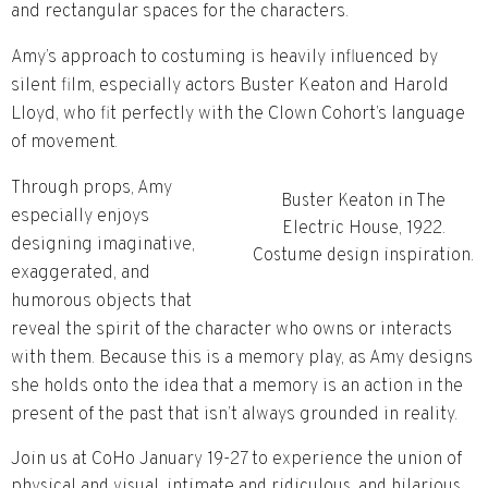
and rectangular spaces for the characters.
Amy’s approach to
costuming is heavily influenced by
silent film, especially actors
Buster Keaton and Harold
Lloyd, who fit perfectly wi
th the Clown Cohort’s language
of movement.
Through props, Amy
Buster Keaton in The
especially enjoys
Electric House, 1922.
designing imaginative,
Costume design inspiration.
exaggerated, and
humorous objects
that
reveal the spirit of the character who owns or interacts
with them. Because this is a memory play, as Amy designs
she holds onto the idea that a memory is an action in the
present of the past that isn’t always grounded in reality.
Join us at CoHo January 19-27 to experience the union of
physical and visual, intimate and ridiculous, and hilarious