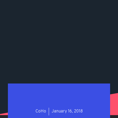
CoHo
January 16, 2018