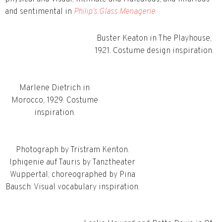
and sentimental in
Philip’s Glass Menagerie.
Buster Keaton in The Playhouse,
1921. Costume design inspiration.
Marlene Dietrich in
Morocco, 1929. Costume
inspiration.
Photograph by Tristram Kenton.
Iphigenie auf Tauris by Tanztheater
Wuppertal, choreographed by Pina
Bausch. Visual vocabulary inspiration.