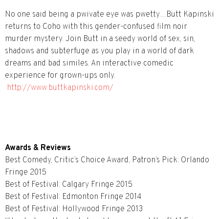
No one said being a pwivate eye was pwetty…Butt Kapinski
returns to Coho with this gender-confused film noir
murder mystery. Join Butt in a seedy world of sex, sin,
shadows and subterfuge as you play in a world of dark
dreams and bad similes. An interactive comedic
experience for grown-ups only.
http://www.buttkapinski.com/
Awards & Reviews
Best Comedy, Critic’s Choice Award, Patron’s Pick: Orlando
Fringe 2015
Best of Festival: Calgary Fringe 2015
Best of Festival: Edmonton Fringe 2014
Best of Festival: Hollywood Fringe 2013