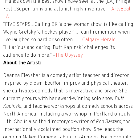
“Hands down the best show I have seen at the [LA] Fringe
Fest…Super funny and astonishingly inventive” –
ArtsBeat
LA
“FIVE STARS…Calling BK ‘a one-woman show’ is like calling
Wayne Gretsky ‘a hockey player’…I can’t remember when
I’ve laughed so hard or so often…” –
Calgary Herald
“Hilarious and daring, Butt Kapinski challenges its
audience to do more.” –
The Ubyssey
About the Artist:
Deanna Fleysher is a comedy artist, teacher and director.
Inspired by clown, bouffon, improv and physical theater,
she cultivates comedy that is interactive and brave. She
currently tours with her award-winning solo show
Butt
Kapinski
, and teaches workshops at comedy schools across
North America—including a workshop in Portland on July
11th! She is also the director/co-writer of
Red Bastard
, the
internationally-acclaimed bouffon show. She leads the
ongoing Naked Comedy Lab in Los Angeles. For more info,