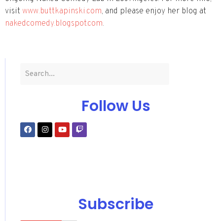
visit
www.buttkapinski.com
, and please enjoy her blog at
nakedcomedy.blogspot.com
.
Follow Us
Subscribe