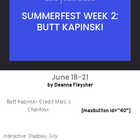
SUMMERFEST WEEK 2:
BUTT KAPINSKI
June 18-21
by Deanna Fleysher
Butt Kapinski. Credit Marc J
Chalifoux
[maxbutton id=”40″]
Interactive. Shadowy. Silly.