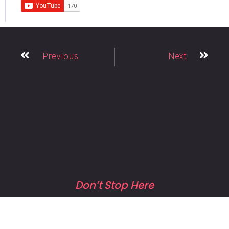
Previous
Next
Don’t Stop Here
MORE TO EXPLORE