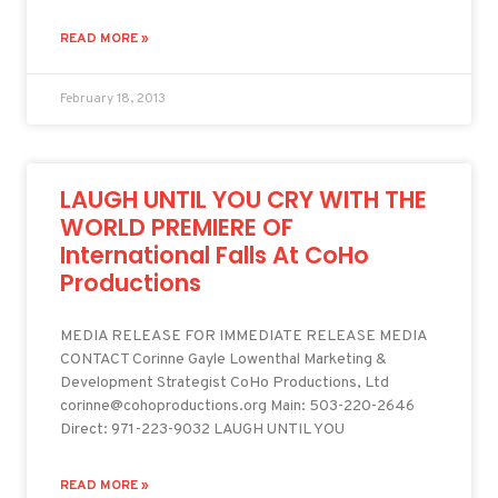
READ MORE »
February 18, 2013
LAUGH UNTIL YOU CRY WITH THE
WORLD PREMIERE OF
International Falls At CoHo
Productions
MEDIA RELEASE FOR IMMEDIATE RELEASE MEDIA
CONTACT Corinne Gayle Lowenthal Marketing &
Development Strategist CoHo Productions, Ltd
corinne@cohoproductions.org Main: 503-220-2646
Direct: 971-223-9032 LAUGH UNTIL YOU
READ MORE »