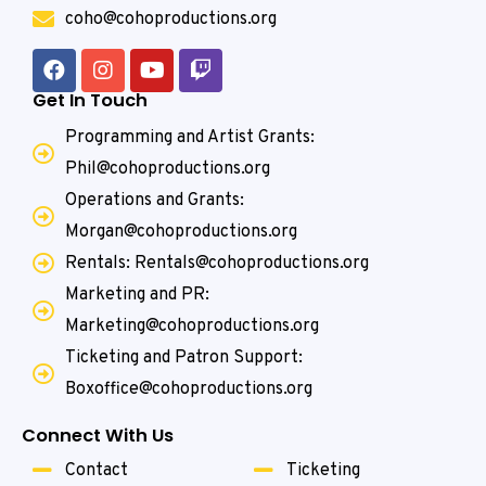
coho@cohoproductions.org
Get In Touch
Programming and Artist Grants:
Phil@cohoproductions.org
Operations and Grants:
Morgan@cohoproductions.org
Rentals: Rentals@cohoproductions.org
Marketing and PR:
Marketing@cohoproductions.org
Ticketing and Patron Support:
Boxoffice@cohoproductions.org
Connect With Us
Contact
Ticketing