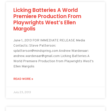
Licking Batteries A World
Premiere Production From
Playwrights West’s Ellen
Margolis
June 1, 2013 FOR IMMEDIATE RELEASE Media
Contacts: Steve Patterson:
splatterson@mindspring.com Andrew Wardenaar:
andrew.wardenaar@gmail.com Licking Batteries A
World Premiere Production from Playwrights West’s
Ellen Margolis
READ MORE »
July 23, 2013