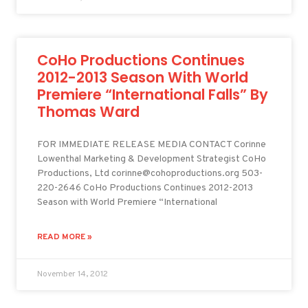
CoHo Productions Continues
2012-2013 Season With World
Premiere “International Falls” By
Thomas Ward
FOR IMMEDIATE RELEASE MEDIA CONTACT Corinne
Lowenthal Marketing & Development Strategist CoHo
Productions, Ltd corinne@cohoproductions.org 503-
220-2646 CoHo Productions Continues 2012-2013
Season with World Premiere “International
READ MORE »
November 14, 2012