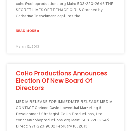
coho@cohoproductions.org Main: 503-220-2646 THE
SECRET LIVES OF TEENAGE GIRLS Crooked by
Catherine Trieschmann captures the
READ MORE »
March 12, 2013
CoHo Productions Announces
Election Of New Board Of
Directors
MEDIA RELEASE FOR IMMEDIATE RELEASE MEDIA
CONTACT Corinne Gayle Lowenthal Marketing &
Development Strategist CoHo Productions, Ltd
corinne@cohoproductions.org Main: 503-220-2646
Direct: 971-223-9032 February 18, 2013