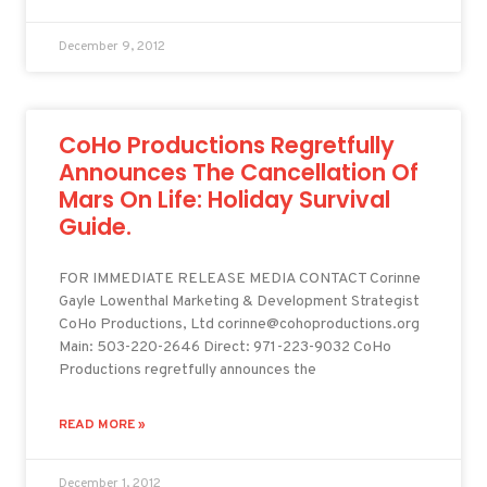
December 9, 2012
CoHo Productions Regretfully
Announces The Cancellation Of
Mars On Life: Holiday Survival
Guide.
FOR IMMEDIATE RELEASE MEDIA CONTACT Corinne
Gayle Lowenthal Marketing & Development Strategist
CoHo Productions, Ltd corinne@cohoproductions.org
Main: 503-220-2646 Direct: 971-223-9032 CoHo
Productions regretfully announces the
READ MORE »
December 1, 2012