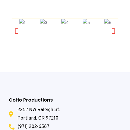
CoHo Productions
2257 NW Raleigh St.
Portland, OR 97210
(971) 202-6567