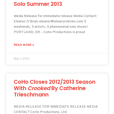
Solo Summer 2013
Media Release For immediate release Media Contact:
Eleanor O’Brien eleanor@eleanorobrien.com 5
weekends, 5 artists, 5 phenomenal solo shows!
PORTLAND, OR – Coho Productions is proud
READ MORE »
May 1, 2013
CoHo Closes 2012/2013 Season
With
Crooked
By Catherine
Trieschmann
MEDIA RELEASE FOR IMMEDIATE RELEASE MEDIA
CONTACT CoHo Productions, Ltd