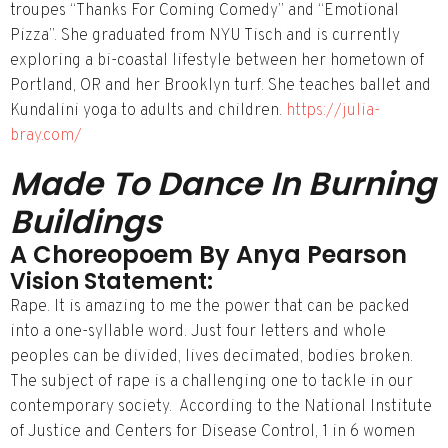
troupes “Thanks For Coming Comedy” and “Emotional
Pizza”. She graduated from NYU Tisch and is currently
exploring a bi-­coastal lifestyle between her hometown of
Portland, OR and her Brooklyn turf. She teaches ballet and
Kundalini yoga to adults and children.
https://julia-
bray.com/
Made To Dance In Burning
Buildings
A Choreopoem By Anya Pearson
Vision Statement:
Rape. It is amazing to me the power that can be packed
into a one-syllable word. Just four letters and whole
peoples can be divided, lives decimated, bodies broken.
The subject of rape is a challenging one to tackle in our
contemporary society. According to the National Institute
of Justice and Centers for Disease Control, 1 in 6 women