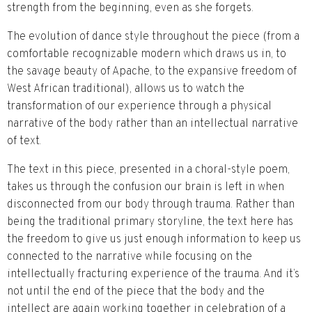
strength from the beginning, even as she forgets.
The evolution of dance style throughout the piece (from a
comfortable recognizable modern which draws us in, to
the savage beauty of Apache, to the expansive freedom of
West African traditional), allows us to watch the
transformation of our experience through a physical
narrative of the body rather than an intellectual narrative
of text.
The text in this piece, presented in a choral-style poem,
takes us through the confusion our brain is left in when
disconnected from our body through trauma. Rather than
being the traditional primary storyline, the text here has
the freedom to give us just enough information to keep us
connected to the narrative while focusing on the
intellectually fracturing experience of the trauma. And it’s
not until the end of the piece that the body and the
intellect are again working together in celebration of a