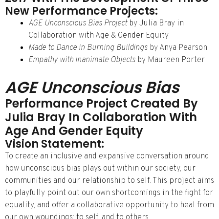
New Performance Projects:
AGE Unconscious Bias Project
by Julia Bray in
Collaboration with Age & Gender Equity
Made to Dance in Burning Buildings
by Anya Pearson
Empathy with Inanimate Objects
by Maureen Porter
AGE Unconscious Bias
Performance Project Created By
Julia Bray In Collaboration With
Age And Gender Equity
Vision Statement:
To create an inclusive and expansive conversation around
how unconscious bias plays out within our society, our
communities and our relationship to self. This project aims
to playfully point out our own shortcomings in the fight for
equality, and offer a collaborative opportunity to heal from
our own woundings: to self, and to others.