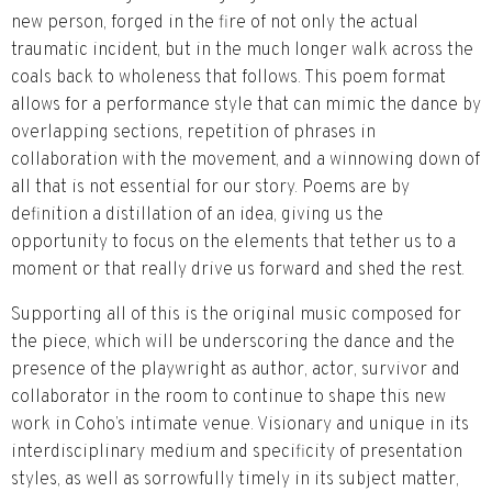
new person, forged in the fire of not only the actual
traumatic incident, but in the much longer walk across the
coals back to wholeness that follows. This poem format
allows for a performance style that can mimic the dance by
overlapping sections, repetition of phrases in
collaboration with the movement, and a winnowing down of
all that is not essential for our story. Poems are by
definition a distillation of an idea, giving us the
opportunity to focus on the elements that tether us to a
moment or that really drive us forward and shed the rest.
Supporting all of this is the original music composed for
the piece, which will be underscoring the dance and the
presence of the playwright as author, actor, survivor and
collaborator in the room to continue to shape this new
work in Coho’s intimate venue. Visionary and unique in its
interdisciplinary medium and specificity of presentation
styles, as well as sorrowfully timely in its subject matter,