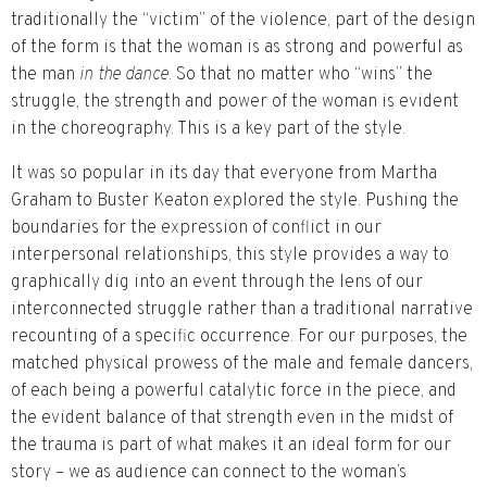
traditionally the “victim” of the violence, part of the design
of the form is that the woman is as strong and powerful as
the man
in the dance
. So that no matter who “wins” the
struggle, the strength and power of the woman is evident
in the choreography. This is a key part of the style.
It was so popular in its day that everyone from Martha
Graham to Buster Keaton explored the style. Pushing the
boundaries for the expression of conflict in our
interpersonal relationships, this style provides a way to
graphically dig into an event through the lens of our
interconnected struggle rather than a traditional narrative
recounting of a specific occurrence. For our purposes, the
matched physical prowess of the male and female dancers,
of each being a powerful catalytic force in the piece, and
the evident balance of that strength even in the midst of
the trauma is part of what makes it an ideal form for our
story – we as audience can connect to the woman’s