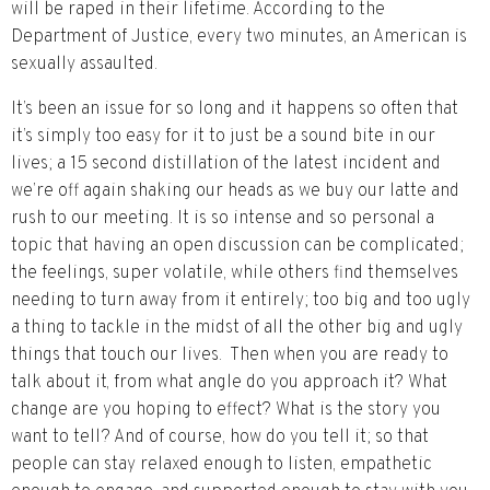
will be raped in their lifetime. According to the
Department of Justice, every two minutes, an American is
sexually assaulted.
It’s been an issue for so long and it happens so often that
it’s simply too easy for it to just be a sound bite in our
lives; a 15 second distillation of the latest incident and
we’re off again shaking our heads as we buy our latte and
rush to our meeting. It is so intense and so personal a
topic that having an open discussion can be complicated;
the feelings, super volatile, while others find themselves
needing to turn away from it entirely; too big and too ugly
a thing to tackle in the midst of all the other big and ugly
things that touch our lives. Then when you are ready to
talk about it, from what angle do you approach it? What
change are you hoping to effect? What is the story you
want to tell? And of course, how do you tell it; so that
people can stay relaxed enough to listen, empathetic