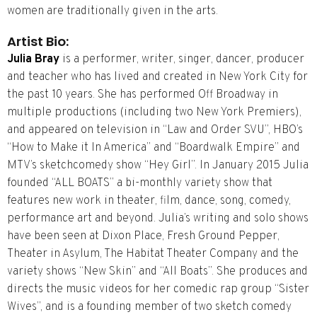
women are traditionally given in the arts.
Artist Bio:
Julia Bray
is a performer, writer, singer, dancer, producer
and teacher who has lived and created in New York City for
the past 10 years. She has performed Off Broadway in
multiple productions (including two New York Premiers),
and appeared on television in “Law and Order SVU”, HBO’s
“How to Make it In America” and “Boardwalk Empire” and
MTV’s sketch­comedy show “Hey Girl”. In January 2015 Julia
founded “ALL BOATS” a bi­-monthly variety show that
features new work in theater, film, dance, song, comedy,
performance art and beyond. Julia’s writing and solo­ shows
have been seen at Dixon Place, Fresh Ground Pepper,
Theater in Asylum, The Habitat Theater Company and the
variety shows “New Skin” and “All Boats”. She produces and
directs the music videos for her comedic rap group “Sister
Wives”, and is a founding member of two sketch comedy