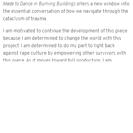
Made to Dance in Burning Buildings
offers a new window into
the essential conversation of how we navigate through the
cataclysm of trauma.
I am motivated to continue the development of this piece
because I am determined to change the world with this
project. I am determined to do my part to fight back
against rape culture by empowering other survivors with
this piece. As it moves toward full production, I am
motivated to keep exploring and evolving the piece. To
continue to explore the marriage between dance and
poetry and how they work in concert to tell Ava’s story.
Artist Bio
Anya Pearson
is an accomplished actress, playwright,
screenwriter, poet, producer, and activist. She is the
inaugural winner of the $10,000 Voice is a Muscle Grant
from the Corporeal Voices Foundation. She is the author of
the choreopoem,
Made to Dance in Burning Buildings
, which