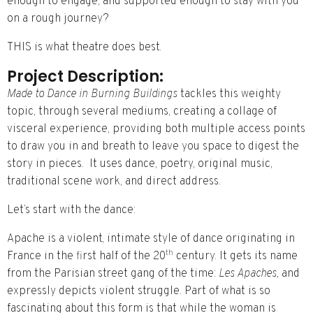
enough to engage, and supported enough to stay with you
on a rough journey?
THIS is what theatre does best.
Project Description:
Made to Dance in Burning Buildings
tackles this weighty
topic, through several mediums, creating a collage of
visceral experience, providing both multiple access points
to draw you in and breath to leave you space to digest the
story in pieces. It uses dance, poetry, original music,
traditional scene work, and direct address.
Let’s start with the dance:
Apache is a violent, intimate style of dance originating in
th
France in the first half of the 20
century. It gets its name
from the Parisian street gang of the time:
Les Apaches,
and
expressly depicts violent struggle. Part of what is so
fascinating about this form is that while the woman is