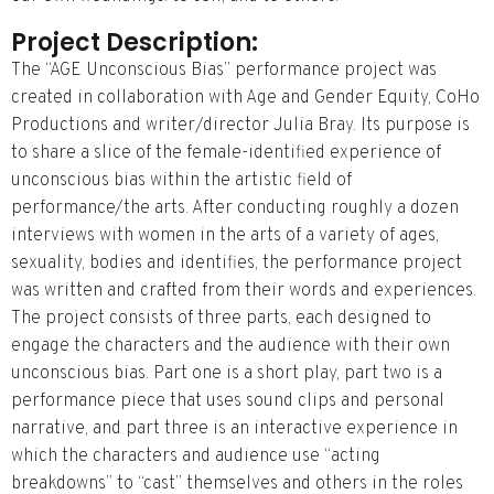
Project Description:
The “AGE Unconscious Bias” performance project was
created in collaboration with Age and Gender Equity, CoHo
Productions and writer/director Julia Bray. Its purpose is
to share a slice of the female-identified experience of
unconscious bias within the artistic field of
performance/the arts. After conducting roughly a dozen
interviews with women in the arts of a variety of ages,
sexuality, bodies and identifies, the performance project
was written and crafted from their words and experiences.
The project consists of three parts, each designed to
engage the characters and the audience with their own
unconscious bias. Part one is a short play, part two is a
performance piece that uses sound clips and personal
narrative, and part three is an interactive experience in
which the characters and audience use “acting
breakdowns” to “cast” themselves and others in the roles