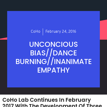
CoHo
February 24, 2016
UNCONCIOUS
BIAS//DANCE
BURNING//INANIMATE
EMPATHY
CoHo Lab Continues In February
2017 With The Development Of Three