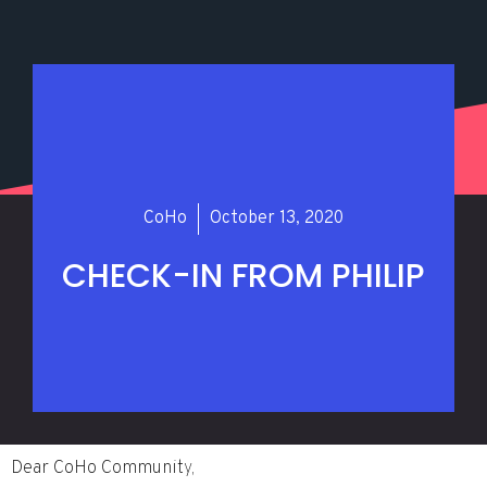
CoHo
October 13, 2020
CHECK-IN FROM PHILIP
Dear CoHo Community,