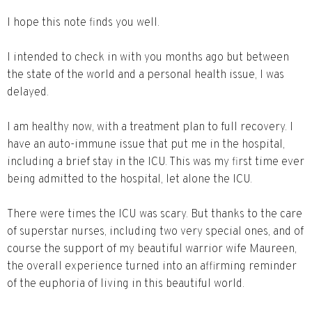
I hope this note finds you well.
I intended to check in with you months ago but between
the state of the world and a personal health issue, I was
delayed.
I am healthy now, with a treatment plan to full recovery. I
have an auto-immune issue that put me in the hospital,
including a brief stay in the ICU. This was my first time ever
being admitted to the hospital, let alone the ICU.
There were times the ICU was scary. But thanks to the care
of superstar nurses, including two very special ones, and of
course the support of my beautiful warrior wife Maureen,
the overall experience turned into an affirming reminder
of the euphoria of living in this beautiful world.