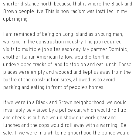
shorter distance north because that is where the Black and
Brown people live. This is how racism was instilled in my
upbringing.
I am reminded of being on Long Island as a young man,
working in the construction industry. The job required
visits to multiple job sites each day. My partner Dominic,
another Italian American fellow, would often find
undeveloped tracks of land to stop on and eat lunch. These
places were empty and wooded and kept us away from the
bustle of the construction sites, allowed us to avoid
parking and eating in front of people’s homes.
If we were in a Black and Brown neighborhood, we would
invariably be visited by a police car, which would roll up
and check us out. We would show our work gear and
lunches and the cops would roll away with a warning: ‘Be
safe.’ If we were in a white neighborhood the police would