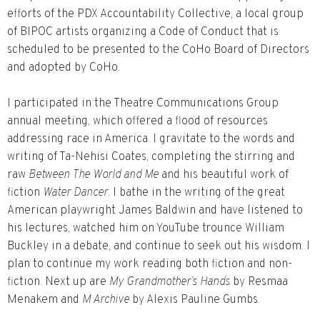
efforts of the PDX Accountability Collective, a local group
of BIPOC artists organizing a Code of Conduct that is
scheduled to be presented to the CoHo Board of Directors
and adopted by CoHo.
I participated in the Theatre Communications Group
annual meeting, which offered a flood of resources
addressing race in America. I gravitate to the words and
writing of Ta-Nehisi Coates, completing the stirring and
raw
Between The World and Me
and his beautiful work of
fiction
Water Dancer
. I bathe in the writing of the great
American playwright James Baldwin and have listened to
his lectures, watched him on YouTube trounce William
Buckley in a debate, and continue to seek out his wisdom. I
plan to continue my work reading both fiction and non-
fiction. Next up are
My Grandmother’s Hands
by Resmaa
Menakem and
M Archive
by Alexis Pauline Gumbs.