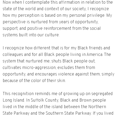
Now when I contemplate this affirmation in relation to the
state of the world and context of our society, I recognize
how my perception is based on my personal privilege. My
perspective is nurtured from years of opportunity,
support, and positive reinforcement from the social
systems built into our culture.
I recognize how different that is for my Black friends and
colleagues and for all Black people living in America. The
system that nurtured me, shuts Black people out,
cultivates micro-aggression, excludes them from
opportunity, and encourages violence against them, simply
because of the color of their skin.
This recognition reminds me of growing up on segregated
Long Island. In Suffolk County, Black and Brown people
lived in the middle of the island between the Northern
State Parkway and the Southern State Parkway. If you lived