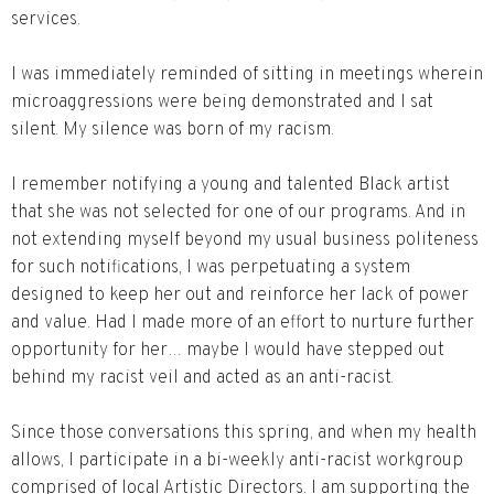
services.
I was immediately reminded of sitting in meetings wherein
microaggressions were being demonstrated and I sat
silent. My silence was born of my racism.
I remember notifying a young and talented Black artist
that she was not selected for one of our programs. And in
not extending myself beyond my usual business politeness
for such notifications, I was perpetuating a system
designed to keep her out and reinforce her lack of power
and value. Had I made more of an effort to nurture further
opportunity for her… maybe I would have stepped out
behind my racist veil and acted as an anti-racist.
Since those conversations this spring, and when my health
allows, I participate in a bi-weekly anti-racist workgroup
comprised of local Artistic Directors. I am supporting the