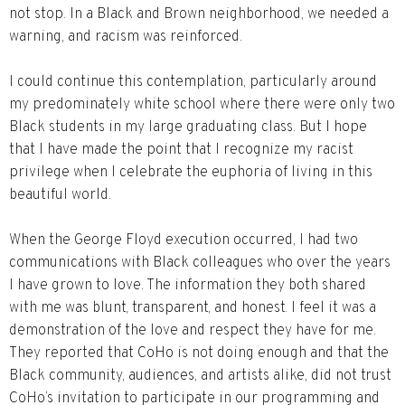
not stop. In a Black and Brown neighborhood, we needed a
warning, and racism was reinforced.
I could continue this contemplation, particularly around
my predominately white school where there were only two
Black students in my large graduating class. But I hope
that I have made the point that I recognize my racist
privilege when I celebrate the euphoria of living in this
beautiful world.
When the George Floyd execution occurred, I had two
communications with Black colleagues who over the years
I have grown to love. The information they both shared
with me was blunt, transparent, and honest. I feel it was a
demonstration of the love and respect they have for me.
They reported that CoHo is not doing enough and that the
Black community, audiences, and artists alike, did not trust
CoHo’s invitation to participate in our programming and