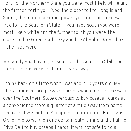
north of the Northern State you were most likely white and
the further north you lived, the closer to the Long Island
Sound, the more economic power you had. The same was
true for the Southern State; if you lived south you were
most likely white and the further south you were, the
closer to the Great South Bay and the Atlantic Ocean, the
richer you were.
My family and I lived just south of the Southern State, one
block and one very neat small park away.
I think back on a time when I was about 10 years old. My
liberal-minded progressive parents would not let me walk
over the Southern State overpass to buy baseball cards at
a convenience store a quarter of a mile away from home
because ‘it was not safe’ to go in that direction. But it was
OK for me to walk, on one certain path, a mile and a half to
Edy’s Deli to buy baseball cards. It was not safe to go a