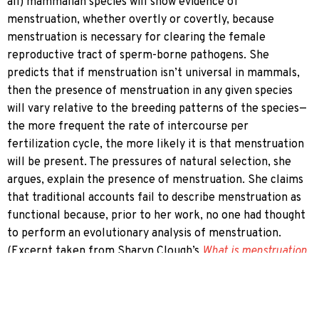
all) mammalian species will show evidence of
menstruation, whether overtly or covertly, because
menstruation is necessary for clearing the female
reproductive tract of sperm-borne pathogens. She
predicts that if menstruation isn’t universal in mammals,
then the presence of menstruation in any given species
will vary relative to the breeding patterns of the species—
the more frequent the rate of intercourse per
fertilization cycle, the more likely it is that menstruation
will be present. The pressures of natural selection, she
argues, explain the presence of menstruation. She claims
that traditional accounts fail to describe menstruation as
functional because, prior to her work, no one had thought
to perform an evolutionary analysis of menstruation.
(Excerpt taken from Sharyn Clough’s
What is menstruation
for? On the projectibility of functional predicates in
menstruation research
.) This hypothesis is mentioned
throughout the script as Rachel’s possible career-making