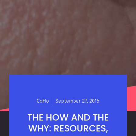
CoHo
September 27, 2016
THE HOW AND THE
WHY: RESOURCES,