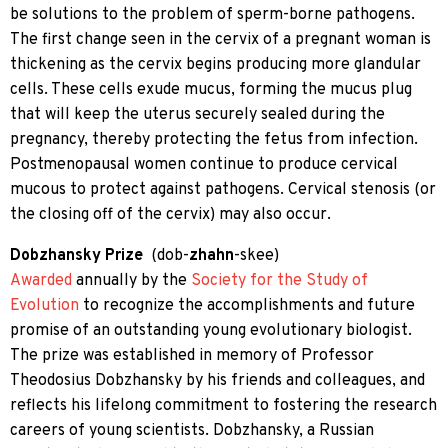
be solutions to the problem of sperm-borne pathogens.
The first change seen in the cervix of a pregnant woman is
thickening as the cervix begins producing more glandular
cells. These cells exude mucus, forming the mucus plug
that will keep the uterus securely sealed during the
pregnancy, thereby protecting the fetus from infection.
Postmenopausal women continue to produce cervical
mucous to protect against pathogens. Cervical stenosis (or
the closing off of the cervix) may also occur.
Dobzhansky Prize
(
dob-
zhahn
-skee)
Awarded
annually by the
Society for the Study of
Evolution
to recognize the accomplishments and future
promise of an outstanding young evolutionary biologist.
The prize was established in memory of Professor
Theodosius Dobzhansky
by his friends and colleagues, and
reflects his lifelong commitment to fostering the research
careers of young scientists. Dobzhansky, a Russian