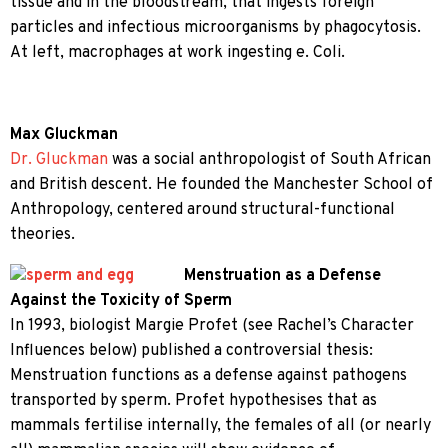
tissue and in the bloodstream, that ingests foreign
particles and infectious microorganisms by phagocytosis.
At left, macrophages at work ingesting e. Coli.
Max Gluckman
Dr. Gluckman
was a social anthropologist of South African
and British descent. He founded the Manchester School of
Anthropology, centered around structural-functional
theories.
Menstruation as a Defense
Against the Toxicity of Sperm
In 1993, biologist Margie Profet (see Rachel’s Character
Influences below) published a controversial thesis:
Menstruation functions as a defense against pathogens
transported by sperm. Profet hypothesises that as
mammals fertilise internally, the females of all (or nearly