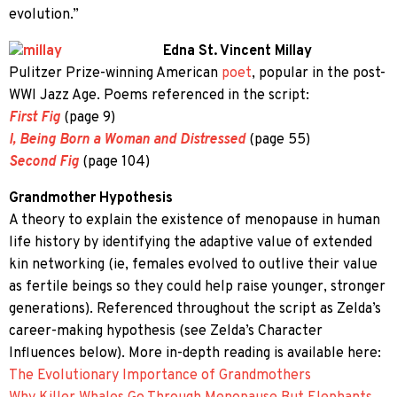
evolution.”
Edna St. Vincent Millay
Pulitzer Prize-winning American
poet
, popular in the post-
WWI Jazz Age. Poems referenced in the script:
First Fig
(page 9)
I, Being Born a Woman and Distressed
(page 55)
Second Fig
(page 104)
Grandmother Hypothesis
A theory to explain the existence of menopause in human
life history by identifying the adaptive value of extended
kin networking (ie, females evolved to outlive their value
as fertile beings so they could help raise younger, stronger
generations). Referenced throughout the script as Zelda’s
career-making hypothesis (see Zelda’s Character
Influences below). More in-depth reading is available here:
The Evolutionary Importance of Grandmothers