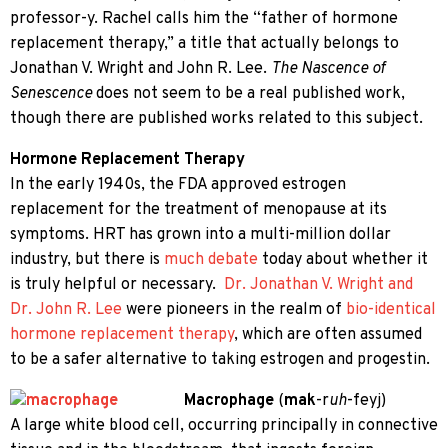
professor-y. Rachel calls him the “father of hormone
replacement therapy,” a title that actually belongs to
Jonathan V. Wright and John R. Lee.
The Nascence of
Senescence
does not seem to be a real published work,
though there are published works related to this subject.
Hormone Replacement Therapy
In the early 1940s, the FDA approved estrogen
replacement for the treatment of menopause at its
symptoms. HRT has grown into a multi-million dollar
industry, but there is
much debate
today about whether it
is truly helpful or necessary.
Dr. Jonathan V. Wright and
Dr. John R. Lee
were pioneers in the realm of
bio-identical
hormone replacement therapy
, which are often assumed
to be a safer alternative to taking estrogen and progestin.
Macrophage
(
mak
-r
uh
-feyj)
A large white blood cell, occurring principally in connective