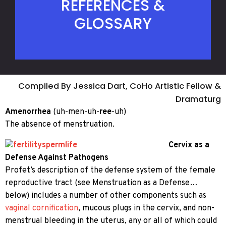
REFERENCES &
GLOSSARY
Compiled By Jessica Dart, CoHo Artistic Fellow &
Dramaturg
Amenorrhea
(uh-men-uh-
ree
-uh)
The absence of menstruation.
Cervix as a
Defense Against Pathogens
Profet’s description of the defense system of the female
reproductive tract (see Menstruation as a Defense…
below) includes a number of other components such as
vaginal cornification
, mucous plugs in the cervix, and non-
menstrual bleeding in the uterus, any or all of which could