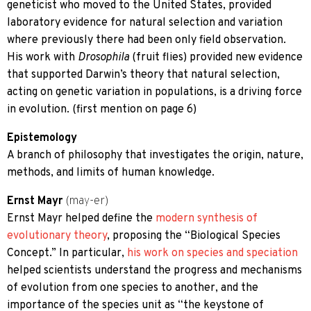
geneticist who moved to the United States, provided
laboratory evidence for natural selection and variation
where previously there had been only field observation.
His work with
Drosophila
(fruit flies) provided new evidence
that supported Darwin’s theory that natural selection,
acting on genetic variation in populations, is a driving force
in evolution. (first mention on page 6)
Epistemology
A branch of philosophy that investigates the origin, nature,
methods, and limits of human knowledge.
Ernst Mayr
(may-er)
Ernst Mayr helped define the
modern synthesis of
evolutionary theory
, proposing the “Biological Species
Concept.” In particular,
his work on species and speciation
helped scientists understand the progress and mechanisms
of evolution from one species to another, and the
importance of the species unit as “the keystone of