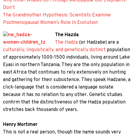
Why Killer Whales Go Through Menopause But Elephants
Don’t
The Grandmother Hypothesis: Scientists Examine
Postmenopausal Women’s Role In Evolution
The Hazda
The Hadza
(or Hadzabe) are a
culturally, linguistically, and genetically distinct
population
of approximately 1000-1500 individuals, living around Lake
Eyasi in northern Tanzania. They are the only population in
east Africa that continues to rely extensively on hunting
and gathering for their subsistence. They speak Hadzane, a
click-language that is considered a language isolate
because it has no relation to any other. Genetic studies
confirm that the distinctiveness of the Hadza population
stretches back thousands of years.
Henry Mortimer
This is not a real person, though the name sounds very