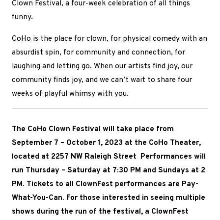
Clown Festival, a four-week celebration of all things
funny.
CoHo is the place
for clown, for physical comedy with an
absurdist spin, for community and connection, for
laughing and letting go. When our artists find joy, our
community finds joy, and we can’t wait to share four
weeks of playful whimsy with you.
The CoHo Clown Festival will take place
from
September 7 – October 1, 2023 at
the CoHo Theater,
located at 2257 NW Raleigh Street Performances will
run Thursday – Saturday at 7:30 PM and Sundays at 2
PM. Tickets to all ClownFest performances are Pay-
What-You-Can. For those interested in seeing multiple
shows during the run of the festival, a ClownFest