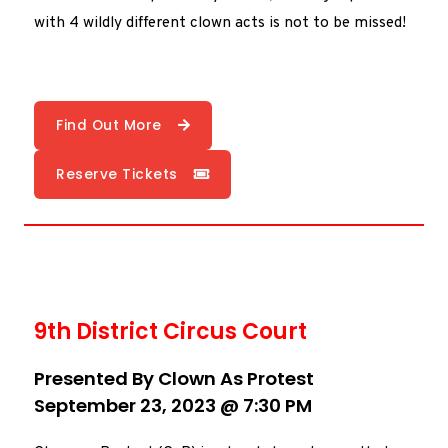
with 4 wildly different clown acts is not to be missed!
Find Out More
Reserve Tickets
9th District Circus Court
Presented By Clown As Protest
September 23, 2023 @ 7:30 PM