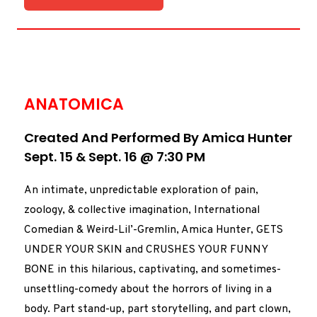
ANATOMICA
Created And Performed By Amica Hunter
Sept. 15 & Sept. 16 @ 7:30 PM
An intimate, unpredictable exploration of pain,
zoology, & collective imagination, International
Comedian & Weird-Lil’-Gremlin, Amica Hunter, GETS
UNDER YOUR SKIN and CRUSHES YOUR FUNNY
BONE in this hilarious, captivating, and sometimes-
unsettling-comedy about the horrors of living in a
body.
Part stand-up, part storytelling, and part clown,