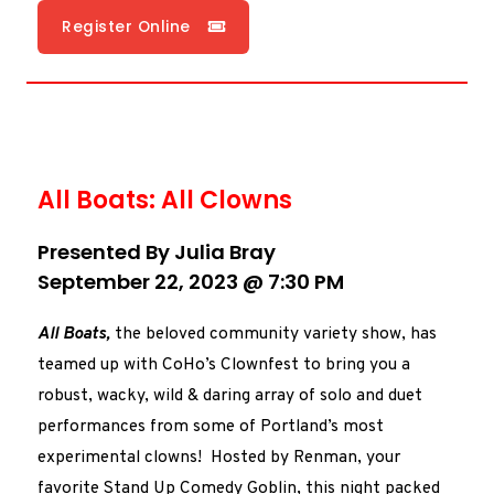
Register Online
All Boats: All Clowns
Presented By Julia Bray
September 22, 2023 @ 7:30 PM
All Boats,
the beloved community variety show, has
teamed up with CoHo’s Clownfest to bring you a
robust, wacky, wild & daring array of solo and duet
performances from some of Portland’s most
experimental clowns! Hosted by Renman, your
favorite Stand Up Comedy Goblin, this night packed