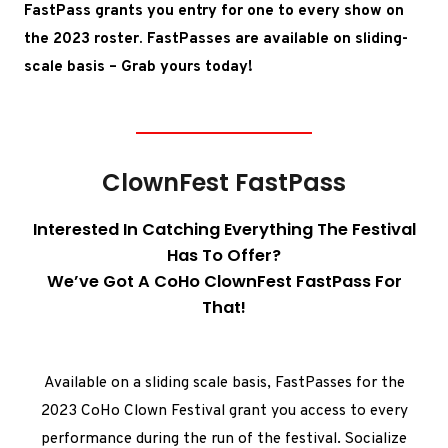
FastPass grants you entry for one to every show on
the 2023 roster. FastPasses are available on sliding-
scale basis –
Grab yours today!
ClownFest FastPass
Interested In Catching Everything The Festival
Has To Offer?
We’ve Got A CoHo ClownFest FastPass For
That!
Available on a sliding scale basis, FastPasses for the
2023 CoHo Clown Festival grant you access to every
performance during the run of the festival. Socialize