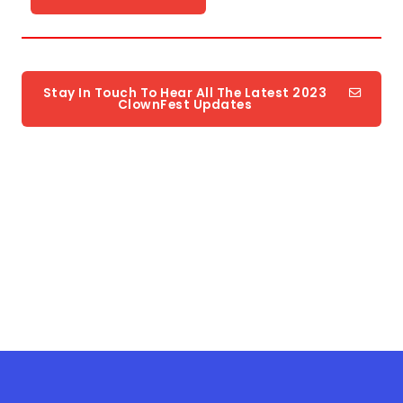
Stay In Touch To Hear All The Latest 2023
ClownFest Updates