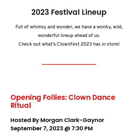
2023 Festival Lineup
Full of whimsy and wonder, we have a wonky, wild,
wonderful lineup ahead of us.
Check out what’s ClownFest 2023 has in store!
Opening Follies: Clown Dance
Ritual
Hosted By Morgan Clark-Gaynor
September 7, 2023 @ 7:30 PM