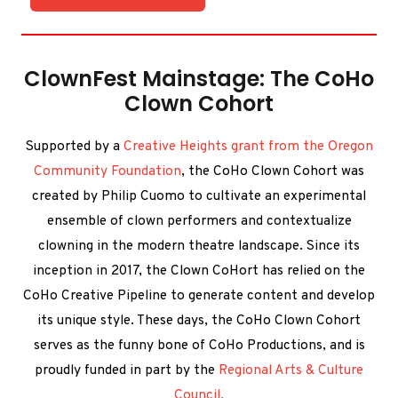
ClownFest Mainstage: The CoHo
Clown Cohort
Supported by a
Creative Heights grant from the Oregon
Community Foundation
, the CoHo Clown Cohort was
created by Philip Cuomo to cultivate an experimental
ensemble of clown performers and contextualize
clowning in the modern theatre landscape. Since its
inception in 2017, the Clown CoHort has relied on the
CoHo Creative Pipeline to generate content and develop
its unique style. These days, the CoHo Clown Cohort
serves as the funny bone of CoHo Productions, and is
proudly funded in part by the
Regional Arts & Culture
Council
.