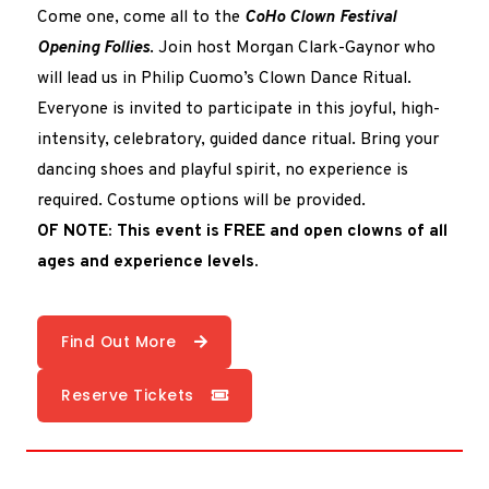
Come one, come all to the
CoHo Clown Festival
Opening Follies
. Join host Morgan Clark-Gaynor who
will lead us in Philip Cuomo’s Clown Dance Ritual.
Everyone is invited to participate in this joyful, high-
intensity, celebratory, guided dance ritual. Bring your
dancing shoes and playful spirit, no experience is
required. Costume options will be provided.
OF NOTE: This event is FREE and open clowns of all
ages and experience levels.
Find Out More
Reserve Tickets