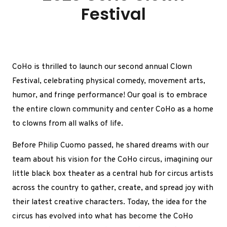
Festival
CoHo is thrilled to launch our second annual Clown
Festival, celebrating physical comedy, movement arts,
humor, and fringe performance! Our goal is to embrace
the entire clown community and center CoHo as a home
to clowns from all walks of life.
Before Philip Cuomo passed, he shared dreams with our
team about his vision for the CoHo circus, imagining our
little black box theater as a central hub for circus artists
across the country to gather, create, and spread joy with
their latest creative characters.
Today, the idea for the
circus has evolved into what has become the CoHo