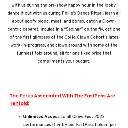
with us during the pre-show happy hour in the lobby,
dance it out with us during Philip’s Dance Ritual, learn all
about goofy blood, meat, and bones, catch a Clown-
centric cabaret, indulge in a “Sexinar” on the fly, get one
of the first glimpses of the CoHo Clown Cohort’s lates
work-in-progress, and clown around with some of the
funniest folx around, all for one fixed price that
compliments your budget.
The Perks Associated With The FastPass Are
Tenfold:
Unlimited Access
to all ClownFest 2023
performances (1 entry per FastPass holder, per