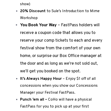
show)
20% Discount
to Sule’s Introduction to Mime
Workshop
You Book Your Way
– FastPass holders will
receive a coupon code that allows you to
reserve your comp tickets to each and every
festival show from the comfort of your own
home, or surprise our Box Office manager at
the door and as long as we’re not sold out,
we’ll get you booked on the spot.
It’s Always Happy Hour
– Enjoy $1 off of all
concessions when you show our Concessions
Manager your Festival FastPass.
Punch ’em all –
CoHo will have a physical
FastPass for you to pick up at your first