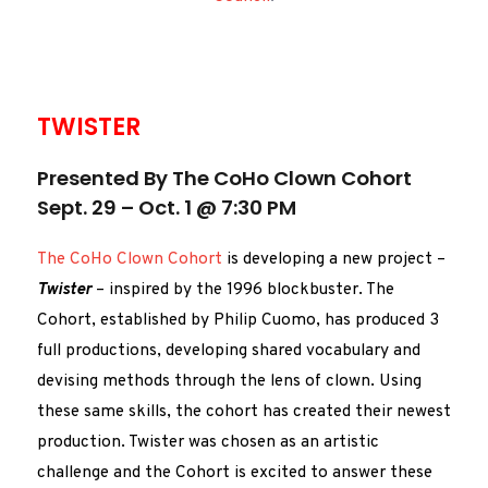
TWISTER
Presented By The CoHo Clown Cohort
Sept. 29 – Oct. 1 @ 7:30 PM
The CoHo Clown Cohort
is developing a new project –
Twister
– inspired by the 1996 blockbuster. The
Cohort, established by Philip Cuomo, has produced 3
full productions, developing shared vocabulary and
devising methods through the lens of clown. Using
these same skills, the cohort has created their newest
production. Twister was chosen as an artistic
challenge and the Cohort is excited to answer these