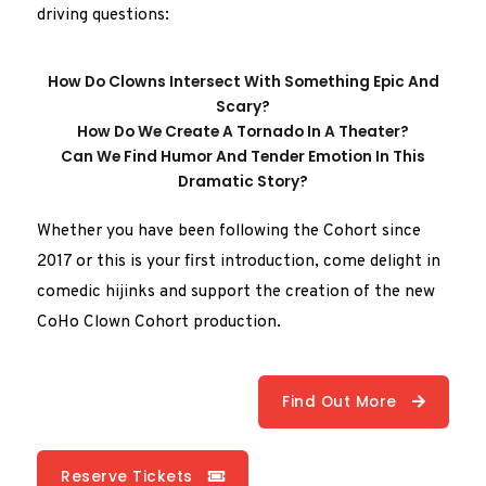
driving questions:
How Do Clowns Intersect With Something Epic And
Scary?
How Do We Create A Tornado In A Theater?
Can We Find Humor And Tender Emotion In This
Dramatic Story?
Whether you have been following the Cohort since
2017 or this is your first introduction, come delight in
comedic hijinks and support the creation of the new
CoHo Clown Cohort production.
Find Out More
Reserve Tickets