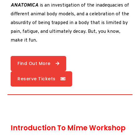
ANATOMICA
is an investigation of the inadequacies of
different animal body models, and a celebration of the
absurdity of being trapped in a body that is limited by
pain, fatigue, and ultimately decay. But, you know,
make it fun.
Find Out More
Reserve Tickets
Introduction To Mime Workshop