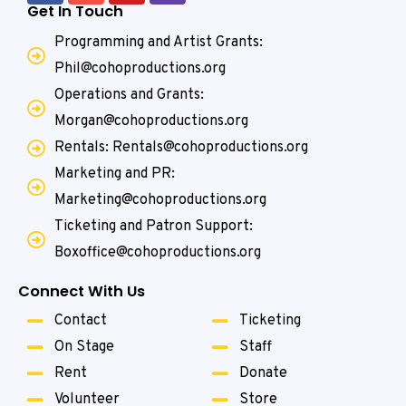
Get In Touch
Programming and Artist Grants:
Phil@cohoproductions.org
Operations and Grants:
Morgan@cohoproductions.org
Rentals: Rentals@cohoproductions.org
Marketing and PR:
Marketing@cohoproductions.org
Ticketing and Patron Support:
Boxoffice@cohoproductions.org
Connect With Us
Contact
Ticketing
On Stage
Staff
Rent
Donate
Volunteer
Store