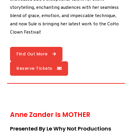
storytelling, enchanting audiences with her seamless
blend of grace, emotion, and impeccable technique,
and now Sule is bringing her latest work to the CoHo
Clown Festival!
Find Out More
Reserve Tickets
Anne Zander Is MOTHER
Presented By Le Why Not Productions