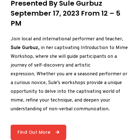
Presented By Sule Gurbuz
September 17, 2023 From 12 – 5
PM
Join local and international performer and teacher,
Sule Gurbuz,
in her captivating Introduction to Mime
Workshop, where she will guide participants on a
journey of self-discovery and artistic
expression. Whether you are a seasoned performer or
a curious novice, Sule’s workshops provide a unique
opportunity to delve into the captivating world of
mime, refine your technique, and deepen your
understanding of non-verbal communication.
Find Out More