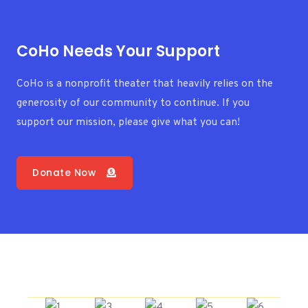
CoHo Needs Your Support
CoHo is a nonprofit theater that heavily relies on the
generosity of our community to continue. If you
support our mission, please give what you can!
Donate Now