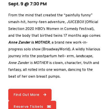
Sept. 9 @ 7:30 PM
From the mind that created the “painfully funny”
smash-hit, horny-teen adventure,
JUICEBOX
(Official
Selection 2020 HBO’s Women in Comedy Festival),
and the body that birthed twins 17 months ago comes
Anne Zander is MOTHER
, a brand new work-in-
progress solo show (BroadwayWorld). A wildly hilarious
journey into the postpartum hell– erm,
land
scape,
Anne Zander is MOTHER
is clown, character, truth and
fantasy, all rolled into one woman, dancing to the
beat of her own breast pumps.
Find Out More
Reserve Tickets