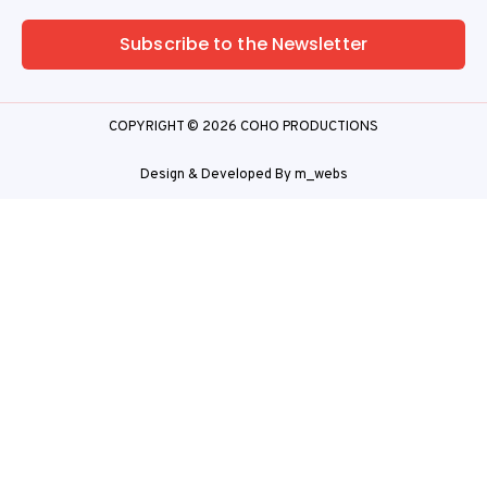
Subscribe to the Newsletter
COPYRIGHT © 2026 COHO PRODUCTIONS
Design & Developed By
m_webs