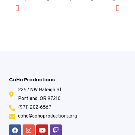
CoHo Productions
2257 NW Raleigh St.
Portland, OR 97210
(971) 202-6567
coho@cohoproductions.org