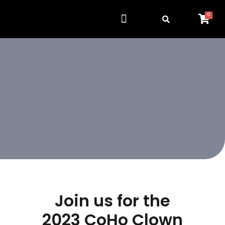
0
Get Involved
Resource Center
Join us for the
2023 CoHo Clown