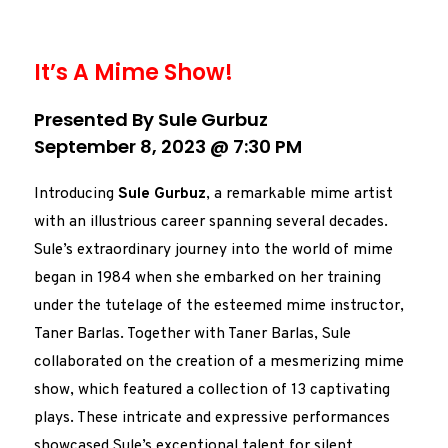
It’s A Mime Show!
Presented By Sule Gurbuz
September 8, 2023 @ 7:30 PM
Introducing
Sule Gurbuz
, a remarkable mime artist
with an illustrious career spanning several decades.
Sule’s extraordinary journey into the world of mime
began in 1984 when she embarked on her training
under the tutelage of the esteemed mime instructor,
Taner Barlas. Together with Taner Barlas, Sule
collaborated on the creation of a mesmerizing mime
show, which featured a collection of 13 captivating
plays. These intricate and expressive performances
showcased Sule’s exceptional talent for silent