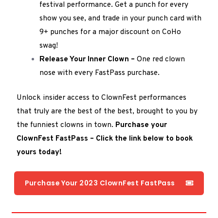
festival performance. Get a punch for every
show you see, and trade in your punch card with
9+ punches for a major discount on CoHo
swag!
Release Your Inner Clown –
One red clown
nose with every FastPass purchase.
Unlock insider access to ClownFest performances
that truly are the best of the best, brought to you by
the funniest clowns in town.
Purchase your
ClownFest FastPass – Click the link below to book
yours today!
Purchase Your 2023 ClownFest FastPass