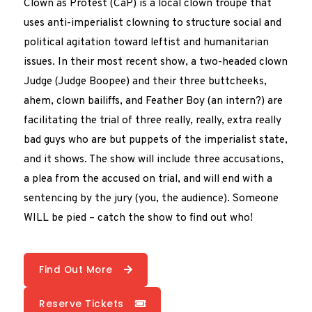
Clown as Protest (CaP) is a local clown troupe that
uses anti-imperialist clowning to structure social and
political agitation toward leftist and humanitarian
issues. In their most recent show, a two-headed clown
Judge (Judge Boopee) and their three buttcheeks,
ahem, clown bailiffs, and Feather Boy (an intern?) are
facilitating the trial of three really, really, extra really
bad guys who are but puppets of the imperialist state,
and it shows. The show will include three accusations,
a plea from the accused on trial, and will end with a
sentencing by the jury (you, the audience). Someone
WILL be pied – catch the show to find out who!
Find Out More
Reserve Tickets